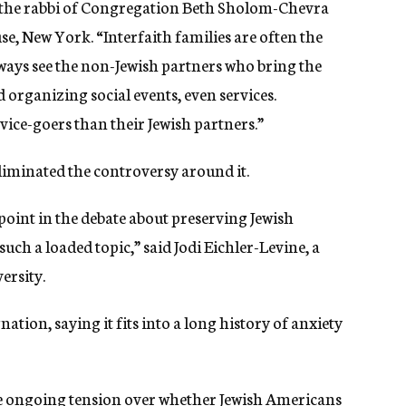
tz, the rabbi of Congregation Beth Sholom-Chevra
e, New York. “Interfaith families are often the
ways
see
the
non-Jewish partners who bring
the
d
organizing
social events,
even
services.
ice-goers than their Jewish partners.”
liminated the controversy around it.
 point in the debate about preserving Jewish
 such a loaded topic,”
said Jodi Eichler-Levine, a
versity.
nation, saying it fits into a long history of anxiety
he ongoing tension over whether Jewish Americans