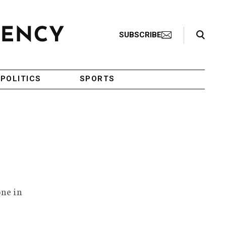
Search Toggle
SUBSCRIBE
POLITICS
SPORTS
one in