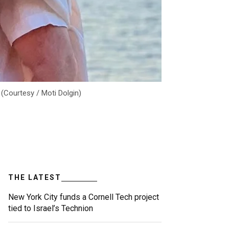
 (Courtesy / Moti Dolgin)
THE LATEST
New York City funds a Cornell Tech project
tied to Israel’s Technion