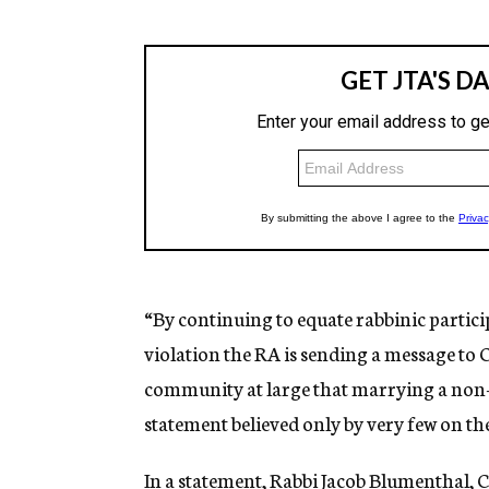
“By continuing to equate rabbinic partic
violation
the RA is sending a message to 
community at large that marrying a non-J
statement believed only by very few on t
In a statement, Rabbi Jacob Blumenthal, C