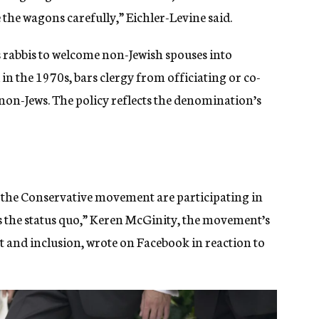
 the wagons carefully,” Eichler-Levine said.
rabbis to welcome non-Jewish spouses into
d in the 1970s, bars clergy from officiating or co-
non-Jews. The policy reflects the denomination’s
g the Conservative movement are participating in
 is the status quo,” Keren McGinity, the movement’s
 and inclusion, wrote on Facebook in reaction to