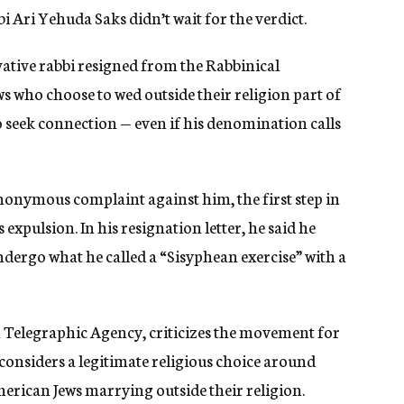
i Ari Yehuda Saks didn’t wait for the verdict.
ative rabbi resigned from the Rabbinical
s who choose to wed outside their religion part of
o seek
connection —
even if his denomination calls
nymous complaint against him, the first step in
 expulsion. In his resignation letter, he said he
ergo what he called a “Sisyphean exercise” with a
sh Telegraphic Agency, criticizes the movement for
onsiders a legitimate religious choice around
erican Jews marrying outside their religion.