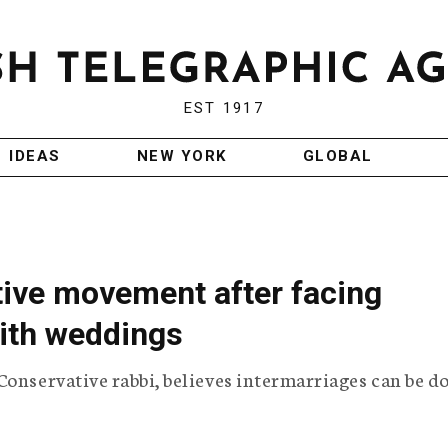
EST 1917
IDEAS
NEW YORK
GLOBAL
tive movement after facing
aith weddings
Conservative rabbi, believes intermarriages can be d