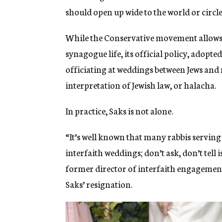
should open up wide to the world or circle
While the Conservative movement allows 
synagogue life, its official policy, adopte
officiating at weddings between Jews and 
interpretation of Jewish law, or halacha.
In practice, Saks is not alone.
“It’s well known that many rabbis servin
interfaith weddings; don’t ask, don’t tell
former director of interfaith engagement
Saks’ resignation.