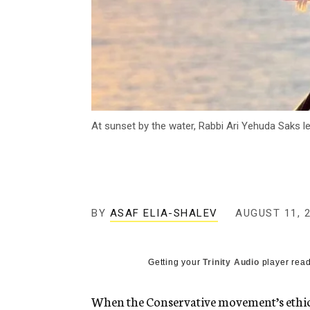
At sunset by the water, Rabbi Ari Yehuda Saks le
BY
ASAF ELIA-SHALEV
AUGUST 11, 
Getting your
Trinity Audio
player read
When the Conservative movement’s ethics