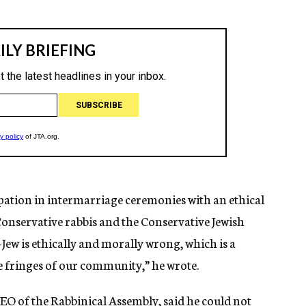
ipation in intermarriage ceremonies with an ethical
Conservative rabbis and the Conservative Jewish
ew is ethically and morally wrong, which is a
he fringes of our community,” he wrote.
EO of the Rabbinical Assembly, said he could not