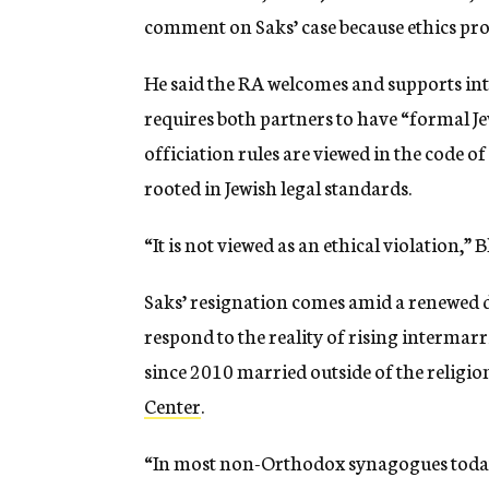
comment on Saks’ case because ethics pro
He said the RA welcomes and supports int
requires both partners to have “formal Jew
officiation rules are viewed in the code o
rooted in Jewish legal standards.
“It is not viewed as an ethical violation,”
Saks’ resignation comes amid a renewed 
respond to the reality of rising interma
since 2010 married outside of the religio
Center
.
“In most non-Orthodox synagogues today,