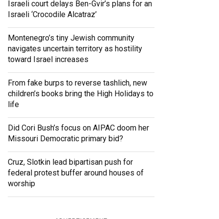
Israeli court delays Ben-Gvir’s plans for an
Israeli ‘Crocodile Alcatraz’
Montenegro’s tiny Jewish community
navigates uncertain territory as hostility
toward Israel increases
From fake burps to reverse tashlich, new
children’s books bring the High Holidays to
life
Did Cori Bush’s focus on AIPAC doom her
Missouri Democratic primary bid?
Cruz, Slotkin lead bipartisan push for
federal protest buffer around houses of
worship