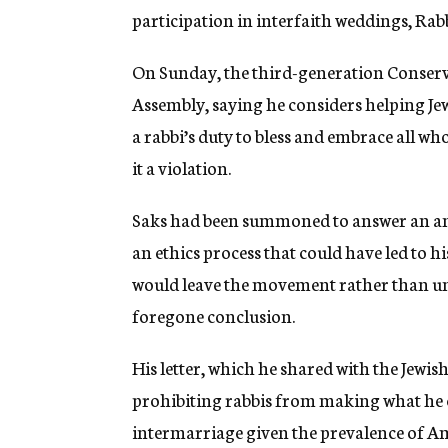
participation in interfaith weddings, Rabb
On Sunday, the third-generation Conserv
Assembly, saying he considers helping Jew
a rabbi’s duty to bless and embrace all wh
it a violation.
Saks had been summoned to answer an ano
an ethics process that could have led to his
would leave the movement rather than und
foregone conclusion.
His letter, which he shared with the Jewi
prohibiting rabbis from making what he c
intermarriage
given
the prevalence of Am