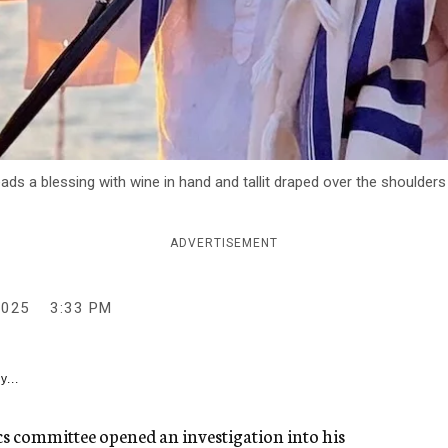
ads a blessing with wine in hand and tallit draped over the shoulders
ADVERTISEMENT
2025
3:33 PM
y...
 committee opened an investigation into his