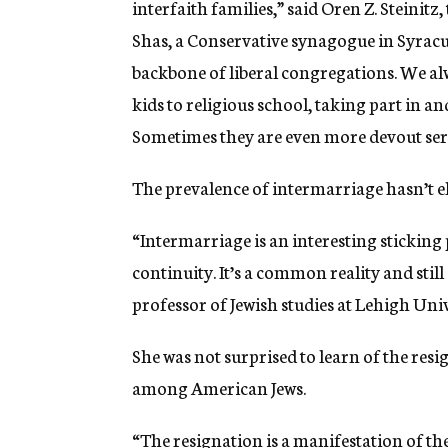
interfaith families,” said Oren Z. Steini
Shas, a Conservative synagogue in Syracus
backbone of liberal congregations.
We
al
kids to religious school,
taking part
in an
Sometimes they are even more devout serv
The prevalence of intermarriage hasn’t e
“Intermarriage is an interesting sticking
continuity. It’s a common reality and still
professor of Jewish studies at Lehigh Uni
She was not surprised to learn of the resig
among American Jews.
“The resignation is a manifestation of t