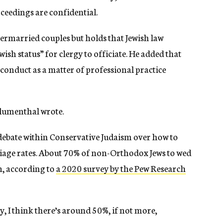
ceedings are confidential.
ermarried couples but holds that Jewish law
ish status” for clergy to officiate.
He added that
f conduct as a matter of professional practice
 Blumenthal wrote.
debate within Conservative Judaism over how to
rriage rates. About 70% of non-Orthodox Jews
to
wed
n, according to
a 2020 survey by the Pew Research
 I think there’s around 50%, if not more,