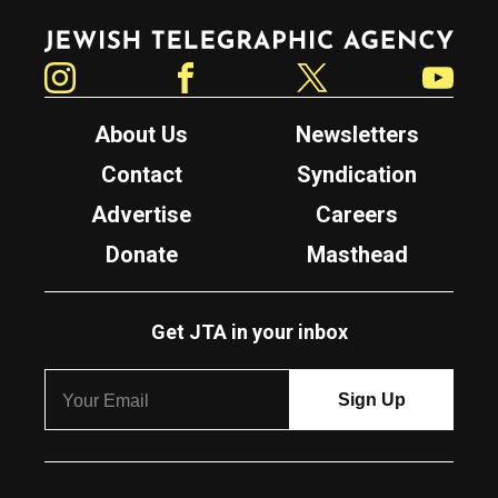
Jewish Telegraphic Agency
Instagram
Facebook
Twitter
YouTube
About Us
Newsletters
Contact
Syndication
Advertise
Careers
Donate
Masthead
Get JTA in your inbox