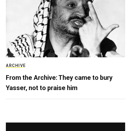
ARCHIVE
From the Archive: They came to bury
Yasser, not to praise him