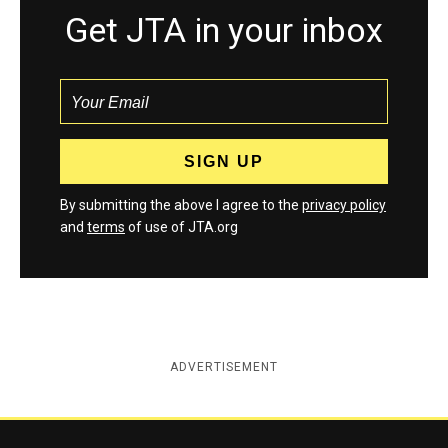
Get JTA in your inbox
By submitting the above I agree to the
privacy policy
and
terms
of use of JTA.org
ADVERTISEMENT