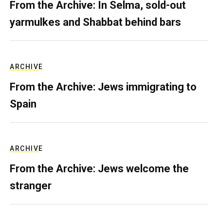
From the Archive: In Selma, sold-out
yarmulkes and Shabbat behind bars
ARCHIVE
From the Archive: Jews immigrating to
Spain
ARCHIVE
From the Archive: Jews welcome the
stranger