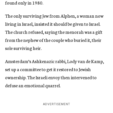
found only in 1980.
The only surviving Jew from Alphen, a woman now
living in Israel, insisted it should be given to Israel.
The church refused, saying the menorah was a gift
from the nephew of the couple who buried it, their
sole surviving heir.
Amsterdam’s Ashkenazic rabbi, Lody van de Kamp,
set up a committee to get it restored to Jewish
ownership. The Israeli envoy then intervened to
defuse an emotional quarrel.
ADVERTISEMENT