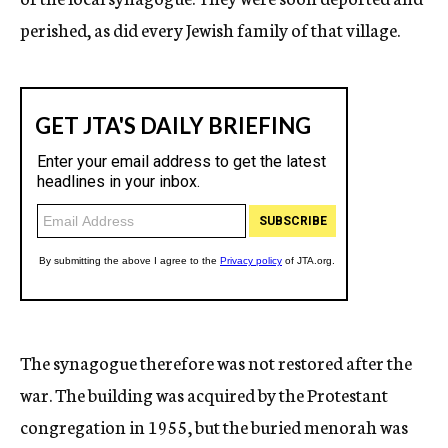
perished, as did every Jewish family of that village.
The synagogue therefore was not restored after the
war. The building was acquired by the Protestant
congregation in 1955, but the buried menorah was