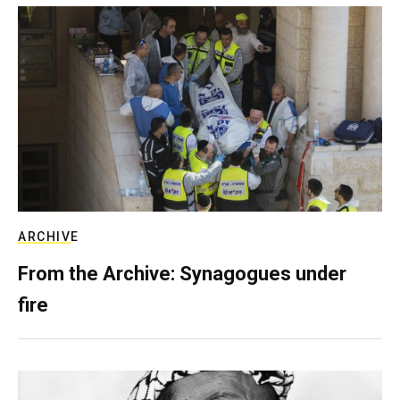
ARCHIVE
From the Archive: Synagogues under
fire