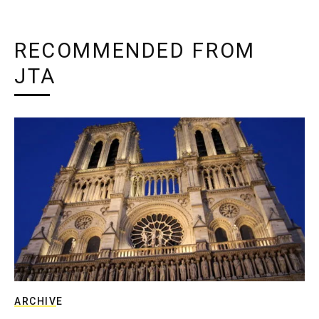
RECOMMENDED FROM
JTA
ARCHIVE