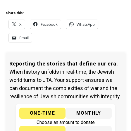
Share this:
X
Facebook
WhatsApp
Email
Reporting the stories that define our era.
When history unfolds in real-time, the Jewish
world turns to JTA. Your support ensures we
can document the complexities of war and the
resilience of Jewish communities with integrity.
ONE-TIME
MONTHLY
Choose an amount to donate