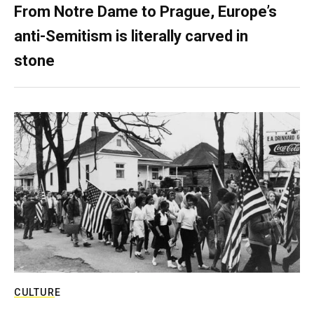
From Notre Dame to Prague, Europe’s
anti-Semitism is literally carved in
stone
CULTURE