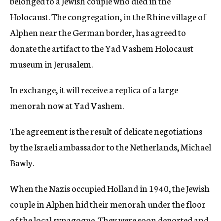
belonged to a Jewish couple who died in the
Holocaust. The congregation, in the Rhine village of
Alphen near the German border, has agreed to
donate the artifact to the Yad Vashem Holocaust
museum in Jerusalem.
In exchange, it will receive a replica of a large
menorah now at Yad Vashem.
The agreement is the result of delicate negotiations
by the Israeli ambassador to the Netherlands, Michael
Bawly.
When the Nazis occupied Holland in 1940, the Jewish
couple in Alphen hid their menorah under the floor
of the local synagogue. They were soon deported and