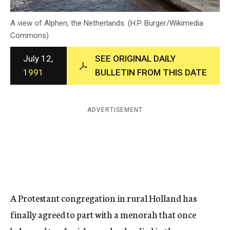
c
y
A view of Alphen, the Netherlands. (H.P. Burger/Wikimedia
Commons)
July 12,
SEE ORIGINAL DAILY
1991
BULLETIN FROM THIS DATE
ADVERTISEMENT
A Protestant congregation in rural Holland has
finally agreed to part with a menorah that once