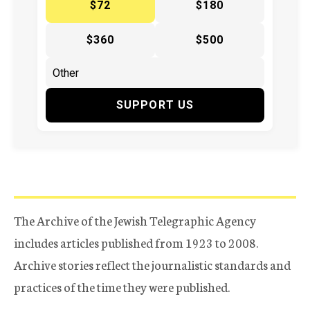
$72
$180
$360
$500
SUPPORT US
The Archive of the Jewish Telegraphic Agency
includes articles published from 1923 to 2008.
Archive stories reflect the journalistic standards and
practices of the time they were published.