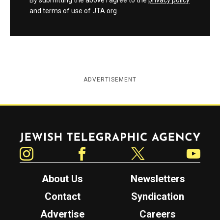
By submitting the above I agree to the
privacy policy
and
terms
of use of JTA.org
ADVERTISEMENT
Jewish Telegraphic Agency
Instagram
Facebook
Twitter
YouTube
About Us
Newsletters
Contact
Syndication
Advertise
Careers