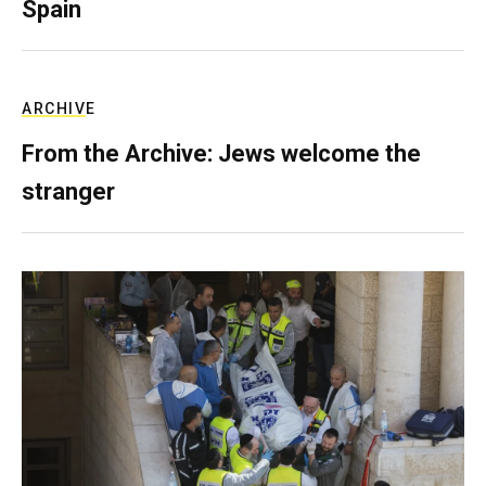
Spain
ARCHIVE
From the Archive: Jews welcome the
stranger