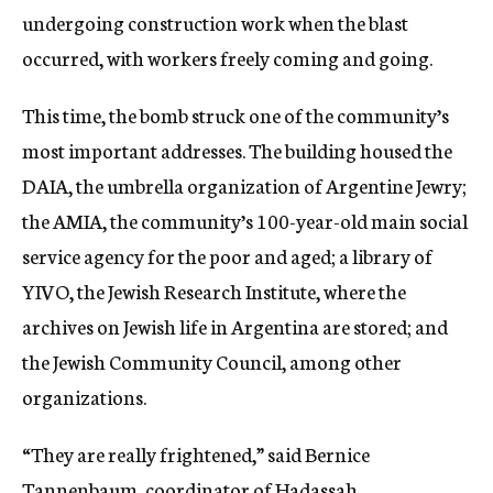
undergoing construction work when the blast
occurred, with workers freely coming and going.
This time, the bomb struck one of the community’s
most important addresses. The building housed the
DAIA, the umbrella organization of Argentine Jewry;
the AMIA, the community’s 100-year-old main social
service agency for the poor and aged; a library of
YIVO, the Jewish Research Institute, where the
archives on Jewish life in Argentina are stored; and
the Jewish Community Council, among other
organizations.
“They are really frightened,” said Bernice
Tannenbaum, coordinator of Hadassah