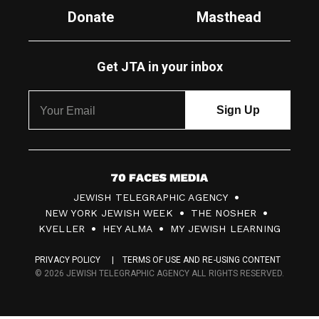
Donate
Masthead
Get JTA in your inbox
7
JEWISH TELEGRAPHIC AGENCY
0
NEW YORK JEWISH WEEK
THE NOSHER
F
KVELLER
HEY ALMA
MY JEWISH LEARNING
a
PRIVACY POLICY
TERMS OF USE AND RE-USING CONTENT
c
© 2026 JEWISH TELEGRAPHIC AGENCY ALL RIGHTS RESERVED.
e
s