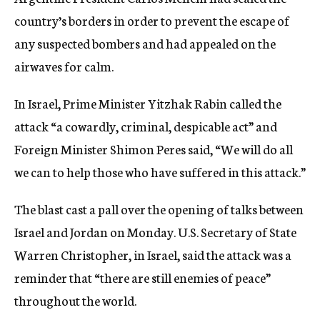
country’s borders in order to prevent the escape of
any suspected bombers and had appealed on the
airwaves for calm.
In Israel, Prime Minister Yitzhak Rabin called the
attack “a cowardly, criminal, despicable act” and
Foreign Minister Shimon Peres said, “We will do all
we can to help those who have suffered in this attack.”
The blast cast a pall over the opening of talks between
Israel and Jordan on Monday. U.S. Secretary of State
Warren Christopher, in Israel, said the attack was a
reminder that “there are still enemies of peace”
throughout the world.