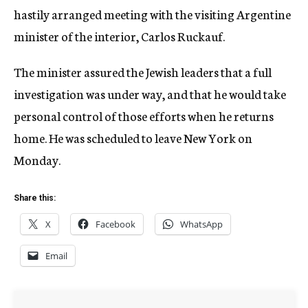
hastily arranged meeting with the visiting Argentine
minister of the interior, Carlos Ruckauf.
The minister assured the Jewish leaders that a full
investigation was under way, and that he would take
personal control of those efforts when he returns
home. He was scheduled to leave New York on
Monday.
Share this:
X
Facebook
WhatsApp
Email