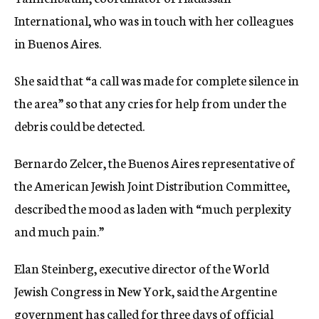
International, who was in touch with her colleagues
in Buenos Aires.
She said that “a call was made for complete silence in
the area” so that any cries for help from under the
debris could be detected.
Bernardo Zelcer, the Buenos Aires representative of
the American Jewish Joint Distribution Committee,
described the mood as laden with “much perplexity
and much pain.”
Elan Steinberg, executive director of the World
Jewish Congress in New York, said the Argentine
government has called for three days of official