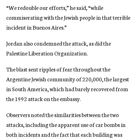
“We redouble our efforts,” he said, “while
commiserating with the Jewish people in that terrible
incident in Buenos Aires.”
Jordan also condemned the attack, as did the
Palestine Liberation Organization.
The blast sent ripples of fear throughout the
Argentine Jewish community of 220,000, the largest
in South America, which had barely recovered from
the 1992 attack on the embassy.
Observers noted the similarities between the two
attacks, including the apparent use of car bombs in
both incidents and the fact that each building was