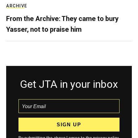
ARCHIVE
From the Archive: They came to bury
Yasser, not to praise him
Get JTA in your inbox