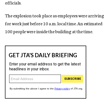
officials.
The explosion took place as employees were arriving
for work just before 10 a.m. local time. An estimated
100 people were inside the building at the time.