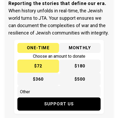
Reporting the stories that define our era.
When history unfolds in real-time, the Jewish
world turns to JTA. Your support ensures we
can document the complexities of war and the
resilience of Jewish communities with integrity.
ONE-TIME
MONTHLY
Choose an amount to donate
$72
$180
$360
$500
SUPPORT US