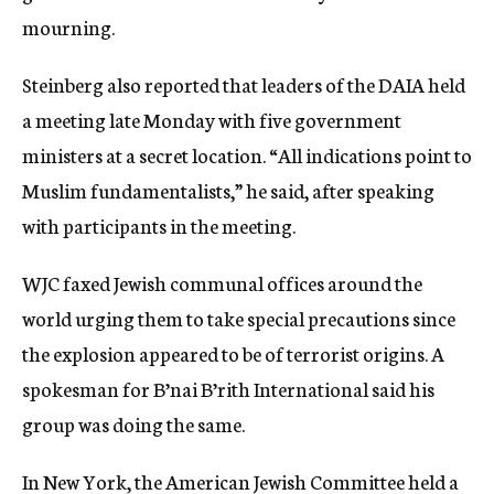
mourning.
Steinberg also reported that leaders of the DAIA held
a meeting late Monday with five government
ministers at a secret location. “All indications point to
Muslim fundamentalists,” he said, after speaking
with participants in the meeting.
WJC faxed Jewish communal offices around the
world urging them to take special precautions since
the explosion appeared to be of terrorist origins. A
spokesman for B’nai B’rith International said his
group was doing the same.
In New York, the American Jewish Committee held a