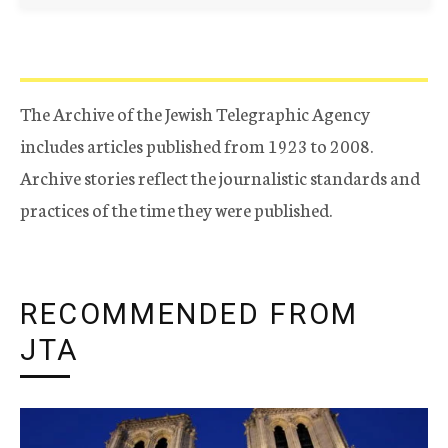
The Archive of the Jewish Telegraphic Agency
includes articles published from 1923 to 2008.
Archive stories reflect the journalistic standards and
practices of the time they were published.
RECOMMENDED FROM
JTA