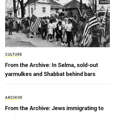
CULTURE
From the Archive: In Selma, sold-out
yarmulkes and Shabbat behind bars
ARCHIVE
From the Archive: Jews immigrating to