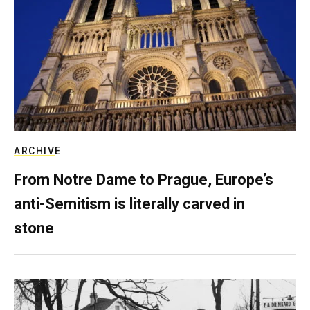
ARCHIVE
From Notre Dame to Prague, Europe’s
anti-Semitism is literally carved in
stone