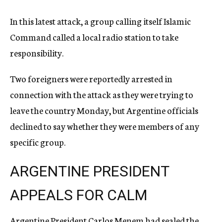
In this latest attack, a group calling itself Islamic
Command called a local radio station to take
responsibility.
Two foreigners were reportedly arrested in
connection with the attack as they were trying to
leave the country Monday, but Argentine officials
declined to say whether they were members of any
specific group.
ARGENTINE PRESIDENT
APPEALS FOR CALM
Argentine President Carlos Menem had sealed the