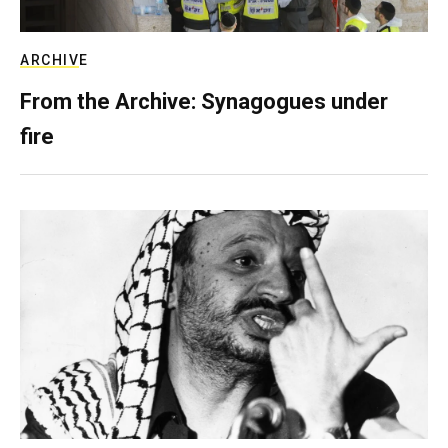
ARCHIVE
From the Archive: Synagogues under
fire