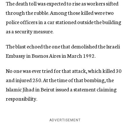
The death toll was expected to rise as workers sifted
through the rubble. Among those killed were two
police officers in a car stationed outside the building
as a security measure.
The blast echoed the one that demolished the Israeli
Embassy in Buenos Aires in March 1992.
No one was ever tried for that attack, which killed 30
and injured 250. At the time of that bombing, the
Islamic Jihad in Beirut issued a statement claiming
responsibility.
ADVERTISEMENT