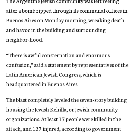
The Argentine Jewish community was left reeling
after a bomb ripped through its communal offices in
Buenos Aires on Monday morning, wreaking death
and havoc in the building and surrounding
neighbor-hood.
“There is awful consternation and enormous
confusion,” said a statement by representatives of the
Latin American Jewish Congress, which is
headquartered in Buenos Aires.
The blast completely leveled the seven-story building
housing the Jewish Kehilla, or Jewish community
organizations. At least 17 people were killed in the
attack, and 127 injured, according to government