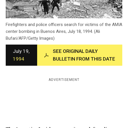
c
y
Firefighters and police officers search for victims of the AMIA
center bombing in Buenos Aires, July 18, 1994. (Ali
Bufari/AFP/Getty Images)
July 19,
SEE ORIGINAL DAILY
1994
BULLETIN FROM THIS DATE
ADVERTISEMENT