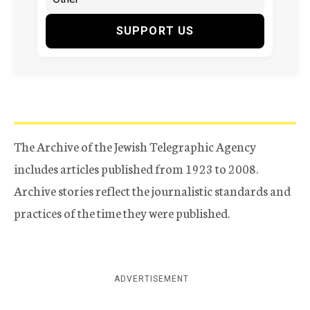
SUPPORT US
The Archive of the Jewish Telegraphic Agency
includes articles published from 1923 to 2008.
Archive stories reflect the journalistic standards and
practices of the time they were published.
ADVERTISEMENT