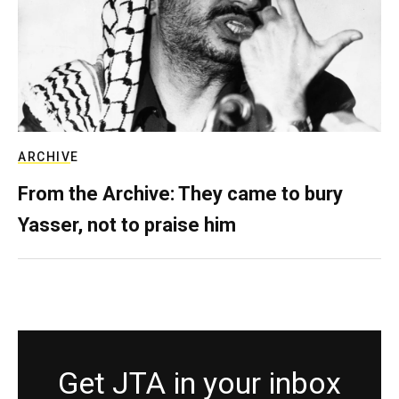
ARCHIVE
From the Archive: They came to bury
Yasser, not to praise him
Get JTA in your inbox