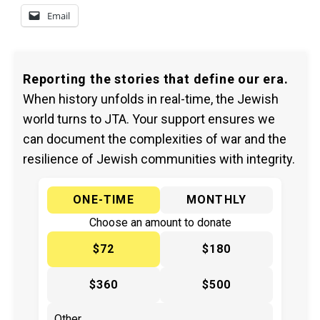
Email
Reporting the stories that define our era.
When history unfolds in real-time, the Jewish
world turns to JTA. Your support ensures we
can document the complexities of war and the
resilience of Jewish communities with integrity.
ONE-TIME
MONTHLY
Choose an amount to donate
$72
$180
$360
$500