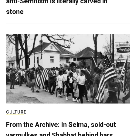
anti-Semitism is literally carved in
stone
CULTURE
From the Archive: In Selma, sold-out
yarmulkes and Shabbat behind bars