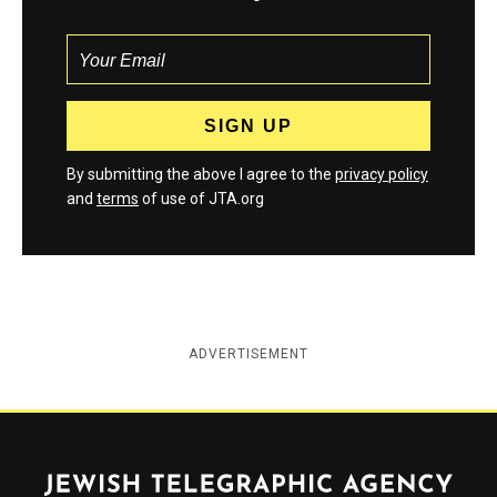
By submitting the above I agree to the
privacy policy
and
terms
of use of JTA.org
ADVERTISEMENT
Jewish Telegraphic Agency