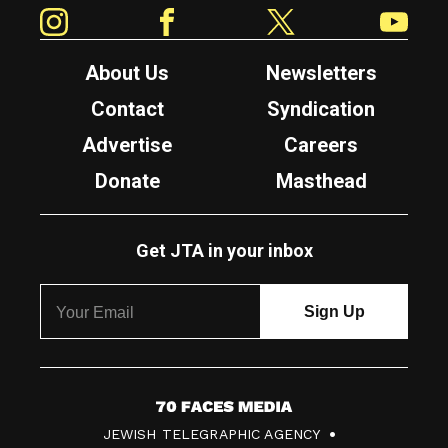
Instagram
Facebook
Twitter
YouTube
About Us
Newsletters
Contact
Syndication
Advertise
Careers
Donate
Masthead
Get JTA in your inbox
7
JEWISH TELEGRAPHIC AGENCY
0