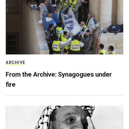
ARCHIVE
From the Archive: Synagogues under
fire