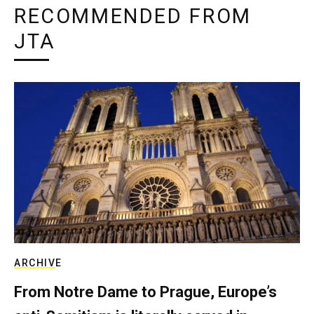
RECOMMENDED FROM
JTA
ARCHIVE
From Notre Dame to Prague, Europe’s