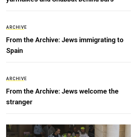
ARCHIVE
From the Archive: Jews immigrating to
Spain
ARCHIVE
From the Archive: Jews welcome the
stranger