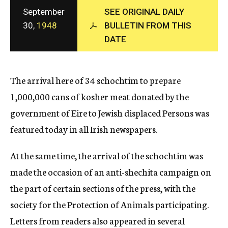
c
September
SEE ORIGINAL DAILY
y
30,
1948
BULLETIN FROM THIS
DATE
The arrival here of 34 schochtim to prepare
1,000,000 cans of kosher meat donated by the
government of Eire to Jewish displaced Persons was
featured today in all Irish newspapers.
At the same time, the arrival of the schochtim was
made the occasion of an anti-shechita campaign on
the part of certain sections of the press, with the
society for the Protection of Animals participating.
Letters from readers also appeared in several