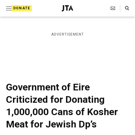
S
Search Toggle
DONATE
k
J
e
i
w
i
p
ADVERTISEMENT
s
t
h
T
o
e
c
l
e
o
g
r
n
Government of Eire
a
t
p
Criticized for Donating
h
e
i
1,000,000 Cans of Kosher
n
c
A
t
Meat for Jewish Dp’s
g
e
n