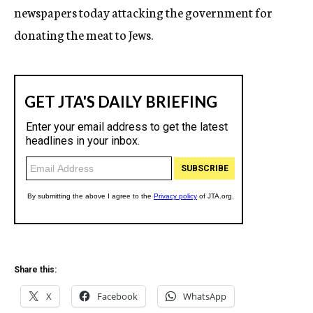
newspapers today attacking the government for
donating the meat to Jews.
Share this:
X
Facebook
WhatsApp