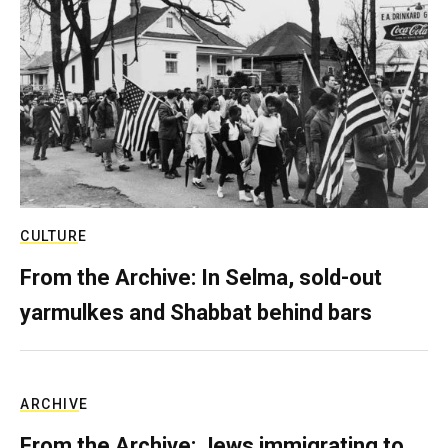
CULTURE
From the Archive: In Selma, sold-out
yarmulkes and Shabbat behind bars
ARCHIVE
From the Archive: Jews immigrating to