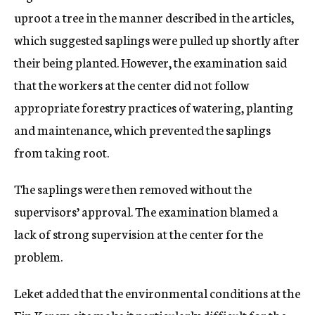
uproot a tree in the manner described in the articles,
which suggested saplings were pulled up shortly after
their being planted. However, the examination said
that the workers at the center did not follow
appropriate forestry practices of watering, planting
and maintenance, which prevented the saplings
from taking root.
The saplings were then removed without the
supervisors’ approval. The examination blamed a
lack of strong supervision at the center for the
problem.
Leket added that the environmental conditions at the