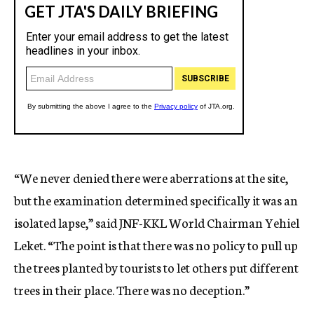
“We never denied there were aberrations at the site,
but the examination determined specifically it was an
isolated lapse,” said JNF-KKL World Chairman Yehiel
Leket. “The point is that there was no policy to pull up
the trees planted by tourists to let others put different
trees in their place. There was no deception.”