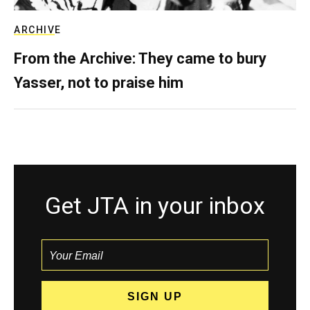
ARCHIVE
From the Archive: They came to bury
Yasser, not to praise him
Get JTA in your inbox