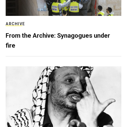
ARCHIVE
From the Archive: Synagogues under
fire