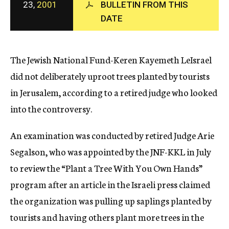
23,
2001
BULLETIN FROM THIS
c
DATE
y
The Jewish National Fund-Keren Kayemeth LeIsrael
did not deliberately uproot trees planted by tourists
in Jerusalem, according to a retired judge who looked
into the controversy.
An examination was conducted by retired Judge Arie
Segalson, who was appointed by the JNF-KKL in July
to review the “Plant a Tree With You Own Hands”
program after an article in the Israeli press claimed
the organization was pulling up saplings planted by
tourists and having others plant more trees in the