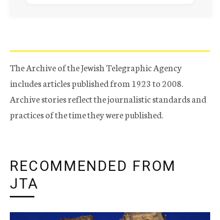
The Archive of the Jewish Telegraphic Agency
includes articles published from 1923 to 2008.
Archive stories reflect the journalistic standards and
practices of the time they were published.
RECOMMENDED FROM
JTA