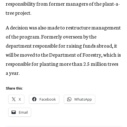
responsibility from former managers of the plant-a-
tree project.
A decision was also made to restructure management
of the program. Formerly overseen by the
department responsible for raising funds abroad, it
will be moved to the Department of Forestry, which is
responsible for planting more than 2.5 million trees
a year.
Share this:
X
Facebook
WhatsApp
Email