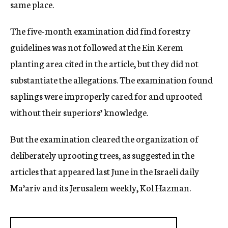
same place.
The five-month examination did find forestry
guidelines was not followed at the Ein Kerem
planting area cited in the article, but they did not
substantiate the allegations. The examination found
saplings were improperly cared for and uprooted
without their superiors’ knowledge.
But the examination cleared the organization of
deliberately uprooting trees, as suggested in the
articles that appeared last June in the Israeli daily
Ma’ariv and its Jerusalem weekly, Kol Hazman.