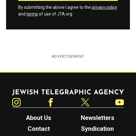
By submitting the above I agree to the
privacy policy
and
terms
of use of JTA.org
ADVERTISEMENT
Jewish Telegraphic Agency
Instagram
Facebook
Twitter
YouTube
About Us
Newsletters
Contact
Syndication