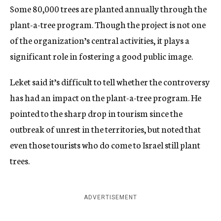
Some 80,000 trees are planted annually through the
plant-a-tree program. Though the project is not one
of the organization’s central activities, it plays a
significant role in fostering a good public image.
Leket said it’s difficult to tell whether the controversy
has had an impact on the plant-a-tree program. He
pointed to the sharp drop in tourism since the
outbreak of unrest in the territories, but noted that
even those tourists who do come to Israel still plant
trees.
ADVERTISEMENT