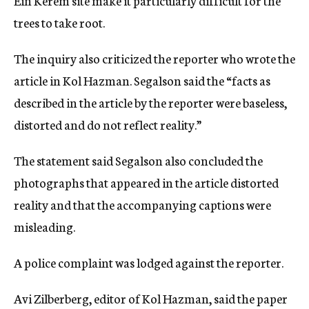
Ein Kerem site make it particularly difficult for the
trees to take root.
The inquiry also criticized the reporter who wrote the
article in Kol Hazman. Segalson said the “facts as
described in the article by the reporter were baseless,
distorted and do not reflect reality.”
The statement said Segalson also concluded the
photographs that appeared in the article distorted
reality and that the accompanying captions were
misleading.
A police complaint was lodged against the reporter.
Avi Zilberberg, editor of Kol Hazman, said the paper