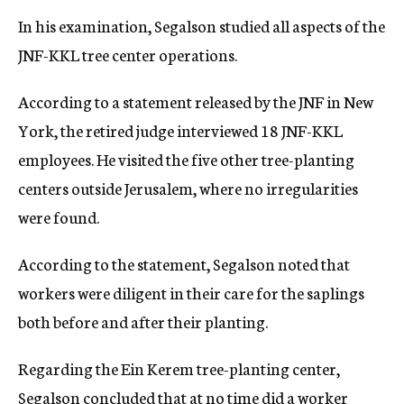
In his examination, Segalson studied all aspects of the
JNF-KKL tree center operations.
According to a statement released by the JNF in New
York, the retired judge interviewed 18 JNF-KKL
employees. He visited the five other tree-planting
centers outside Jerusalem, where no irregularities
were found.
According to the statement, Segalson noted that
workers were diligent in their care for the saplings
both before and after their planting.
Regarding the Ein Kerem tree-planting center,
Segalson concluded that at no time did a worker