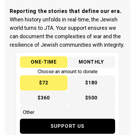
Reporting the stories that define our era.
When history unfolds in real-time, the Jewish
world turns to JTA. Your support ensures we
can document the complexities of war and the
resilience of Jewish communities with integrity.
ONE-TIME
MONTHLY
Choose an amount to donate
$72
$180
$360
$500
SUPPORT US