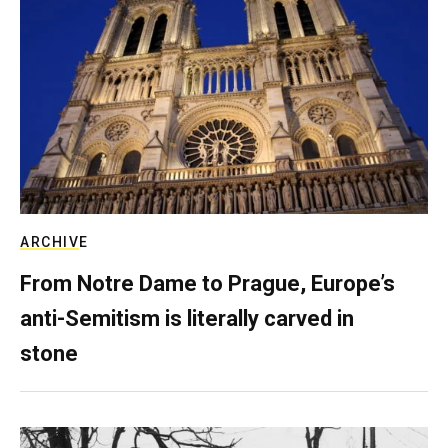
ARCHIVE
From Notre Dame to Prague, Europe’s
anti-Semitism is literally carved in
stone