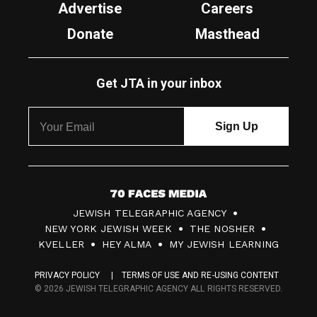
Advertise
Careers
Donate
Masthead
Get JTA in your inbox
7
JEWISH TELEGRAPHIC AGENCY
0
NEW YORK JEWISH WEEK
THE NOSHER
F
KVELLER
HEY ALMA
MY JEWISH LEARNING
a
PRIVACY POLICY
TERMS OF USE AND RE-USING CONTENT
c
© 2026 JEWISH TELEGRAPHIC AGENCY ALL RIGHTS RESERVED.
e