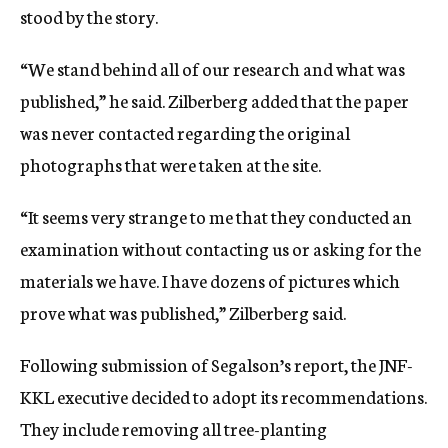
stood by the story.
“We stand behind all of our research and what was
published,” he said. Zilberberg added that the paper
was never contacted regarding the original
photographs that were taken at the site.
“It seems very strange to me that they conducted an
examination without contacting us or asking for the
materials we have. I have dozens of pictures which
prove what was published,” Zilberberg said.
Following submission of Segalson’s report, the JNF-
KKL executive decided to adopt its recommendations.
They include removing all tree-planting