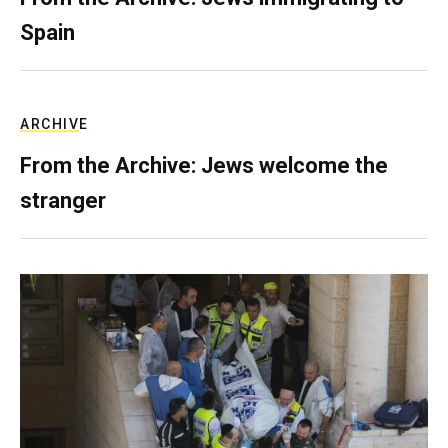
Spain
ARCHIVE
From the Archive: Jews welcome the
stranger