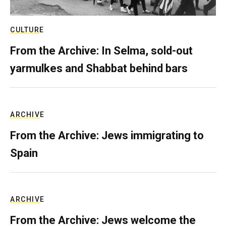
CULTURE
From the Archive: In Selma, sold-out
yarmulkes and Shabbat behind bars
ARCHIVE
From the Archive: Jews immigrating to
Spain
ARCHIVE
From the Archive: Jews welcome the