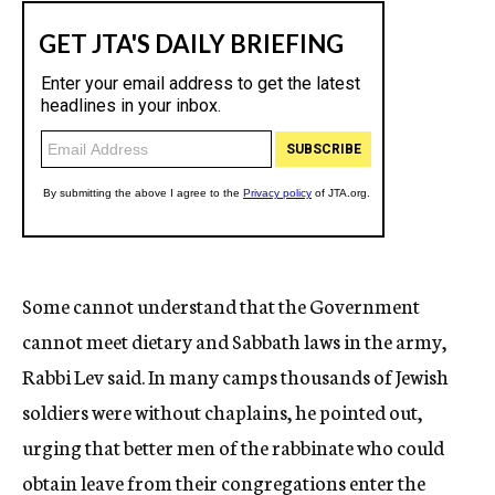
Some cannot understand that the Government
cannot meet dietary and Sabbath laws in the army,
Rabbi Lev said. In many camps thousands of Jewish
soldiers were without chaplains, he pointed out,
urging that better men of the rabbinate who could
obtain leave from their congregations enter the