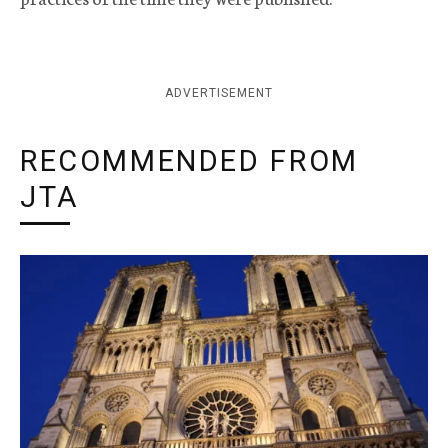
ADVERTISEMENT
RECOMMENDED FROM
JTA