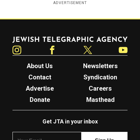
ADVERTISEMENT
Jewish Telegraphic Agency
Instagram
Facebook
Twitter
YouTube
About Us
Newsletters
Contact
Syndication
Advertise
Careers
Donate
Masthead
Get JTA in your inbox