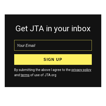
Get JTA in your inbox
By submitting the above I agree to the
privacy policy
and
terms
of use of JTA.org