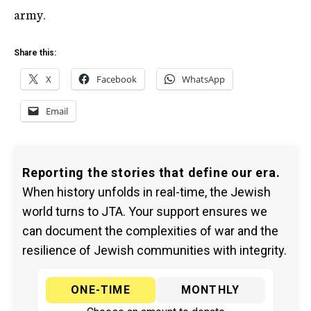
army.
Share this:
X
Facebook
WhatsApp
Email
Reporting the stories that define our era.
When history unfolds in real-time, the Jewish
world turns to JTA. Your support ensures we
can document the complexities of war and the
resilience of Jewish communities with integrity.
ONE-TIME
MONTHLY