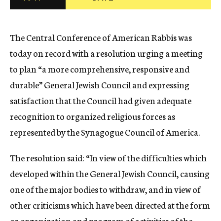
c
y
The Central Conference of American Rabbis was
today on record with a resolution urging a meeting
to plan “a more comprehensive, responsive and
durable” General Jewish Council and expressing
satisfaction that the Council had given adequate
recognition to organized religious forces as
represented by the Synagogue Council of America.
The resolution said: “In view of the difficulties which
developed within the General Jewish Council, causing
one of the major bodies to withdraw, and in view of
other criticisms which have been directed at the form
or organization and program of activities of the