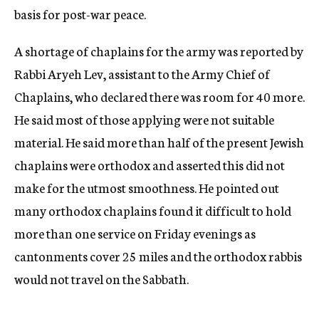
basis for post-war peace.
A shortage of chaplains for the army was reported by
Rabbi Aryeh Lev, assistant to the Army Chief of
Chaplains, who declared there was room for 40 more.
He said most of those applying were not suitable
material. He said more than half of the present Jewish
chaplains were orthodox and asserted this did not
make for the utmost smoothness. He pointed out
many orthodox chaplains found it difficult to hold
more than one service on Friday evenings as
cantonments cover 25 miles and the orthodox rabbis
would not travel on the Sabbath.