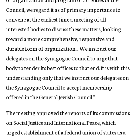
Council, we regard it as of primary importance to
convene at the earliest time a meeting of all
interested bodies to discuss these matters, looking
toward a more comprehensive, responsive and
durable form of organization…We instruct our
delegates on the Synagogue Council to urge that
body to tender its best offices to that end. It is with this
understanding only that we instruct our delegates on
the Synagogue Council to accept membership
offered in the General Jewish Council.”
The meeting approved the reports of its commissions
on Social Justice and International Peace, which
urged establishment of a federal union of states as a