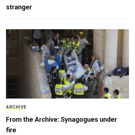
stranger
ARCHIVE
From the Archive: Synagogues under
fire