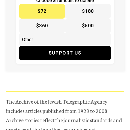
Choose an amount to donate
$72
$180
$360
$500
SUPPORT US
The Archive of the Jewish Telegraphic Agency
includes articles published from 1923 to 2008.
Archive stories reflect the journalistic standards and
practices of the time they were published.