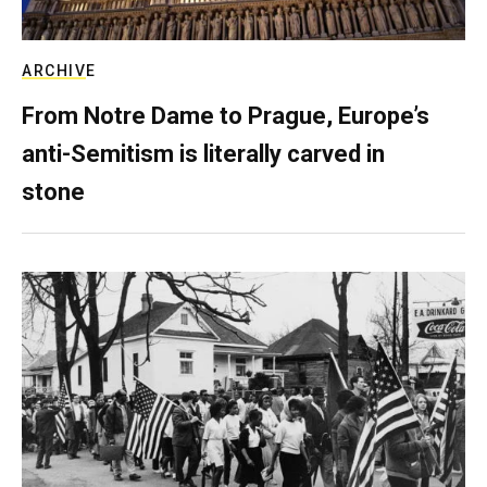
ARCHIVE
From Notre Dame to Prague, Europe’s
anti-Semitism is literally carved in
stone