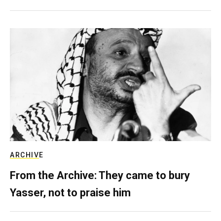
ARCHIVE
From the Archive: They came to bury
Yasser, not to praise him