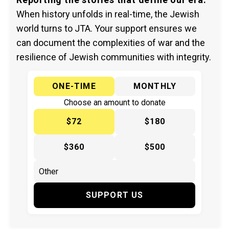
When history unfolds in real-time, the Jewish
world turns to JTA. Your support ensures we
can document the complexities of war and the
resilience of Jewish communities with integrity.
ONE-TIME
MONTHLY
Choose an amount to donate
$72
$180
$360
$500
SUPPORT US