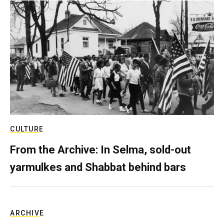
CULTURE
From the Archive: In Selma, sold-out
yarmulkes and Shabbat behind bars
ARCHIVE