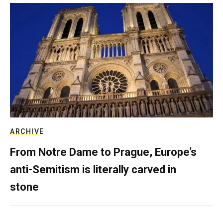
ARCHIVE
From Notre Dame to Prague, Europe’s
anti-Semitism is literally carved in
stone