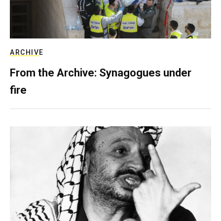
ARCHIVE
From the Archive: Synagogues under
fire