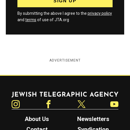
By submitting the above I agree to the
privacy policy
and
terms
of use of JTA.org
ADVERTISEMENT
Jewish Telegraphic Agency
Instagram
Facebook
Twitter
YouTube
About Us
Newsletters
Contact
Syndication