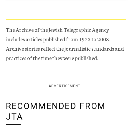
The Archive of the Jewish Telegraphic Agency
includes articles published from 1923 to 2008.
Archive stories reflect the journalistic standards and
practices of the time they were published.
ADVERTISEMENT
RECOMMENDED FROM
JTA