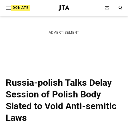
S
Search Toggle
DONATE
k
J
e
i
w
i
p
ADVERTISEMENT
s
t
h
T
o
e
c
l
e
o
g
r
n
Russia-polish Talks Delay
a
t
p
Session of Polish Body
h
e
i
Slated to Void Anti-semitic
n
c
A
t
Laws
g
e
n