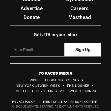
Advertise
Careers
Donate
Masthead
Get JTA in your inbox
7
JEWISH TELEGRAPHIC AGENCY
0
NEW YORK JEWISH WEEK
THE NOSHER
F
KVELLER
HEY ALMA
MY JEWISH LEARNING
a
PRIVACY POLICY
TERMS OF USE AND RE-USING CONTENT
c
© 2026 JEWISH TELEGRAPHIC AGENCY ALL RIGHTS RESERVED.