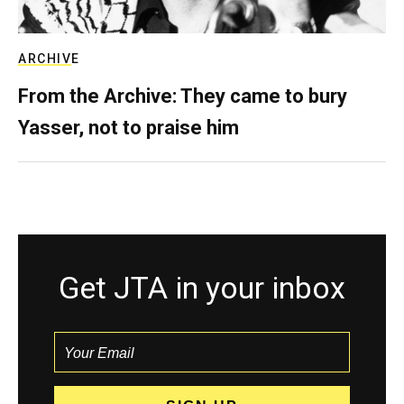
ARCHIVE
From the Archive: They came to bury
Yasser, not to praise him
Get JTA in your inbox