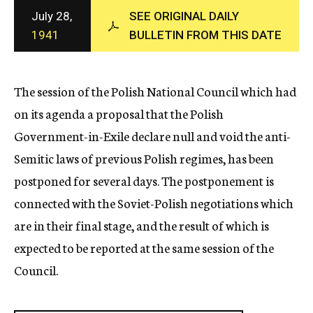
c
July 28,
SEE ORIGINAL DAILY
y
1941
BULLETIN FROM THIS DATE
The session of the Polish National Council which had
on its agenda a proposal that the Polish
Government-in-Exile declare null and void the anti-
Semitic laws of previous Polish regimes, has been
postponed for several days. The postponement is
connected with the Soviet-Polish negotiations which
are in their final stage, and the result of which is
expected to be reported at the same session of the
Council.