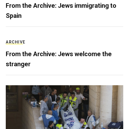
From the Archive: Jews immigrating to
Spain
ARCHIVE
From the Archive: Jews welcome the
stranger