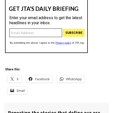
Share this:
X
Facebook
WhatsApp
Email
Reporting the stories that define our era.