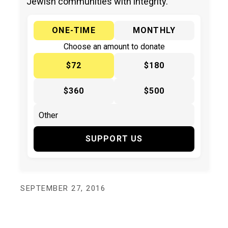
Jewish communities with integrity.
ONE-TIME
MONTHLY
Choose an amount to donate
$72
$180
$360
$500
SUPPORT US
SEPTEMBER 27, 2016