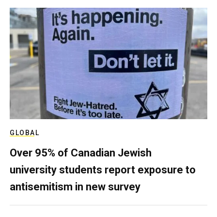
GLOBAL
Over 95% of Canadian Jewish
university students report exposure to
antisemitism in new survey