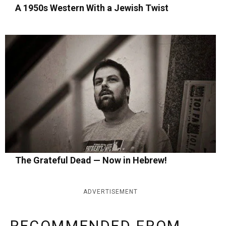
A 1950s Western With a Jewish Twist
The Grateful Dead — Now in Hebrew!
ADVERTISEMENT