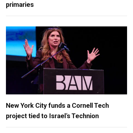
primaries
New York City funds a Cornell Tech
project tied to Israel’s Technion