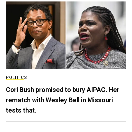
POLITICS
Cori Bush promised to bury AIPAC. Her
rematch with Wesley Bell in Missouri
tests that.