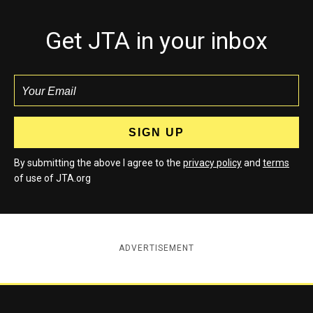
Get JTA in your inbox
By submitting the above I agree to the
privacy policy
and
terms
of use of JTA.org
ADVERTISEMENT