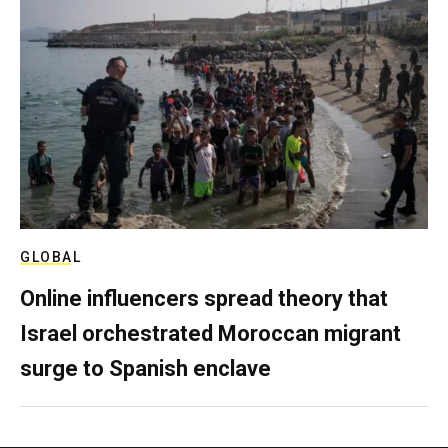
GLOBAL
Online influencers spread theory that
Israel orchestrated Moroccan migrant
surge to Spanish enclave