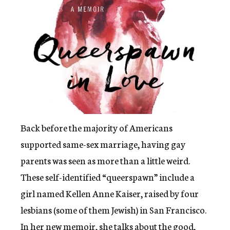
c
y
Back before the majority of Americans
supported same-sex marriage, having gay
parents was seen as more than a little weird.
These self-identified “queerspawn” include a
girl named Kellen Anne Kaiser, raised by four
lesbians (some of them Jewish) in San Francisco.
In her new memoir, she talks about the good,