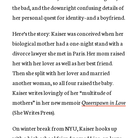
the bad, and the downright confusing details of
her personal quest for identity–and a boyfriend.
Here’s the story: Kaiser was conceived when her
biological mother had a one-night stand with a
divorce lawyer she met in Paris. Her mom raised
her with her lover as well as her best friend.
Then she split with her lover and married
another woman, so all four raised the baby.
Kaiser writes lovingly of her “multitude of
mothers” in her new memoir
Queerspawn in Love
(She Writes Press).
On winter break from NYU, Kaiser hooks up