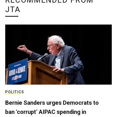
RECOMMENDED FROM
JTA
POLITICS
Bernie Sanders urges Democrats to
ban ‘corrupt’ AIPAC spending in