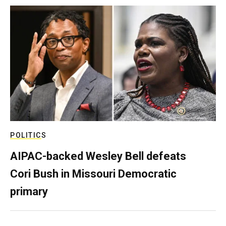
POLITICS
AIPAC-backed Wesley Bell defeats
Cori Bush in Missouri Democratic
primary