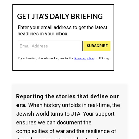
Reporting the stories that define our
era.
When history unfolds in real-time, the
Jewish world turns to JTA. Your support
ensures we can document the
complexities of war and the resilience of