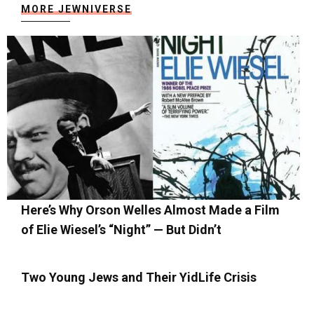
MORE JEWNIVERSE
Here’s Why Orson Welles Almost Made a Film
of Elie Wiesel’s “Night” — But Didn’t
Two Young Jews and Their YidLife Crisis