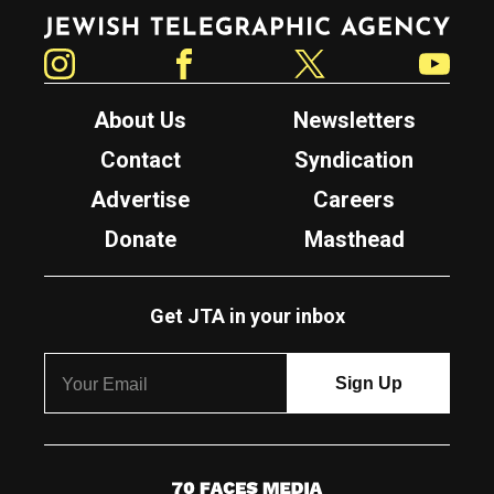
Jewish Telegraphic Agency
Instagram
Facebook
Twitter
YouTube
About Us
Newsletters
Contact
Syndication
Advertise
Careers
Donate
Masthead
Get JTA in your inbox
7