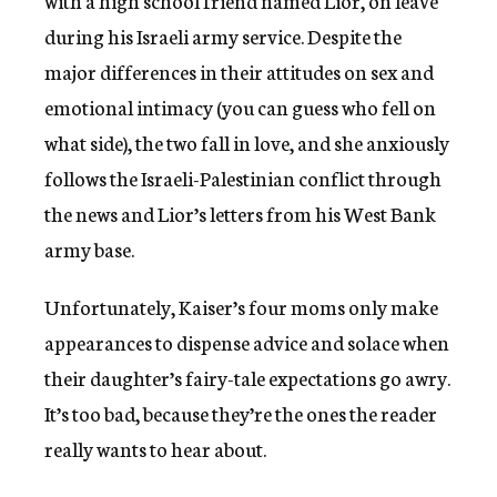
with a high school friend named Lior, on leave
during his Israeli army service. Despite the
major differences in their attitudes on sex and
emotional intimacy (you can guess who fell on
what side), the two fall in love, and she anxiously
follows the Israeli-Palestinian conflict through
the news and Lior’s letters from his West Bank
army base.
Unfortunately, Kaiser’s four moms only make
appearances to dispense advice and solace when
their daughter’s fairy-tale expectations go awry.
It’s too bad, because they’re the ones the reader
really wants to hear about.