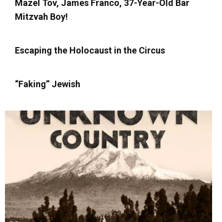
Mazel Tov, James Franco, 37-Year-Old Bar
Mitzvah Boy!
Escaping the Holocaust in the Circus
“Faking” Jewish