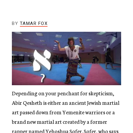
c
y
BY
TAMAR FOX
Depending on your penchant for skepticism,
Abir Qesheth is either an ancient Jewish martial
art passed down from Yemenite warriors or a
brand new martial art created by a former
rapper named Yehoshua Sofer. Sofer, who says