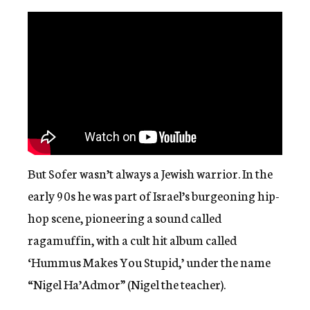
But Sofer wasn’t always a Jewish warrior. In the
early 90s he was part of Israel’s burgeoning hip-
hop scene, pioneering a sound called
ragamuffin, with a cult hit album called
‘Hummus Makes You Stupid,’ under the name
“Nigel Ha’Admor” (Nigel the teacher).