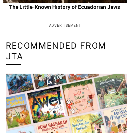
The Little-Known History of Ecuadorian Jews
ADVERTISEMENT
RECOMMENDED FROM
JTA