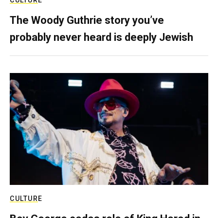
CULTURE
The Woody Guthrie story you’ve
probably never heard is deeply Jewish
CULTURE