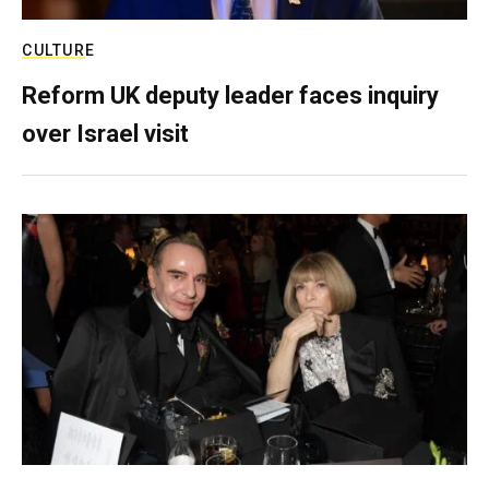
CULTURE
Reform UK deputy leader faces inquiry
over Israel visit