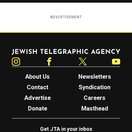
ADVERTISEMENT
Jewish Telegraphic Agency
Instagram
Facebook
Twitter
YouTube
About Us
Newsletters
Contact
Syndication
Advertise
Careers
Donate
Masthead
Get JTA in your inbox