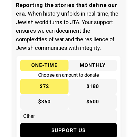
Reporting the stories that define our
era.
When history unfolds in real-time, the
Jewish world turns to JTA. Your support
ensures we can document the
complexities of war and the resilience of
Jewish communities with integrity.
ONE-TIME
MONTHLY
Choose an amount to donate
$72
$180
$360
$500
SUPPORT US