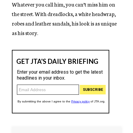
Whatever you call him, you can’t miss him on
the street. With dreadlocks, a white headwrap,
robes and leather sandals, his look is as unique
as his story.