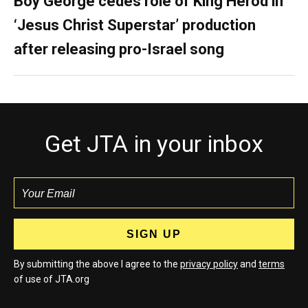
Boy George cedes role of King Herod in
‘Jesus Christ Superstar’ production
after releasing pro-Israel song
Get JTA in your inbox
By submitting the above I agree to the
privacy policy
and
terms
of use of JTA.org