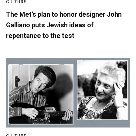
CULTURE
The Met’s plan to honor designer John
Galliano puts Jewish ideas of
repentance to the test