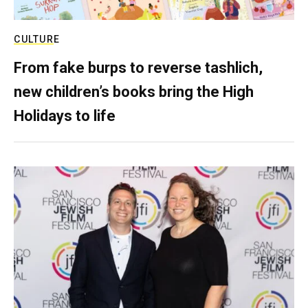
CULTURE
From fake burps to reverse tashlich,
new children’s books bring the High
Holidays to life