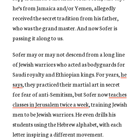
he’s from Jamaica and/or Yemen, allegedly
received the secret tradition from his father,
who was the grand master. And now Sofer is
passing it along to us.
Sofer may or may not descend from a long line
of Jewish warriors who acted as bodyguards for
Saudi royalty and Ethiopian kings. For years,
he
says
, they practiced their martial art in secret
for fear of anti-Semitism, but Sofer now
teaches
classes in Jerusalem twice a week
, training Jewish
men to be Jewish warriors. He even drills his
students using the Hebrew alphabet, with each
letter inspiring a different movement.