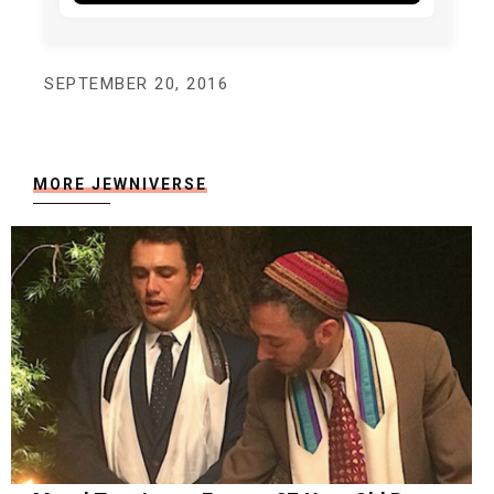
SEPTEMBER 20, 2016
MORE JEWNIVERSE