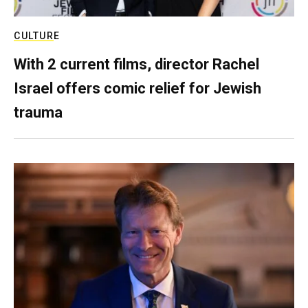
CULTURE
With 2 current films, director Rachel
Israel offers comic relief for Jewish
trauma