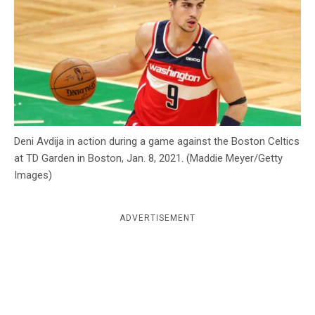
c
y
Deni Avdija in action during a game against the Boston Celtics
at TD Garden in Boston, Jan. 8, 2021. (Maddie Meyer/Getty
Images)
ADVERTISEMENT