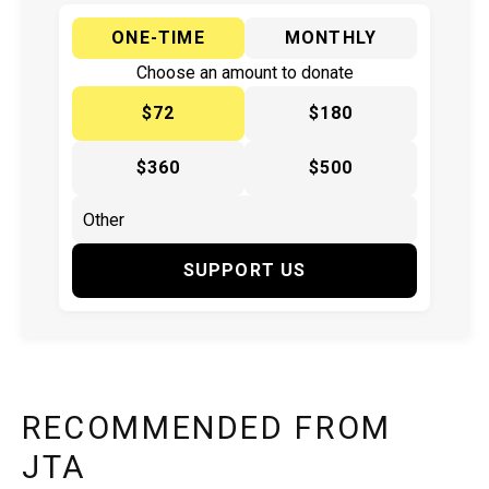
ONE-TIME
MONTHLY
Choose an amount to donate
$72
$180
$360
$500
SUPPORT US
RECOMMENDED FROM
JTA