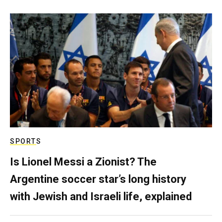
SPORTS
Is Lionel Messi a Zionist? The
Argentine soccer star’s long history
with Jewish and Israeli life, explained