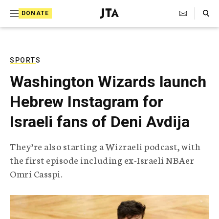
S
Search Toggle
DONATE
k
J
e
i
w
i
p
s
SPORTS
t
h
Washington Wizards launch
T
o
e
Hebrew Instagram for
c
l
e
o
Israeli fans of Deni Avdija
g
r
n
a
They’re also starting a Wizraeli podcast, with
t
p
the first episode including ex-Israeli NBAer
h
e
i
Omri Casspi.
n
c
A
t
g
e
n