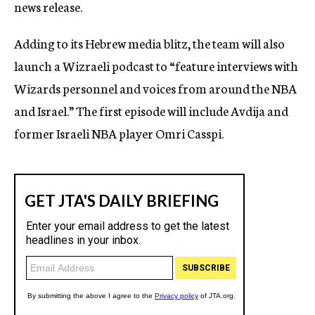
news release.
Adding to its Hebrew media blitz, the team will also
launch a Wizraeli podcast to “feature interviews with
Wizards personnel and voices from around the NBA
and Israel.” The first episode will include Avdija and
former Israeli NBA player Omri Casspi.