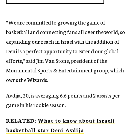
“We are committed to growing the game of
basketball and connecting fans all over the world, so
expanding our reach in Israel with the addition of
Deni is a perfect opportunity to extend our global
efforts,” said Jim Van Stone, president of the
Monumental Sports & Entertainment group, which
owns the Wizards.
Avdija, 20, is averaging 6.6 points and 2 assists per
game in his rookie season.
RELATED:
What to know about Israeli
basketball star Deni Avdija