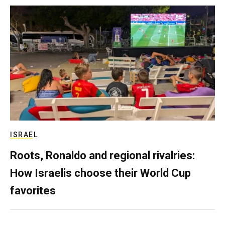
ISRAEL
Roots, Ronaldo and regional rivalries:
How Israelis choose their World Cup
favorites