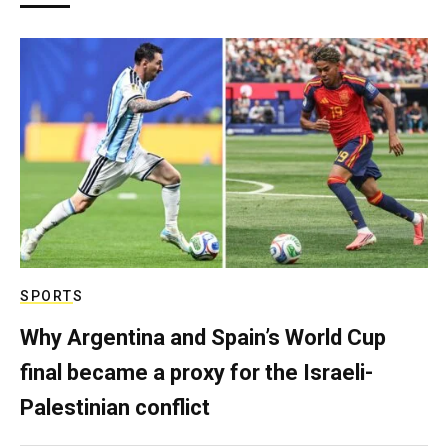
SPORTS
Why Argentina and Spain’s World Cup
final became a proxy for the Israeli-
Palestinian conflict