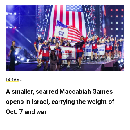
ISRAEL
A smaller, scarred Maccabiah Games
opens in Israel, carrying the weight of
Oct. 7 and war