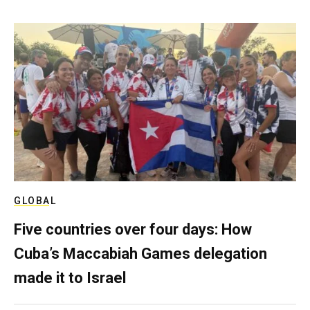
GLOBAL
Five countries over four days: How
Cuba’s Maccabiah Games delegation
made it to Israel