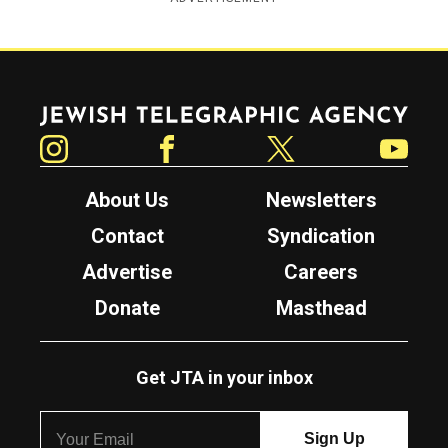
Jewish Telegraphic Agency
Instagram
Facebook
Twitter
YouTube
About Us
Newsletters
Contact
Syndication
Advertise
Careers
Donate
Masthead
Get JTA in your inbox