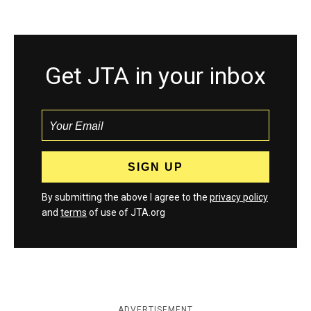
Get JTA in your inbox
By submitting the above I agree to the
privacy policy
and
terms
of use of JTA.org
ADVERTISEMENT