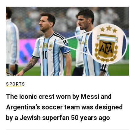
SPORTS
The iconic crest worn by Messi and
Argentina’s soccer team was designed
by a Jewish superfan 50 years ago