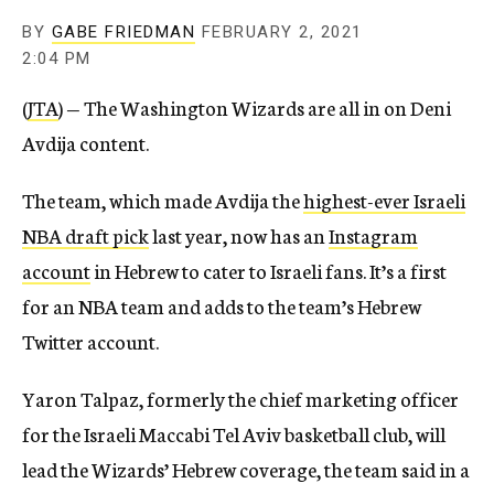
BY
GABE FRIEDMAN
FEBRUARY 2, 2021
2:04 PM
(
JTA
) — The Washington Wizards are all in on Deni
Avdija content.
The team, which made Avdija the
highest-ever Israeli
NBA draft pick
last year, now has an
Instagram
account
in Hebrew to cater to Israeli fans. It’s a first
for an NBA team and adds to the team’s Hebrew
Twitter account.
Yaron Talpaz, formerly the chief marketing officer
for the Israeli Maccabi Tel Aviv basketball club, will
lead the Wizards’ Hebrew coverage, the team said in a