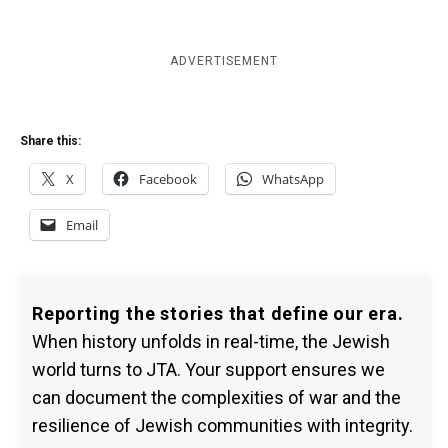
ADVERTISEMENT
Share this:
X
Facebook
WhatsApp
Email
Reporting the stories that define our era.
When history unfolds in real-time, the Jewish
world turns to JTA. Your support ensures we
can document the complexities of war and the
resilience of Jewish communities with integrity.