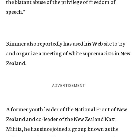
the blatant abuse of the privilege of freedom of
speech.”
Rimmer also reportedly has used his Web site to try
and organize a meeting of white supremacists in New
Zealand.
ADVERTISEMENT
A former youth leader of the National Front of New
Zealand and co-leader of the New Zealand Nazi
Militia, he has since joined a group known as the