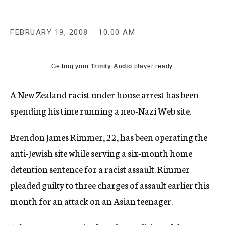
c
y
FEBRUARY 19, 2008
10:00 AM
Getting your
Trinity Audio
player ready...
A New Zealand racist under house arrest has been
spending his time running a neo-Nazi Web site.
Brendon James Rimmer, 22, has been operating the
anti-Jewish site while serving a six-month home
detention sentence for a racist assault. Rimmer
pleaded guilty to three charges of assault earlier this
month for an attack on an Asian teenager.