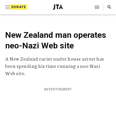
S
Search Toggle
DONATE
k
J
e
i
w
i
p
s
New Zealand man operates
t
h
T
neo-Nazi Web site
o
e
c
l
A New Zealand racist under house arrest has
e
o
g
been spending his time running a neo-Nazi
r
n
Web site.
a
t
p
h
e
i
ADVERTISEMENT
n
c
A
t
g
e
n