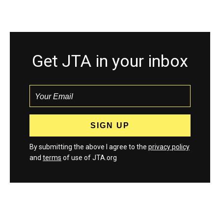
Get JTA in your inbox
By submitting the above I agree to the
privacy policy
and
terms
of use of JTA.org