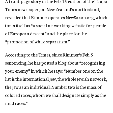
A front-page story in the Feb. 15 edition of the Taupo
Times newspaper, on New Zealand’s north island,
revealed that Rimmer operates NewSaxon.org, which
touts itself as “a social networking website for people
of European descent” and the place for the
“promotion of white separatism.”
According to the Times, since Rimmer’s Feb. 5
sentencing, he has posted a blog about “recognizing
your enemy” in which he says: “Number one on the
list is the international Jew, the whole Jewish network,
the Jew as an individual. Number two is the mass of
colored races, whom we shall designate simply as the
mud races.”