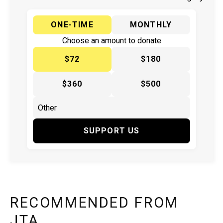
ONE-TIME
MONTHLY
Choose an amount to donate
$72
$180
$360
$500
SUPPORT US
RECOMMENDED FROM
JTA