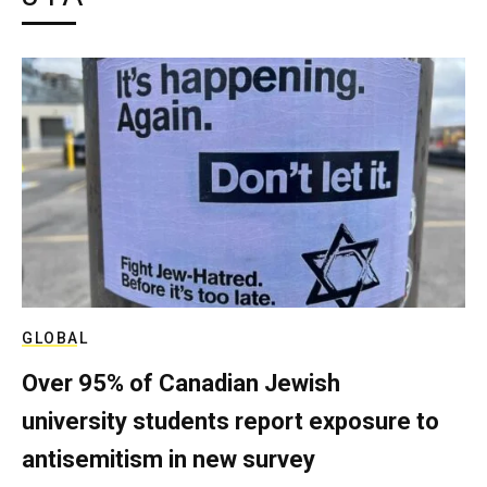
GLOBAL
Over 95% of Canadian Jewish
university students report exposure to
antisemitism in new survey