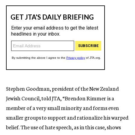
Stephen Goodman, president of the New Zealand
Jewish Council, told JTA, “Brendon Rimmer is a
member of a very small minority and forms even
smaller groups to support and rationalize his warped
belief. The use of hate speech, as in this case, shows