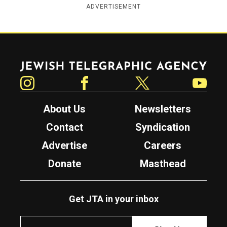
ADVERTISEMENT
Jewish Telegraphic Agency
Instagram
Facebook
Twitter
YouTube
About Us
Newsletters
Contact
Syndication
Advertise
Careers
Donate
Masthead
Get JTA in your inbox