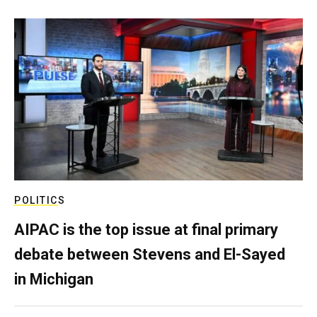
POLITICS
AIPAC is the top issue at final primary
debate between Stevens and El-Sayed
in Michigan