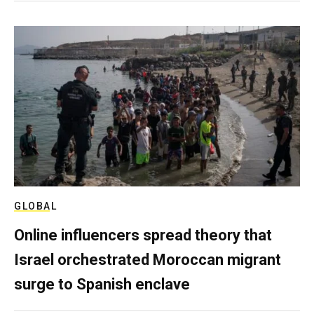
GLOBAL
Online influencers spread theory that
Israel orchestrated Moroccan migrant
surge to Spanish enclave