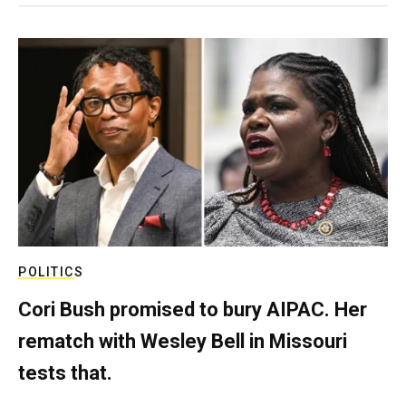
POLITICS
Cori Bush promised to bury AIPAC. Her
rematch with Wesley Bell in Missouri
tests that.