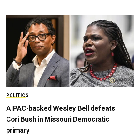
POLITICS
AIPAC-backed Wesley Bell defeats
Cori Bush in Missouri Democratic
primary