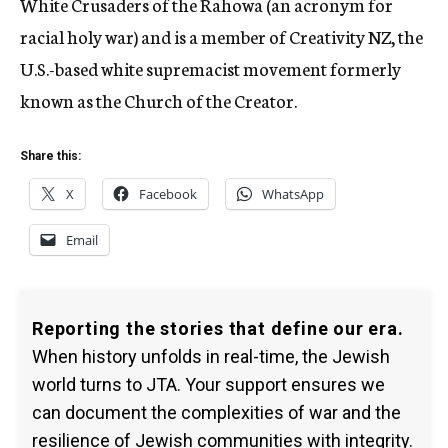
White Crusaders of the Rahowa (an acronym for
racial holy war) and is a member of Creativity NZ, the
U.S.-based white supremacist movement formerly
known as the Church of the Creator.
Share this:
X
Facebook
WhatsApp
Email
Reporting the stories that define our era.
When history unfolds in real-time, the Jewish
world turns to JTA. Your support ensures we
can document the complexities of war and the
resilience of Jewish communities with integrity.