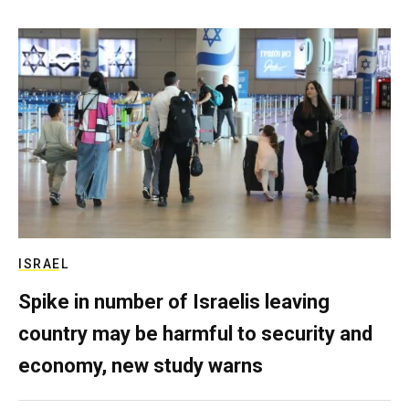
ISRAEL
Spike in number of Israelis leaving
country may be harmful to security and
economy, new study warns