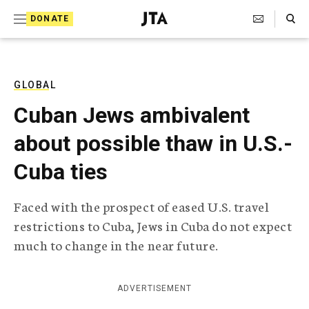
S
Search Toggle
DONATE
k
J
e
i
w
i
p
s
GLOBAL
t
h
Cuban Jews ambivalent
T
o
e
about possible thaw in U.S.-
c
l
e
o
Cuba ties
g
r
n
a
Faced with the prospect of eased U.S. travel
t
p
restrictions to Cuba, Jews in Cuba do not expect
h
e
i
much to change in the near future.
n
c
A
t
g
ADVERTISEMENT
e
n