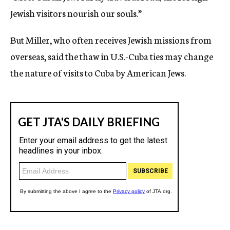
Jewish visitors nourish our souls.”
But Miller, who often receives Jewish missions from
overseas, said the thaw in U.S.-Cuba ties may change
the nature of visits to Cuba by American Jews.