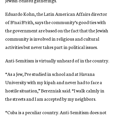
Jewish-related gatherings.
Eduardo Kohn, the Latin American Affairs director
of B’nai B’rith, says the community’s good ties with
the government are based on the fact that the Jewish
community is involved in religious and cultural
activities but never takes part in political issues.
Anti-Semitism is virtually unheard of in the country.
“As a Jew, I’ve studied in school and at Havana
University with my kipah and never had to face a
hostile situation,” Berezniak said. “I walk calmly in
the streets and I am accepted by my neighbors.
“Cuba is a peculiar country. Anti-Semitism does not