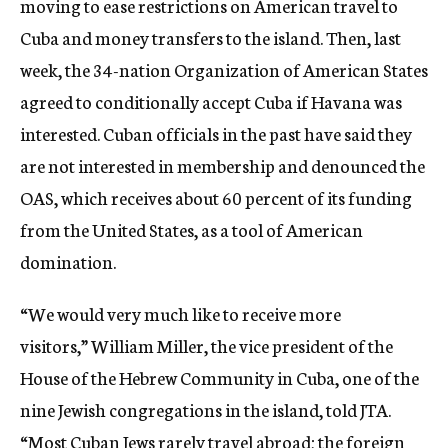
moving to ease restrictions on American travel to
Cuba and money transfers to the island. Then, last
week, the 34-nation Organization of American States
agreed to conditionally accept Cuba if Havana was
interested. Cuban officials in the past have said they
are not interested in membership and denounced the
OAS, which receives about 60 percent of its funding
from the United States, as a tool of American
domination.
“We would very much like to receive more
visitors,” William Miller, the vice president of the
House of the Hebrew Community in Cuba, one of the
nine Jewish congregations in the island, told JTA.
“Most Cuban Jews rarely travel abroad; the foreign