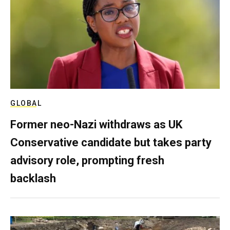
GLOBAL
Former neo-Nazi withdraws as UK
Conservative candidate but takes party
advisory role, prompting fresh
backlash