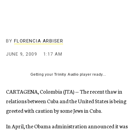
c
y
BY
FLORENCIA ARBISER
JUNE 9, 2009
1:17 AM
Getting your
Trinity Audio
player ready...
CARTAGENA, Colombia (JTA) — The recent thaw in
relations between Cuba and the United States is being
greeted with caution by some Jews in Cuba.
In April, the Obama administration announced it was