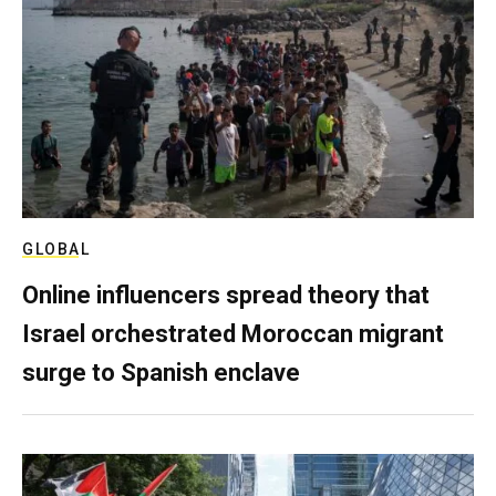
GLOBAL
Online influencers spread theory that
Israel orchestrated Moroccan migrant
surge to Spanish enclave