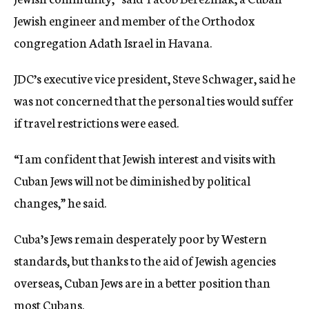
Jewish engineer and member of the Orthodox
congregation Adath Israel in Havana.
JDC’s executive vice president, Steve Schwager, said he
was not concerned that the personal ties would suffer
if travel restrictions were eased.
“I am confident that Jewish interest and visits with
Cuban Jews will not be diminished by political
changes,” he said.
Cuba’s Jews remain desperately poor by Western
standards, but thanks to the aid of Jewish agencies
overseas, Cuban Jews are in a better position than
most Cubans.