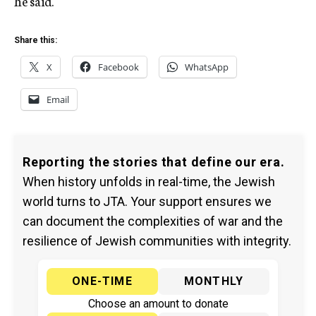
he said.
Share this:
X
Facebook
WhatsApp
Email
Reporting the stories that define our era.
When history unfolds in real-time, the Jewish
world turns to JTA. Your support ensures we
can document the complexities of war and the
resilience of Jewish communities with integrity.
ONE-TIME
MONTHLY
Choose an amount to donate