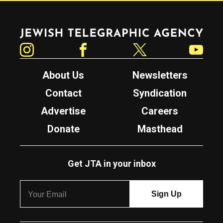
Jewish Telegraphic Agency
Instagram
Facebook
Twitter
YouTube
About Us
Newsletters
Contact
Syndication
Advertise
Careers
Donate
Masthead
Get JTA in your inbox