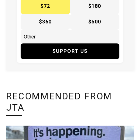
$72
$180
$360
$500
SUPPORT US
RECOMMENDED FROM
JTA