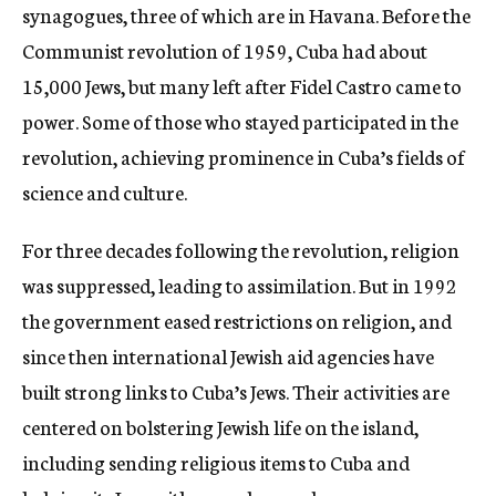
synagogues, three of which are in Havana. Before the
Communist revolution of 1959, Cuba had about
15,000 Jews, but many left after Fidel Castro came to
power. Some of those who stayed participated in the
revolution, achieving prominence in Cuba’s fields of
science and culture.
For three decades following the revolution, religion
was suppressed, leading to assimilation. But in 1992
the government eased restrictions on religion, and
since then international Jewish aid agencies have
built strong links to Cuba’s Jews. Their activities are
centered on bolstering Jewish life on the island,
including sending religious items to Cuba and