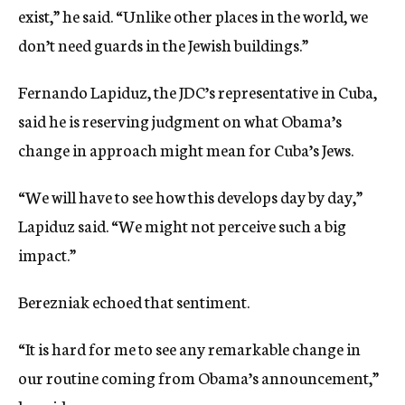
exist,” he said. “Unlike other places in the world, we
don’t need guards in the Jewish buildings.”
Fernando Lapiduz, the JDC’s representative in Cuba,
said he is reserving judgment on what Obama’s
change in approach might mean for Cuba’s Jews.
“We will have to see how this develops day by day,”
Lapiduz said. “We might not perceive such a big
impact.”
Berezniak echoed that sentiment.
“It is hard for me to see any remarkable change in
our routine coming from Obama’s announcement,”