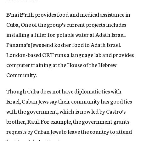
B’nai B’rith provides food and medical assistance in
Cuba, One of the group’s current projects includes
installing a filter for potable water at Adath Israel.
Panama’s Jews send kosher food to Adath Israel.
London-based ORT runs a language lab and provides
computer training at the House of the Hebrew
Community.
Though Cuba does not have diplomatic ties with
Israel, Cuban Jews say their community has good ties
with the government, which is now led by Castro’s
brother, Raul. For example, the government grants
requests by Cuban Jews to leave the country to attend