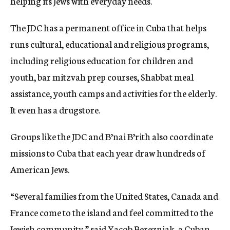
helping its Jews with everyday needs.
The JDC has a permanent office in Cuba that helps
runs cultural, educational and religious programs,
including religious education for children and
youth, bar mitzvah prep courses, Shabbat meal
assistance, youth camps and activities for the elderly.
It even has a drugstore.
Groups like the JDC and B’nai B’rith also coordinate
missions to Cuba that each year draw hundreds of
American Jews.
“Several families from the United States, Canada and
France come to the island and feel committed to the
Jewish community,” said Yacob Berezniak, a Cuban