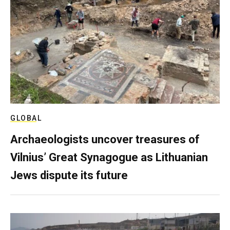
GLOBAL
Archaeologists uncover treasures of
Vilnius’ Great Synagogue as Lithuanian
Jews dispute its future