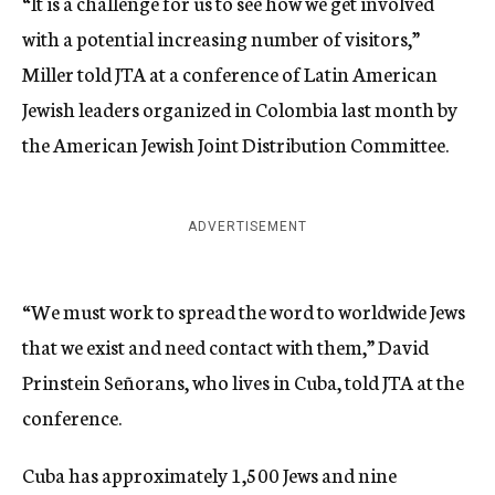
“It is a challenge for us to see how we get involved
with a potential increasing number of visitors,”
Miller told JTA at a conference of Latin American
Jewish leaders organized in Colombia last month by
the American Jewish Joint Distribution Committee.
ADVERTISEMENT
“We must work to spread the word to worldwide Jews
that we exist and need contact with them,” David
Prinstein Señorans, who lives in Cuba, told JTA at the
conference.
Cuba has approximately 1,500 Jews and nine