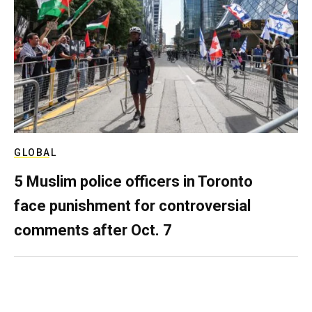
GLOBAL
5 Muslim police officers in Toronto
face punishment for controversial
comments after Oct. 7