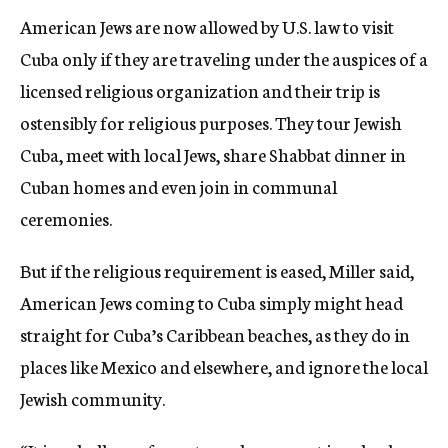
American Jews are now allowed by U.S. law to visit
Cuba only if they are traveling under the auspices of a
licensed religious organization and their trip is
ostensibly for religious purposes. They tour Jewish
Cuba, meet with local Jews, share Shabbat dinner in
Cuban homes and even join in communal
ceremonies.
But if the religious requirement is eased, Miller said,
American Jews coming to Cuba simply might head
straight for Cuba’s Caribbean beaches, as they do in
places like Mexico and elsewhere, and ignore the local
Jewish community.