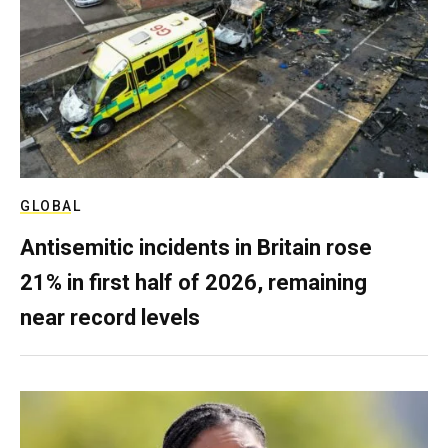
GLOBAL
Antisemitic incidents in Britain rose
21% in first half of 2026, remaining
near record levels