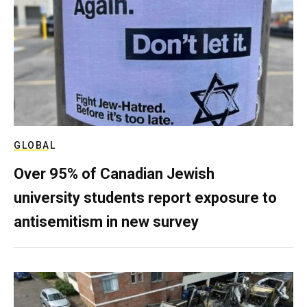
GLOBAL
Over 95% of Canadian Jewish
university students report exposure to
antisemitism in new survey