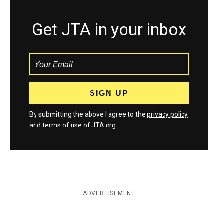
Get JTA in your inbox
By submitting the above I agree to the
privacy policy
and
terms
of use of JTA.org
ADVERTISEMENT