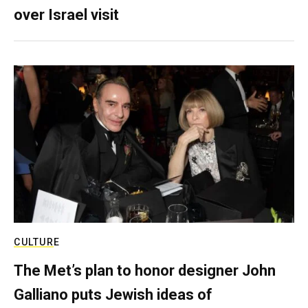
over Israel visit
CULTURE
The Met’s plan to honor designer John
Galliano puts Jewish ideas of