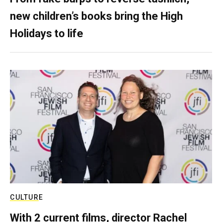
new children’s books bring the High
Holidays to life
CULTURE
With 2 current films, director Rachel