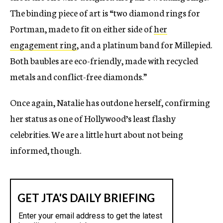
The binding piece of art is “two diamond rings for
Portman, made to fit on either side of
her
engagement ring
, and a platinum band for Millepied.
Both baubles are eco-friendly, made with recycled
metals and conflict-free diamonds.”
Once again, Natalie has outdone herself, confirming
her status as one of Hollywood’s least flashy
celebrities. We are a little hurt about not being
informed, though.