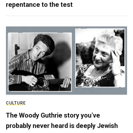
repentance to the test
CULTURE
The Woody Guthrie story you’ve
probably never heard is deeply Jewish