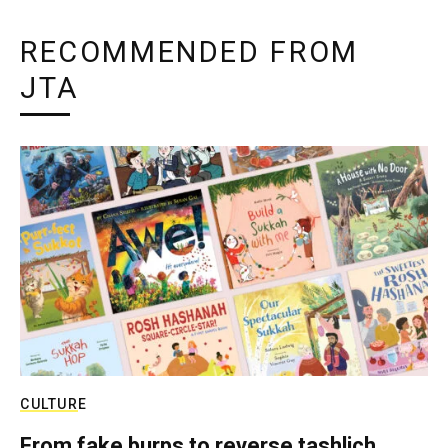
RECOMMENDED FROM
JTA
CULTURE
From fake burps to reverse tashlich,