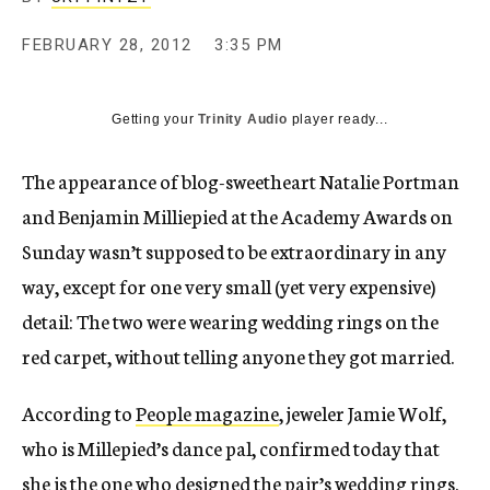
c
y
FEBRUARY 28, 2012
3:35 PM
Getting your
Trinity Audio
player ready...
The appearance of blog-sweetheart Natalie Portman
and Benjamin Milliepied at the Academy Awards on
Sunday wasn’t supposed to be extraordinary in any
way, except for one very small (yet very expensive)
detail: The two were wearing wedding rings on the
red carpet, without telling anyone they got married.
According to
People magazine
, jeweler Jamie Wolf,
who is Millepied’s dance pal, confirmed today that
she is the one who designed the pair’s wedding rings.