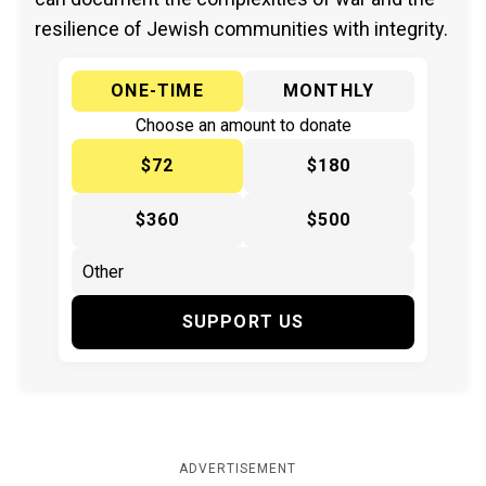
resilience of Jewish communities with integrity.
ONE-TIME
MONTHLY
Choose an amount to donate
$72
$180
$360
$500
SUPPORT US
ADVERTISEMENT