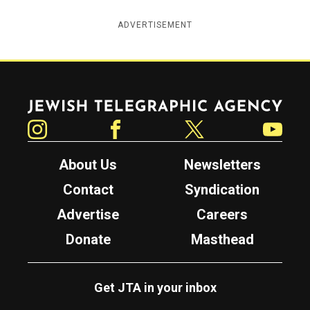
ADVERTISEMENT
Jewish Telegraphic Agency
Instagram
Facebook
Twitter
YouTube
About Us
Newsletters
Contact
Syndication
Advertise
Careers
Donate
Masthead
Get JTA in your inbox