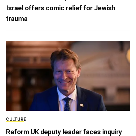
Israel offers comic relief for Jewish
trauma
CULTURE
Reform UK deputy leader faces inquiry