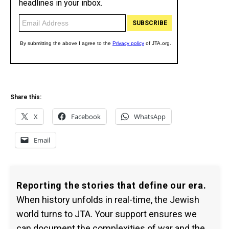
Share this:
X
Facebook
WhatsApp
Email
Reporting the stories that define our era.
When history unfolds in real-time, the Jewish
world turns to JTA. Your support ensures we
can document the complexities of war and the