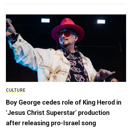
CULTURE
Boy George cedes role of King Herod in
‘Jesus Christ Superstar’ production
after releasing pro-Israel song