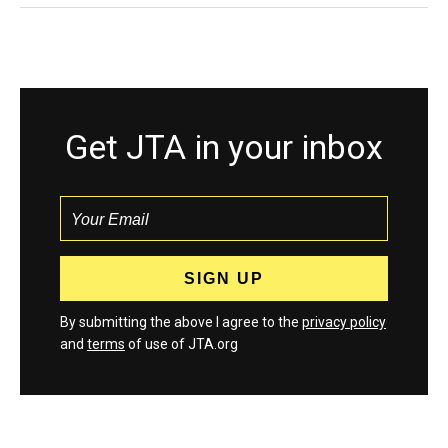
Get JTA in your inbox
By submitting the above I agree to the
privacy policy
and
terms
of use of JTA.org