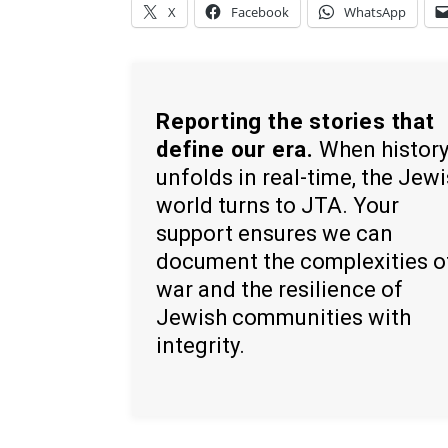
X
Facebook
WhatsApp
Reporting the stories that
define our era.
When histor
unfolds in real-time, the Jew
world turns to JTA. Your
support ensures we can
document the complexities o
war and the resilience of
Jewish communities with
integrity.