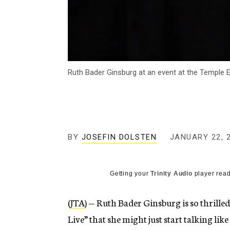
Ruth Bader Ginsburg at an event at the Temple E
BY
JOSEFIN DOLSTEN
JANUARY 22, 
Getting your
Trinity Audio
player read
(
JTA
) — Ruth Bader Ginsburg is so thrille
Live” that she might just start talking li