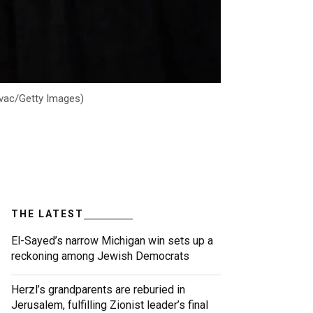
Kovac/Getty Images)
THE LATEST
El-Sayed’s narrow Michigan win sets up a
reckoning among Jewish Democrats
Herzl’s grandparents are reburied in
Jerusalem, fulfilling Zionist leader’s final