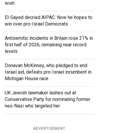
wish
El-Sayed decried AIPAC. Now he hopes to
win over pro-Israel Democrats.
Antisemitic incidents in Britain rose 21% in
first half of 2026, remaining near record
levels
Donavan McKinney, who pledged to end
Israel aid, defeats pro-Israel incumbent in
Michigan House race
UK Jewish lawmaker lashes out at
Conservative Party for nominating former
neo-Nazi who targeted her
ADVERTISEMENT