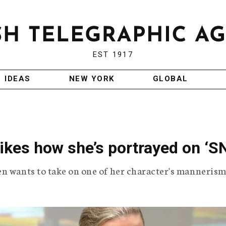
EST 1917
IDEAS
NEW YORK
GLOBAL
ikes how she’s portrayed on ‘S
en wants to take on one of her character's mannerism