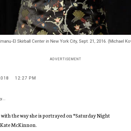
manu-El Skirball Center in New York City, Sept. 21, 2016. (Michael 
ADVERTISEMENT
2018
12:27 PM
y...
d with the way she is portrayed on “Saturday Night
ke Kate McKinnon.