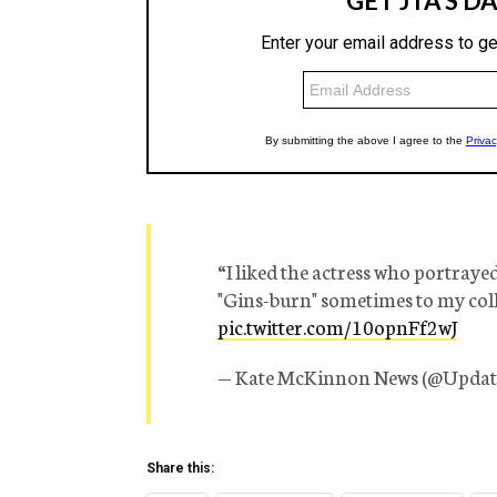
“I liked the actress who portraye
"Gins-burn" sometimes to my col
pic.twitter.com/10opnFf2wJ
— Kate McKinnon News (@Upda
Share this: