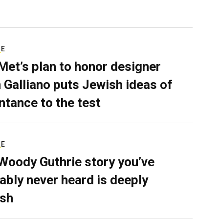
RE
Met’s plan to honor designer
 Galliano puts Jewish ideas of
ntance to the test
RE
Woody Guthrie story you’ve
ably never heard is deeply
sh