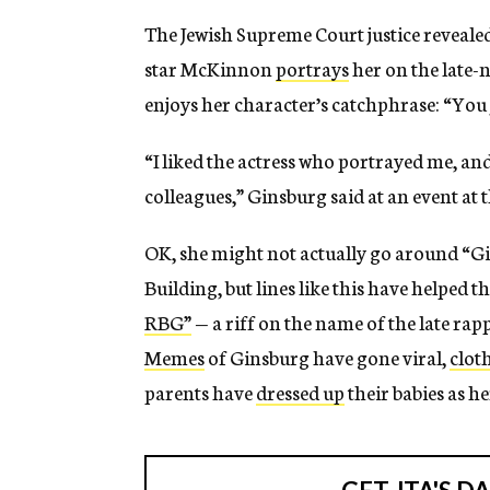
The Jewish Supreme Court justice reveale
star McKinnon
portrays
her on the late-
enjoys her character’s catchphrase: “You 
“I liked the actress who portrayed me, an
colleagues,” Ginsburg said at an event at 
OK, she might not actually go around “G
Building, but lines like this have helped 
RBG”
— a riff on the name of the late rap
Memes
of Ginsburg have gone viral,
clot
parents have
dressed up
their babies as h