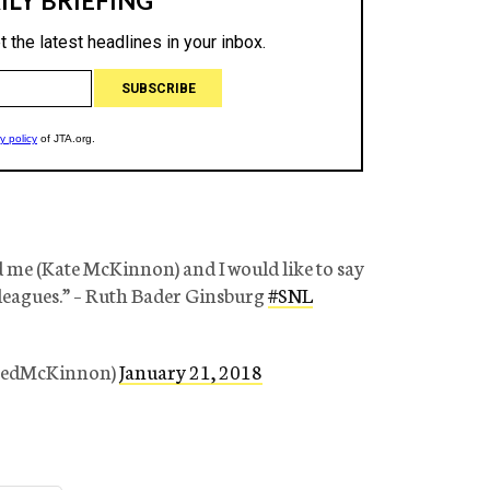
d me (Kate McKinnon) and I would like to say
leagues.” – Ruth Bader Ginsburg
#SNL
tedMcKinnon)
January 21, 2018