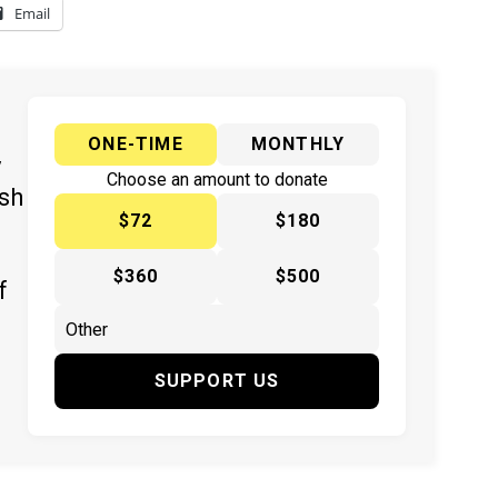
Email
ONE-TIME
MONTHLY
y
Choose an amount to donate
ish
$72
$180
$360
$500
f
SUPPORT US