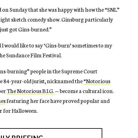
d on Sunday that she was happy with how the “SNL”
night sketch comedy show. Ginsburg particularly
just got Gins-burned.”
d I would like to say ‘Gins-burn’ sometimes to my
the Sundance Film Festival.
ins-burning” people in the Supreme Court
the 84-year-old jurist, nicknamed the
“Notorious
per
The Notorious B.I.G.
— become a cultural icon.
hes
featuring her face have proved popular and
er for Halloween.