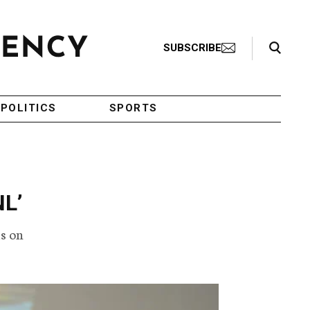
Search Toggle
SUBSCRIBE
POLITICS
SPORTS
NL’
s on