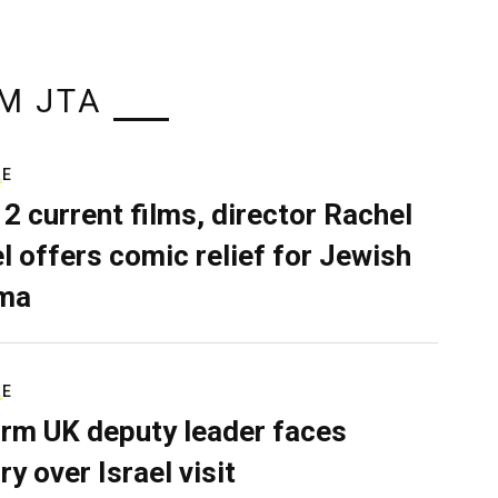
M JTA
RE
 2 current films, director Rachel
el offers comic relief for Jewish
ma
RE
rm UK deputy leader faces
ry over Israel visit