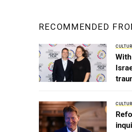
RECOMMENDED FRO
CULTU
With
Isra
trau
CULTU
Refo
inqui