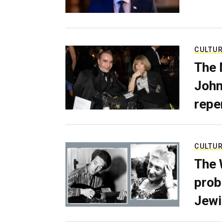
CULTU
The 
John
repe
CULTU
The 
prob
Jewi