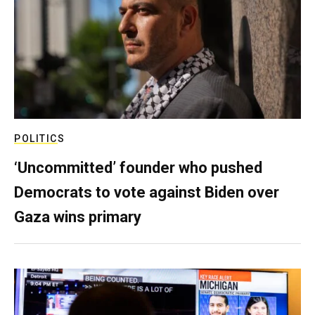
POLITICS
‘Uncommitted’ founder who pushed
Democrats to vote against Biden over
Gaza wins primary