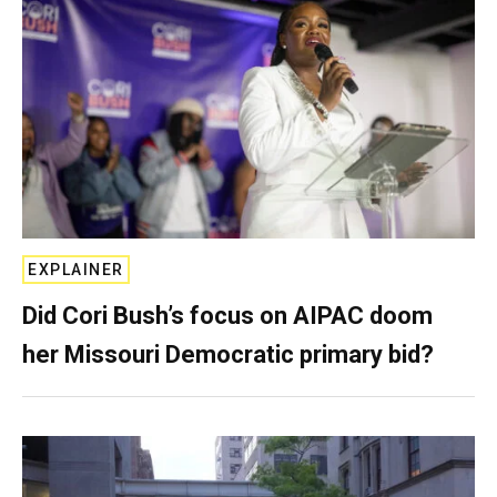
EXPLAINER
Did Cori Bush’s focus on AIPAC doom
her Missouri Democratic primary bid?