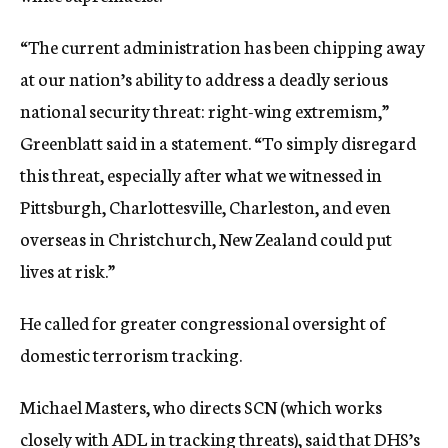
“The current administration has been chipping away
at our nation’s ability to address a deadly serious
national security threat: right-wing extremism,”
Greenblatt said in a statement. “To simply disregard
this threat, especially after what we witnessed in
Pittsburgh, Charlottesville, Charleston, and even
overseas in Christchurch, New Zealand could put
lives at risk.”
He called for greater congressional oversight of
domestic terrorism tracking.
Michael Masters, who directs SCN (which works
closely with ADL in tracking threats), said that DHS’s