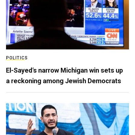
POLITICS
El-Sayed’s narrow Michigan win sets up
a reckoning among Jewish Democrats