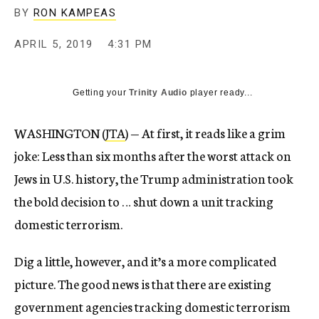
BY
RON KAMPEAS
APRIL 5, 2019
4:31 PM
Getting your
Trinity Audio
player ready...
WASHINGTON (
JTA
) — At first, it reads like a grim
joke: Less than six months after the worst attack on
Jews in U.S. history, the Trump administration took
the bold decision to … shut down a unit tracking
domestic terrorism.
Dig a little, however, and it’s a more complicated
picture. The good news is that there are existing
government agencies tracking domestic terrorism