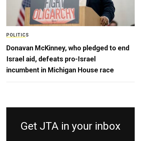
POLITICS
Donavan McKinney, who pledged to end
Israel aid, defeats pro-Israel
incumbent in Michigan House race
Get JTA in your inbox