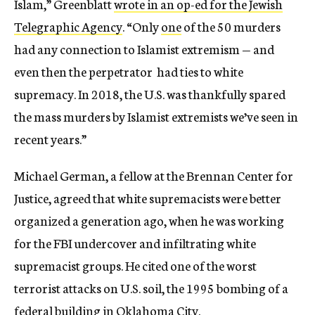
Islam,” Greenblatt
wrote in an op-ed for the Jewish
Telegraphic Agency
. “Only
one
of the 50 murders
had any connection to Islamist extremism — and
even then the perpetrator had ties to white
supremacy. In 2018, the U.S. was thankfully spared
the mass murders by Islamist extremists we’ve seen in
recent years.”
Michael German, a fellow at the Brennan Center for
Justice, agreed that white supremacists were better
organized a generation ago, when he was working
for the FBI undercover and infiltrating white
supremacist groups. He cited one of the worst
terrorist attacks on U.S. soil, the 1995 bombing of a
federal building in Oklahoma City.