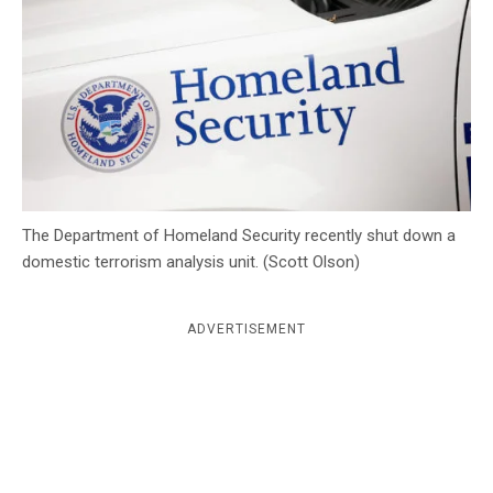
c
y
The Department of Homeland Security recently shut down a
domestic terrorism analysis unit. (Scott Olson)
ADVERTISEMENT