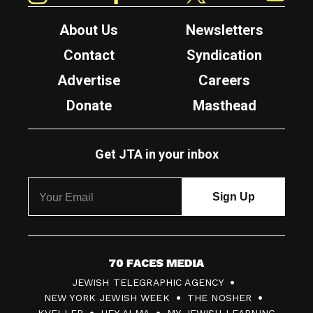
About Us
Newsletters
Contact
Syndication
Advertise
Careers
Donate
Masthead
Get JTA in your inbox
7
JEWISH TELEGRAPHIC AGENCY
0
NEW YORK JEWISH WEEK
THE NOSHER
F
KVELLER
HEY ALMA
MY JEWISH LEARNING