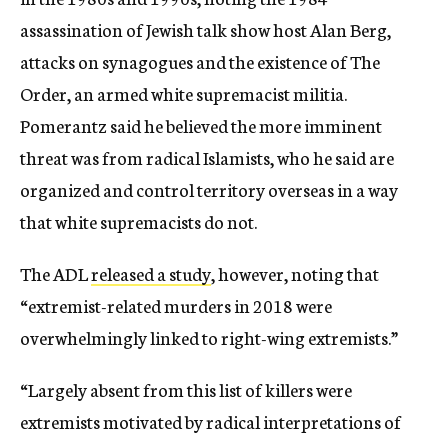
assassination of Jewish talk show host Alan Berg,
attacks on synagogues and the existence of The
Order, an armed white supremacist militia.
Pomerantz said he believed the more imminent
threat was from radical Islamists, who he said are
organized and control territory overseas in a way
that white supremacists do not.
The ADL
released a study
, however, noting that
“extremist-related murders in 2018 were
overwhelmingly linked to right-wing extremists.”
“Largely absent from this list of killers were
extremists motivated by radical interpretations of