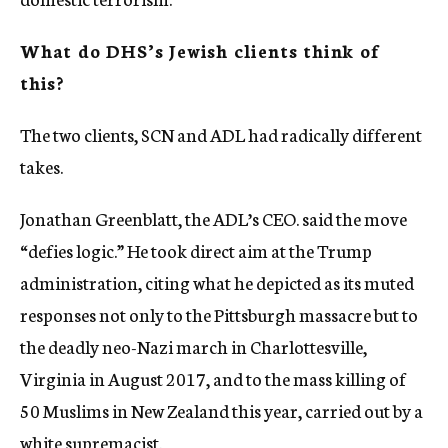
What do DHS’s Jewish clients think of
this?
The two clients, SCN and ADL had radically different
takes.
Jonathan Greenblatt, the ADL’s CEO. said the move
“defies logic.” He took direct aim at the Trump
administration, citing what he depicted as its muted
responses not only to the Pittsburgh massacre but to
the deadly neo-Nazi march in Charlottesville,
Virginia in August 2017, and to the mass killing of
50 Muslims in New Zealand this year, carried out by a
white supremacist.