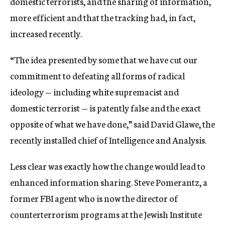
domestic terrorists, and the sharing of information,
more efficient and that the tracking had, in fact,
increased recently.
“The idea presented by some that we have cut our
commitment to defeating all forms of radical
ideology — including white supremacist and
domestic terrorist — is patently false and the exact
opposite of what we have done,” said David Glawe, the
recently installed chief of Intelligence and Analysis.
Less clear was exactly how the change would lead to
enhanced information sharing. Steve Pomerantz, a
former FBI agent who is now the director of
counterterrorism programs at the Jewish Institute