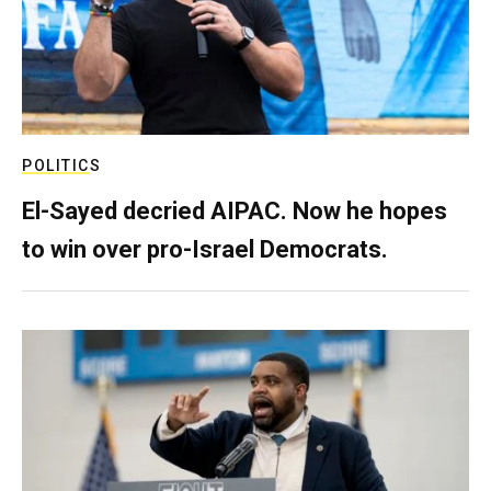
POLITICS
El-Sayed decried AIPAC. Now he hopes
to win over pro-Israel Democrats.