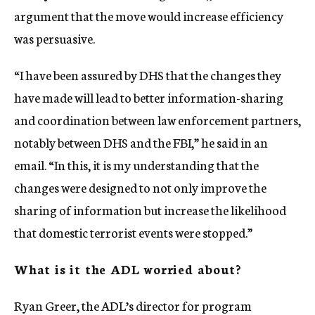
argument that the move would increase efficiency
was persuasive.
“I have been assured by DHS that the changes they
have made will lead to better information-sharing
and coordination between law enforcement partners,
notably between DHS and the FBI,” he said in an
email. “In this, it is my understanding that the
changes were designed to not only improve the
sharing of information but increase the likelihood
that domestic terrorist events were stopped.”
What is it the ADL worried about?
Ryan Greer, the ADL’s director for program