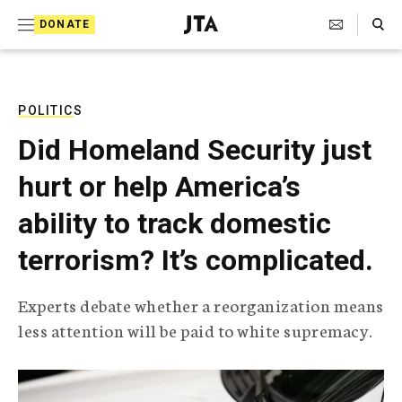
S
Search Toggle
DONATE
k
J
e
i
w
i
p
s
POLITICS
t
h
Did Homeland Security just
T
o
e
hurt or help America’s
c
l
e
o
ability to track domestic
g
r
n
terrorism? It’s complicated.
a
t
p
h
e
Experts debate whether a reorganization means
i
n
less attention will be paid to white supremacy.
c
A
t
g
e
n