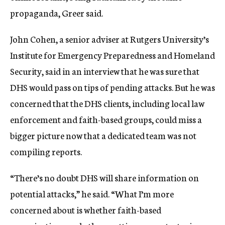
propaganda, Greer said.
John Cohen, a senior adviser at Rutgers University’s
Institute for Emergency Preparedness and Homeland
Security, said in an interview that he was sure that
DHS would pass on tips of pending attacks. But he was
concerned that the DHS clients, including local law
enforcement and faith-based groups, could miss a
bigger picture now that a dedicated team was not
compiling reports.
“There’s no doubt DHS will share information on
potential attacks,” he said. “What I’m more
concerned about is whether faith-based