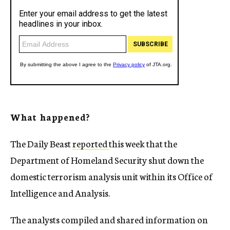
What happened?
The Daily Beast
reported
this week that the
Department of Homeland Security shut down the
domestic terrorism analysis unit within its Office of
Intelligence and Analysis.
The analysts compiled and shared information on