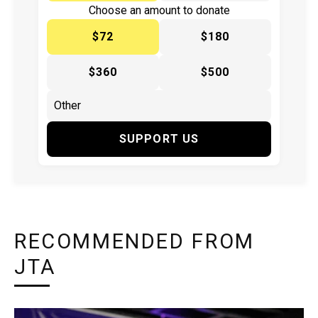
Choose an amount to donate
$72
$180
$360
$500
SUPPORT US
RECOMMENDED FROM
JTA