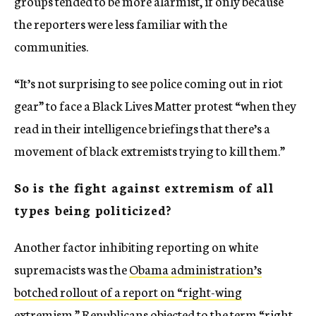
groups tended to be more alarmist, if only because
the reporters were less familiar with the
communities.
“It’s not surprising to see police coming out in riot
gear” to face a Black Lives Matter protest “when they
read in their intelligence briefings that there’s a
movement of black extremists trying to kill them.”
So is the fight against extremism of all
types being politicized?
Another factor inhibiting reporting on white
supremacists was the
Obama administration’s
botched rollout of a report on “right-wing
extremism.”
Republicans objected to the term “right