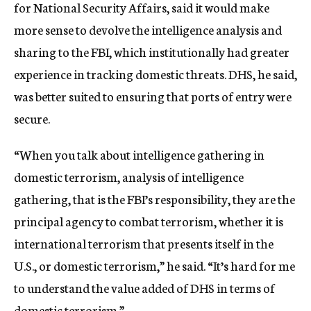
for National Security Affairs, said it would make
more sense to devolve the intelligence analysis and
sharing to the FBI, which institutionally had greater
experience in tracking domestic threats. DHS, he said,
was better suited to ensuring that ports of entry were
secure.
“When you talk about intelligence gathering in
domestic terrorism, analysis of intelligence
gathering, that is the FBI’s responsibility, they are the
principal agency to combat terrorism, whether it is
international terrorism that presents itself in the
U.S., or domestic terrorism,” he said. “It’s hard for me
to understand the value added of DHS in terms of
domestic terrorism.”