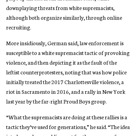
downplaying threats from white supremacists,
although both organize similarly, through online
recruiting.
More insidiously, German said, law enforcement is
susceptible to a white supremacist tactic of provoking
violence, and then depicting it as the fault of the
leftist counterprotesters, noting that was how police
initially treated the 2017 Charlottesville violence, a
riot in Sacramento in 2016, and a rally in New York
last year by the far-right Proud Boys group.
“What the supremacists are doing at these rallies is a
tactic they’ve used for generations,” he said. “The idea