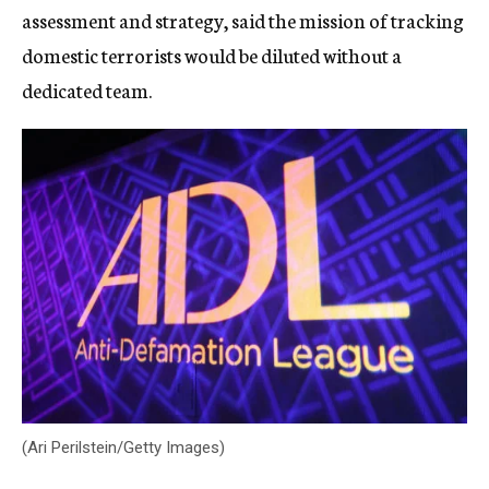
assessment and strategy, said the mission of tracking
domestic terrorists would be diluted without a
dedicated team.
(Ari Perilstein/Getty Images)