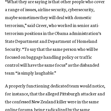
“What they are saying is that other people who cover
a range of issues, airline security, cybersecurity,
maybe sometimes they will deal with domestic
terrorism,” said Greer, who worked in senior anti-
terrorism positions in the Obama administration’s
State Department and Department of Homeland
Security. “To say that the same person who will be
focused on baggage handling policy or traffic
control will have the same focus” as the disbanded
team “is simply laughable.”
A properly functioning dedicated team would notice,
for instance, that the alleged Pittsburgh attacker and
the confessed New Zealand killer were in the same
online forums, being radicalized by the same