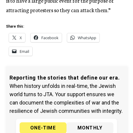
is to have a large public event for the purpose of
attracting protesters so they can attack them.”
Share this:
X
Facebook
WhatsApp
Email
Reporting the stories that define our era.
When history unfolds in real-time, the Jewish
world turns to JTA. Your support ensures we
can document the complexities of war and the
resilience of Jewish communities with integrity.
ONE-TIME
MONTHLY