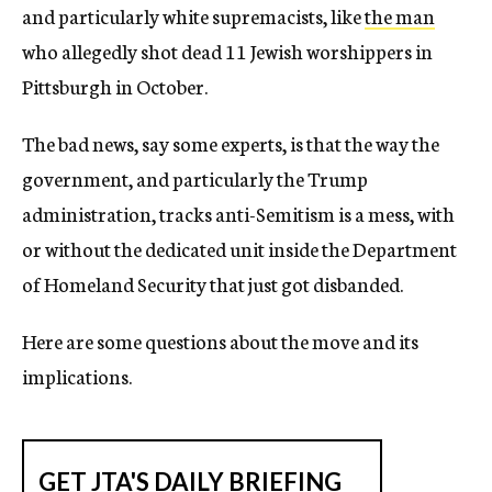
and particularly white supremacists, like
the man
who allegedly shot dead 11 Jewish worshippers in
Pittsburgh in October.
The bad news, say some experts, is that the way the
government, and particularly the Trump
administration, tracks anti-Semitism is a mess, with
or without the dedicated unit inside the Department
of Homeland Security that just got disbanded.
Here are some questions about the move and its
implications.