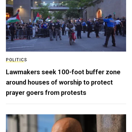
POLITICS
Lawmakers seek 100-foot buffer zone
around houses of worship to protect
prayer goers from protests