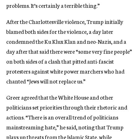
problems. It’s certainly a terrible thing.”
After the Charlottesville violence, Trump initially
blamed both sides for the violence, a day later
condemned the Ku Klux Klan and neo-Nazis, and a
day after that said there were “some very fine people”
on both sides of a clash that pitted anti-fascist
protesters against white power marchers who had
chanted “Jews will not replace us.”
Greer agreed that the White House and other
politicians set priorities through their rhetoric and
actions. “There is an overall trend of politicians
mainstreaming hate,” he said, noting that Trump
plays up threats from the Islamic State, while