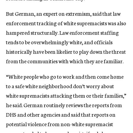
But German, an expert on extremism, said that law
enforcement tracking of white supremacists was also
hampered structurally. Law enforcement staffing
tends to be overwhelmingly white, and officials
historically have been likelier to play down the threat
from the communities with which they are familiar.
“White people who go to work and then come home
to a safe white neighborhood don’t worry about
white supremacists attacking them or their families,”
he said. German routinely reviews the reports from
DHS and other agencies and said that reports on
potential violence from non-white supremacist