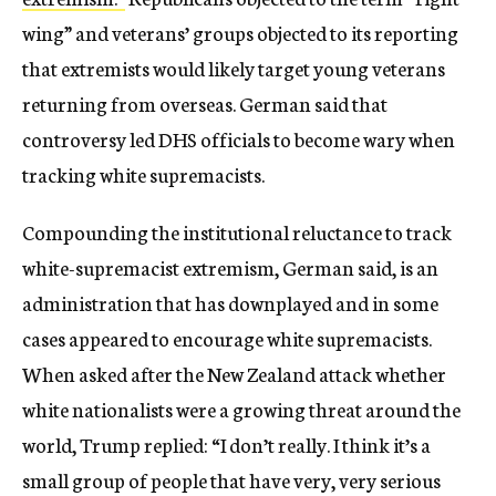
wing” and veterans’ groups objected to its reporting
that extremists would likely target young veterans
returning from overseas. German said that
controversy led DHS officials to become wary when
tracking white supremacists.
Compounding the institutional reluctance to track
white-supremacist extremism, German said, is an
administration that has downplayed and in some
cases appeared to encourage white supremacists.
When asked after the New Zealand attack whether
white nationalists were a growing threat around the
world, Trump replied: “I don’t really. I think it’s a
small group of people that have very, very serious