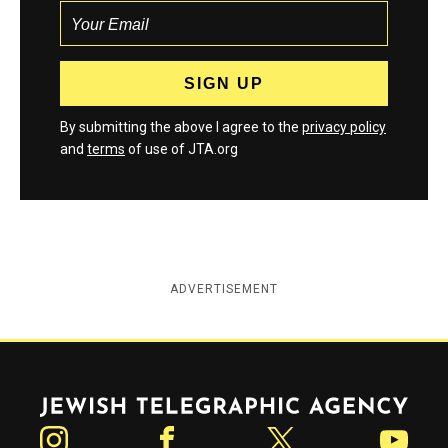
By submitting the above I agree to the
privacy policy
and
terms
of use of JTA.org
ADVERTISEMENT
Jewish Telegraphic Agency
Instagram
Facebook
Twitter
YouTube