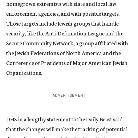
homegrown extremists with state and local law
enforcement agencies, and with possible targets.
Those targets include Jewish groups that handle
security, like the Anti-Defamation League and the
Secure Community Network, a group affiliated with
the Jewish Federations of North America and the
Conference of Presidents of Major American Jewish
Organizations.
ADVERTISEMENT
DHS in a lengthy statement to the Daily Beast said
that the changes will make the tracking of potential