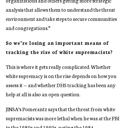
organizations and others getting more strategic
analysis that allows them to understand the threat
environment and take steps to secure communities
and congregations.”
So we’re losing an important means of
tracking the rise of white supremacists?
This is where it gets really complicated. Whether
white supremacy is on the rise depends on how you
assess it — and whether DHS tracking has been any
help at all is also an open question.
JINSA’s Pomerantz says that the threat from white
supremacists was more lethal when he was at the FBI
in the 1980s and 1990s, noting the 1984