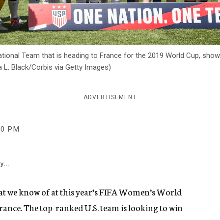
ational Team that is heading to France for the 2019 World Cup, shown
ra L. Black/Corbis via Getty Images)
ADVERTISEMENT
50 PM
y...
that we know of at this year’s FIFA Women’s World
France. The top-ranked U.S. team is looking to win