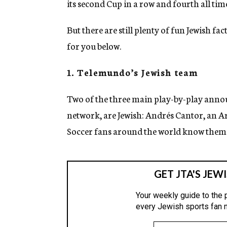
its second Cup in a row and fourth all tim
But there are still plenty of fun Jewish 
for you below.
1. Telemundo’s Jewish team
Two of the three main play-by-play anno
network, are Jewish: Andrés Cantor, an A
Soccer fans around the world know them 