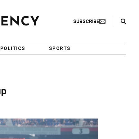
Search Toggle
SUBSCRIBE
POLITICS
SPORTS
up