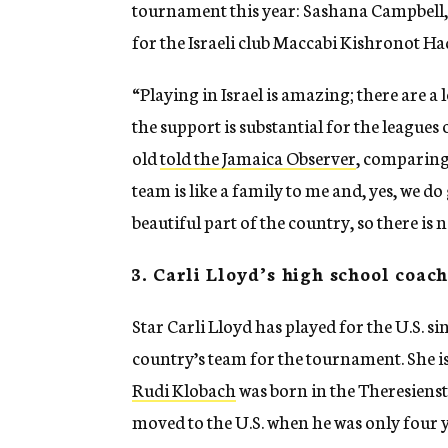
tournament this year: Sashana Campbell, 
for the Israeli club Maccabi Kishronot Ha
“Playing in Israel is amazing; there are a 
the support is substantial for the league
old
told the Jamaica Observer
, comparing 
team is like a family to me and, yes, we do
beautiful part of the country, so there is
3. Carli Lloyd’s high school coac
Star Carli Lloyd has played for the U.S. si
country’s team for the tournament. She isn
Rudi Klobach
was born in the Theresiens
moved to the U.S. when he was only four y