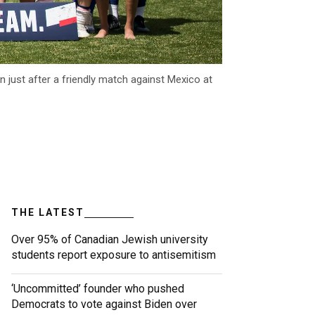
 just after a friendly match against Mexico at
THE LATEST
Over 95% of Canadian Jewish university
students report exposure to antisemitism
‘Uncommitted’ founder who pushed
Democrats to vote against Biden over