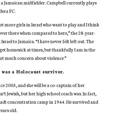
a Jamaican midfielder. Campbell currently plays
dera FC.
lot more girls in Israel who want to play and I think
s over there when compared to here,” the 28-year-
Israel to Jamaica. “I have never felt left out. The
 get homesick at times, but thankfully I am in the
 not much concern about violence.”
h was a Holocaust survivor.
nce 2005, and she will be a co-captain of her
’t Jewish, but her high school coach was. In fact,
tadt concentration camp in 1944. He survived and
ears old.