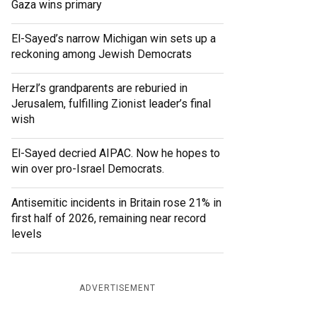
Gaza wins primary
El-Sayed’s narrow Michigan win sets up a
reckoning among Jewish Democrats
Herzl’s grandparents are reburied in
Jerusalem, fulfilling Zionist leader’s final
wish
El-Sayed decried AIPAC. Now he hopes to
win over pro-Israel Democrats.
Antisemitic incidents in Britain rose 21% in
first half of 2026, remaining near record
levels
ADVERTISEMENT