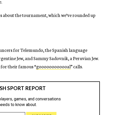
e.
facts about the tournament, which we’ve rounded up
uncers for Telemundo, the Spanish language
rgentine Jew, and Sammy Sadovnik, a Peruvian Jew.
for their famous “
goooooooooooal
” calls.