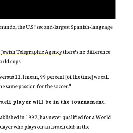
lemundo, the U.S.’ second-largest Spanish-language
e Jewish Telegraphic Agency
there’s no difference
rld cups.
 versus 11. I mean, 99 percent [of the time] we call
he same passion for the soccer.”
sraeli player will be in the tournament.
tablished in 1997, has never qualified for a World
layer who plays on an Israeli club in the