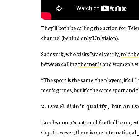
They’ll both be calling the action for Te
channel (behind only Univision).
Sadovnik, who visits Israel yearly,
told th
between calling
the men’s
and women’s wo
“The sport is the same, the players, it’s 11
men’s games, but it’s the same sport and t
2. Israel didn’t qualify, but an I
Israel women’s national football team, es
Cup. However, there is one international p