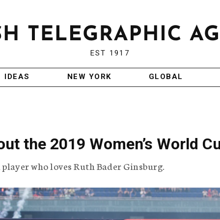
EST 1917
IDEAS
NEW YORK
GLOBAL
bout the 2019 Women’s World C
a player who loves Ruth Bader Ginsburg.