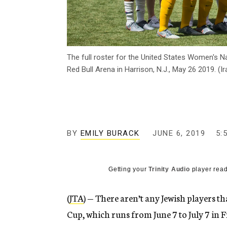
The full roster for the United States Women's N
Red Bull Arena in Harrison, N.J., May 26 2019. (I
BY
EMILY BURACK
JUNE 6, 2019
5:
Getting your
Trinity Audio
player read
(
JTA
) — There aren’t any Jewish players 
Cup, which runs from June 7 to July 7 in 