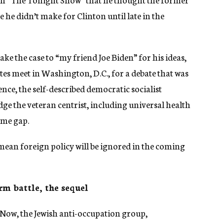
 he didn’t make for Clinton until late in the
 make the case to “my friend Joe Biden” for his ideas,
es meet in Washington, D.C., for a debate that was
ce, the self-described democratic socialist
ge the veteran centrist, including universal health
ome gap.
 mean foreign policy will be ignored in the coming
rm battle, the sequel
ow, the Jewish anti-occupation group,