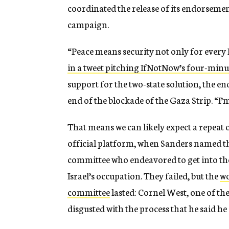
coordinated the release of its endorseme
campaign.
“Peace means security not only for every Is
in a tweet pitching IfNotNow’s four-minu
support for the two-state solution, the en
end of the blockade of the Gaza Strip. “
That means we can likely expect a repeat 
official platform, when Sanders named th
committee who endeavored to get into the 
Israel’s occupation. They failed, but the
wo
committee
lasted: Cornel West, one of th
disgusted with the process that he said he