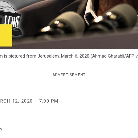
hem is pictured from Jerusalem, March 6, 2020 (Ahmad Gharabli/AFP v
ADVERTISEMENT
RCH 12, 2020
7:00 PM
y...