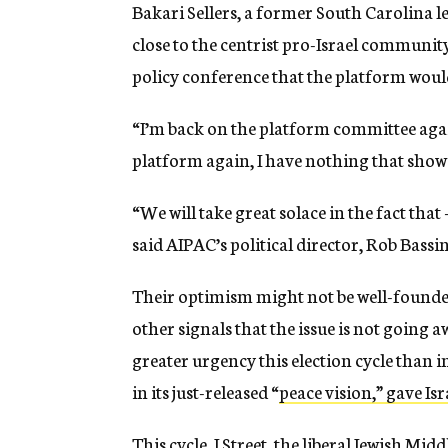
Bakari Sellers, a former South Carolina 
close to the centrist pro-Israel community,
policy conference that the platform woul
“I’m back on the platform committee again 
platform again, I have nothing that shows
“We will take great solace in the fact tha
said AIPAC’s political director, Rob Bassin
Their optimism might not be well-founded
other signals that the issue is not going 
greater urgency this election cycle than 
in its just-released “
peace vision,” gave Is
This cycle, J Street, the liberal Jewish Mi