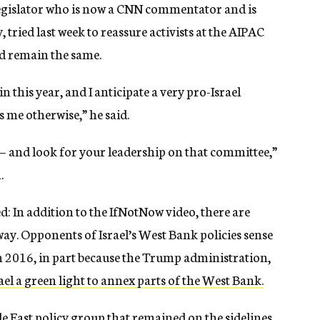
legislator who is now a CNN commentator and is
 tried last week to reassure activists at the AIPAC
d remain the same.
this year, and I anticipate a very pro-Israel
 me otherwise,” he said.
t — and look for your leadership on that committee,”
.
: In addition to the IfNotNow video, there are
away. Opponents of Israel’s West Bank policies sense
in 2016, in part because the Trump administration,
rael a green light to annex parts of the West Bank.
ddle East policy group that remained on the sidelines