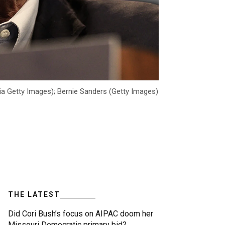
ia Getty Images); Bernie Sanders (Getty Images)
THE LATEST
Did Cori Bush’s focus on AIPAC doom her
Missouri Democratic primary bid?