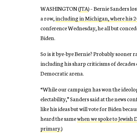
WASHINGTON (
JTA
) – Bernie Sanders lo
a row,
including in Michigan, where his 
conference Wednesday, he all but concede
Biden.
So is it bye-bye Bernie? Probably sooner r
including his sharp criticisms of decades o
Democratic arena.
“While our campaign has won the ideologi
electability,” Sanders said at the news c
like his ideas but will vote for Biden becau
heard the same
when we spoke to Jewish 
primary.
)