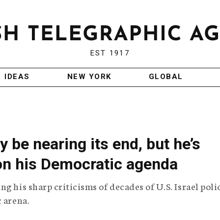
EST 1917
IDEAS
NEW YORK
GLOBAL
 be nearing its end, but he’s
 on his Democratic agenda
g his sharp criticisms of decades of U.S. Israel poli
c arena.