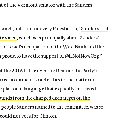
nt of the Vermont senator with the Sanders
raeli, but also for every Palestinian,”
Sanders said
te video
, which was principally about Sanders’
d of Israel’s occupation of the West Bank and the
I’m proud to have the support of @IfNotNowOrg.”
of the 2016 battle over the Democratic Party’s
ree prominent Israel critics to the platform
platform language that explicitly criticized
unds from the charged exchanges on the
e people Sanders named to the committee, was so
 could not vote for Clinton.