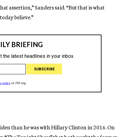
that assertion,” Sanders said. “But that is what
oday believe.”
den than he was with Hillary Clinton in 2016. On
n “The Tonight Show” that he thought the former