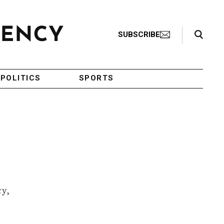
Search Toggle
SUBSCRIBE
POLITICS
SPORTS
cy,