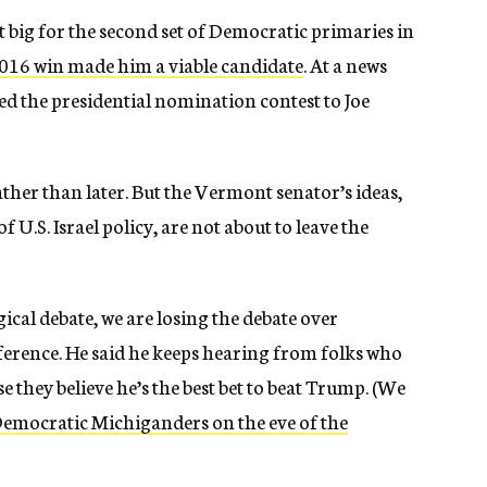
st big for the second set of Democratic primaries in
2016 win made him a viable candidate
. At a news
d the presidential nomination contest to Joe
ather than later. But the Vermont senator’s ideas,
f U.S. Israel policy, are not about to leave the
cal debate, we are losing the debate over
onference. He said he keeps hearing from folks who
se they believe he’s the best bet to beat Trump. (We
Democratic Michiganders on the eve of the