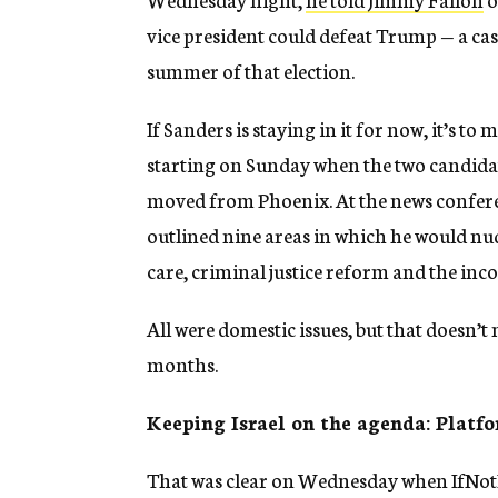
vice president could defeat Trump — a case
summer of that election.
If Sanders is staying in it for now, it’s to
starting on Sunday when the two candidat
moved from Phoenix. At the news conferen
outlined nine areas in which he would nud
care, criminal justice reform and the inc
All were domestic issues, but that doesn’t
months.
Keeping Israel on the agenda: Platfo
That was clear on Wednesday when IfNotN