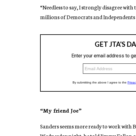
“Needless to say, I strongly disagree with 
millions of Democrats and Independents t
“My friend Joe”
Sanders seems more ready to work with Bi
Wednesday night,
he told Jimmy Fallon
o