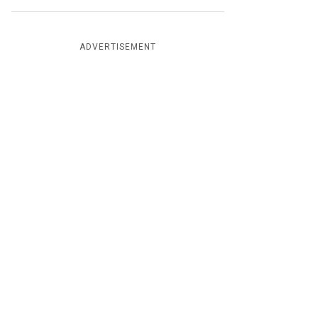
ADVERTISEMENT