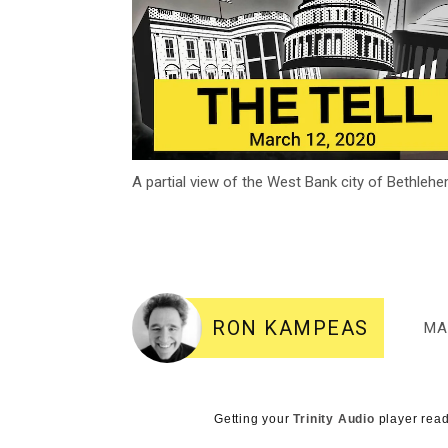
A partial view of the West Bank city of Bethle
RON KAMPEAS
MA
Getting your
Trinity Audio
player read