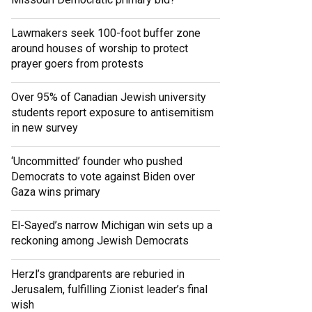
Lawmakers seek 100-foot buffer zone
around houses of worship to protect
prayer goers from protests
Over 95% of Canadian Jewish university
students report exposure to antisemitism
in new survey
‘Uncommitted’ founder who pushed
Democrats to vote against Biden over
Gaza wins primary
El-Sayed’s narrow Michigan win sets up a
reckoning among Jewish Democrats
Herzl’s grandparents are reburied in
Jerusalem, fulfilling Zionist leader’s final
wish