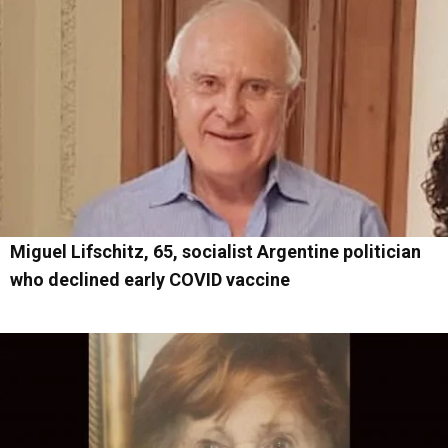
Miguel Lifschitz, 65, socialist Argentine politician
who declined early COVID vaccine