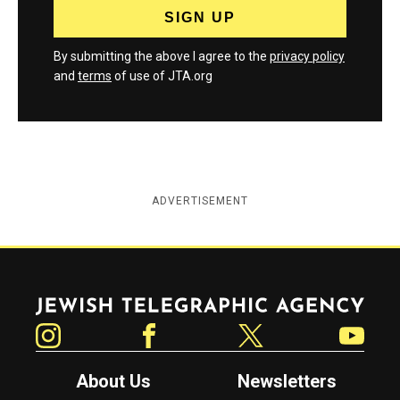
By submitting the above I agree to the
privacy policy
and
terms
of use of JTA.org
ADVERTISEMENT
Jewish Telegraphic Agency
Instagram
Facebook
Twitter
YouTube
About Us
Newsletters