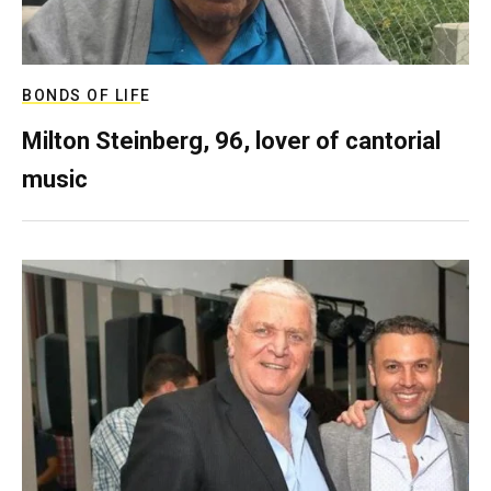
BONDS OF LIFE
Milton Steinberg, 96, lover of cantorial
music