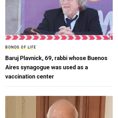
BONDS OF LIFE
Baruj Plavnick, 69, rabbi whose Buenos
Aires synagogue was used as a
vaccination center