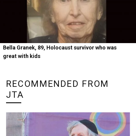
Bella Granek, 89, Holocaust survivor who was
great with kids
RECOMMENDED FROM
JTA