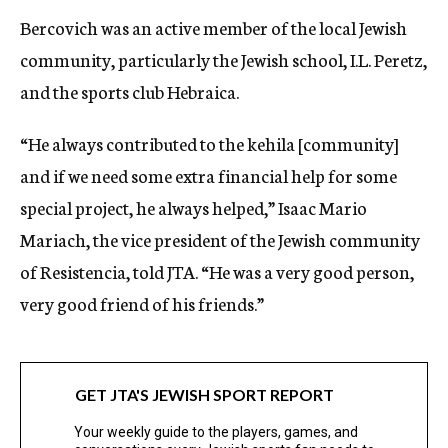
Bercovich was an active member of the local Jewish
community, particularly the Jewish school, I.L. Peretz,
and the sports club Hebraica.
“He always contributed to the kehila [community]
and if we need some extra financial help for some
special project, he always helped,” Isaac Mario
Mariach, the vice president of the Jewish community
of Resistencia, told JTA. “He was a very good person,
very good friend of his friends.”