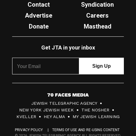
Contact
Syndication
Advertise
Careers
Donate
Masthead
Get JTA in your inbox
7
JEWISH TELEGRAPHIC AGENCY
0
NEW YORK JEWISH WEEK
THE NOSHER
F
KVELLER
HEY ALMA
MY JEWISH LEARNING
a
PRIVACY POLICY
TERMS OF USE AND RE-USING CONTENT
c
© 2026 JEWISH TELEGRAPHIC AGENCY ALL RIGHTS RESERVED.