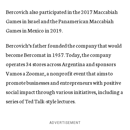
Bercovich also participated in the 2017 Maccabiah
Games in Israel and the Panamerican Maccabiah
Games in Mexico in 2019.
Bercovich’s father founded the company that would
become Bercomat in 1957. Today, the company
operates 34 stores across Argentina and sponsors
Vamos a Zoomar, a nonprofit event that aims to
promote businesses and entrepreneurs with positive
social impact through various initiatives, including a
series of Ted Talk-style lectures.
ADVERTISEMENT