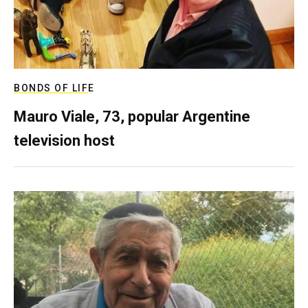
BONDS OF LIFE
Mauro Viale, 73, popular Argentine
television host