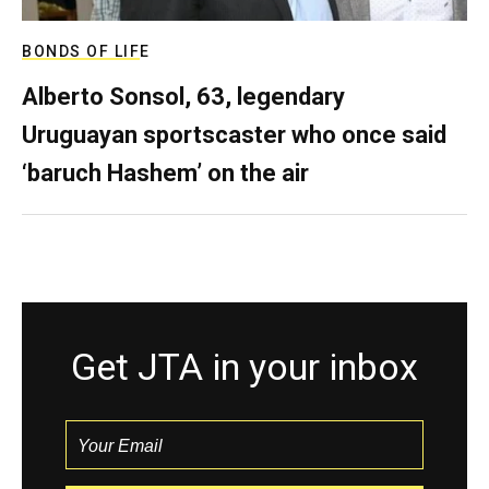
BONDS OF LIFE
Alberto Sonsol, 63, legendary
Uruguayan sportscaster who once said
‘baruch Hashem’ on the air
Get JTA in your inbox