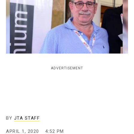
c
y
ADVERTISEMENT
BY
JTA STAFF
APRIL 1, 2020
4:52 PM