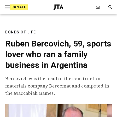
S
Search Toggle
DONATE
k
J
e
i
w
i
p
s
BONDS OF LIFE
t
h
Ruben Bercovich, 59, sports
T
o
e
lover who ran a family
c
l
e
o
business in Argentina
g
r
n
a
Bercovich was the head of the construction
t
p
materials company Bercomat and competed in
h
e
i
the Maccabiah Games.
n
c
A
t
g
e
n