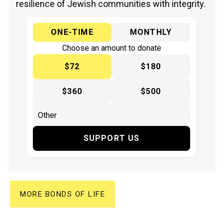
resilience of Jewish communities with integrity.
ONE-TIME
MONTHLY
Choose an amount to donate
$72
$180
$360
$500
SUPPORT US
MORE BONDS OF LIFE