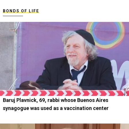
BONDS OF LIFE
Baruj Plavnick, 69, rabbi whose Buenos Aires
synagogue was used as a vaccination center