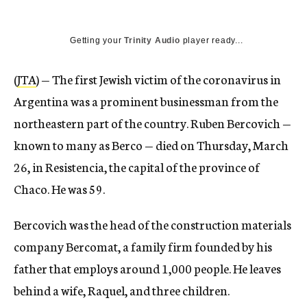
Getting your
Trinity Audio
player ready...
(
JTA
) — The first Jewish victim of the coronavirus in
Argentina was a prominent businessman from the
northeastern part of the country. Ruben Bercovich —
known to many as Berco — died on Thursday, March
26, in Resistencia, the capital of the province of
Chaco. He was 59.
Bercovich was the head of the construction materials
company Bercomat, a family firm founded by his
father that employs around 1,000 people. He leaves
behind a wife, Raquel, and three children.