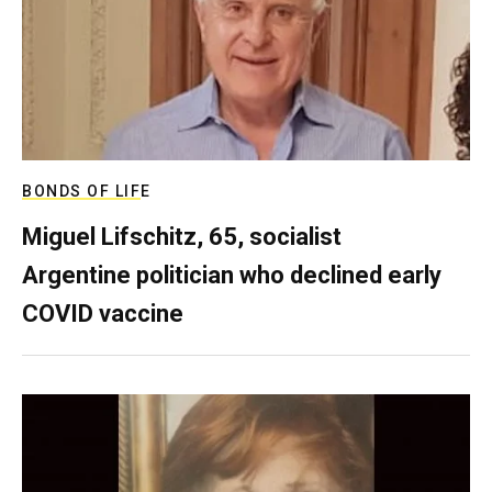
BONDS OF LIFE
Miguel Lifschitz, 65, socialist
Argentine politician who declined early
COVID vaccine