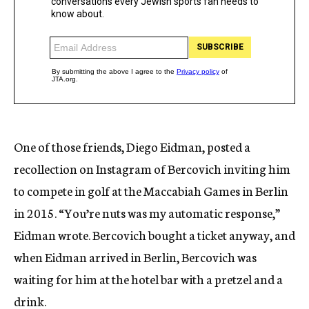
One of those friends, Diego Eidman, posted a
recollection on Instagram of Bercovich inviting him
to compete in golf at the Maccabiah Games in Berlin
in 2015. “You’re nuts was my automatic response,”
Eidman wrote. Bercovich bought a ticket anyway, and
when Eidman arrived in Berlin, Bercovich was
waiting for him at the hotel bar with a pretzel and a
drink.