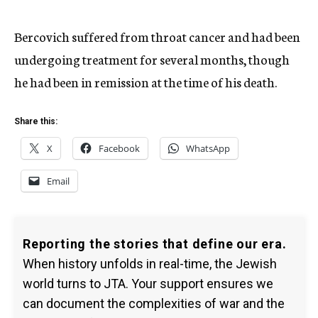
Bercovich suffered from throat cancer and had been
undergoing treatment for several months, though
he had been in remission at the time of his death.
Share this:
X
Facebook
WhatsApp
Email
Reporting the stories that define our era.
When history unfolds in real-time, the Jewish
world turns to JTA. Your support ensures we
can document the complexities of war and the