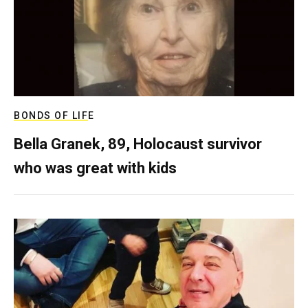
BONDS OF LIFE
Bella Granek, 89, Holocaust survivor
who was great with kids