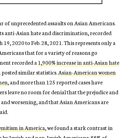
year of unprecedented assaults on Asian Americans.
ts anti-Asian hate and discrimination, recorded
19, 2020 to Feb. 28, 2021. This represents only a
Americans that for a variety of reasons go
ment recorded a
1,900% increase in anti-Asian hate
. posted similar statistics.
Asian-American women
 men
, and more than 125 reported cases have
ers leave no room for denial that the prejudice and
al and worsening, and that Asian Americans are
aid.
semitism in America
, we found a stark contrast in
sm by Jewish and non-Jewish Americans: 88% of