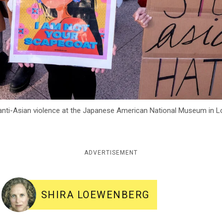
 anti-Asian violence at the Japanese American National Museum in L
ADVERTISEMENT
SHIRA LOEWENBERG