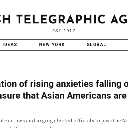
EST 1917
IDEAS
NEW YORK
GLOBAL
ion of rising anxieties falling 
nsure that Asian Americans are
te crimes and urging elected officials to pass the N
unity facing rising danger.