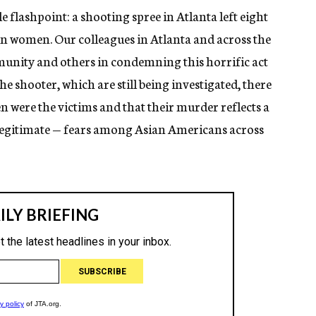
e flashpoint: a shooting spree in Atlanta left eight
n women. Our colleagues in Atlanta and across the
nity and others in condemning this horrific act
he shooter, which are still being investigated, there
were the victims and that their murder reflects a
d legitimate — fears among Asian Americans across