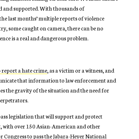
ed and supported. With thousands of
the last months’ multiple reports of violence
try, some caught on camera, there can be no
ence is a real and dangerous problem.
report a hate crime
, as a victim or a witness, and
unicate that information to law enforcement and
s the gravity of the situation and the need for
perpetrators.
ass legislation that will support and protect
t, with over 150 Asian-American and other
r Congress to pass the
Jabara-Heyer National