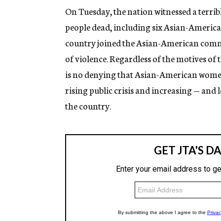
On Tuesday, the nation witnessed a terribl
people dead, including six Asian-America
country joined the Asian-American commu
of violence. Regardless of the motives of t
is no denying that Asian-American women 
rising public crisis and increasing — an
the country.