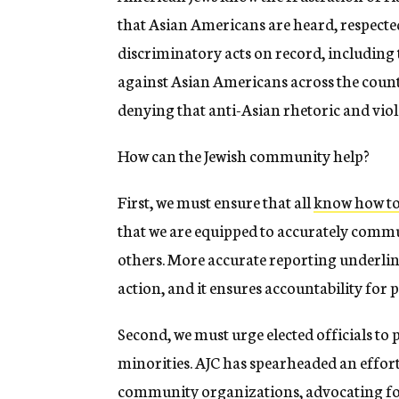
that Asian Americans are heard, respect
discriminatory acts on record, including 
against Asian Americans across the coun
denying that anti-Asian rhetoric and viol
How can the Jewish community help?
First, we must ensure that all
know how to 
that we are equipped to accurately comm
others. More accurate reporting underline
action, and it ensures accountability for 
Second, we must urge elected officials to p
minorities. AJC has spearheaded an effor
community organizations, advocating fo