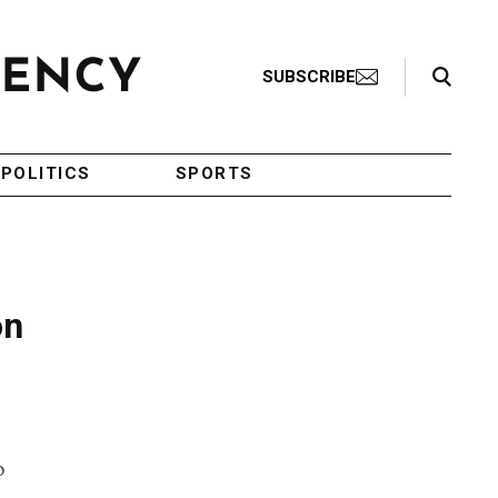
Search Toggle
SUBSCRIBE
POLITICS
SPORTS
on
o