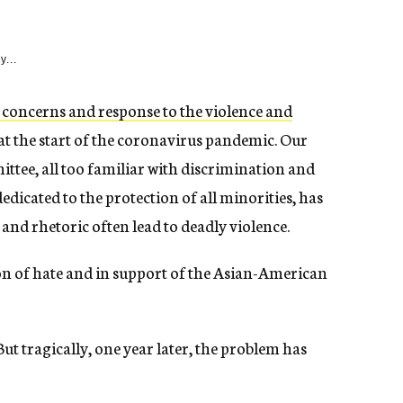
y...
 concerns and response to the violence and
at the start of the coronavirus pandemic. Our
tee, all too familiar with discrimination and
dicated to the protection of all minorities, has
and rhetoric often lead to deadly violence.
n of hate and in support of the Asian-American
t tragically, one year later, the problem has