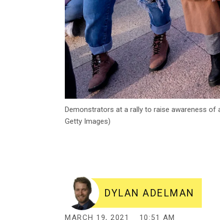
Demonstrators at a rally to raise awareness of
Getty Images)
DYLAN ADELMAN
MARCH 19, 2021
10:51 AM