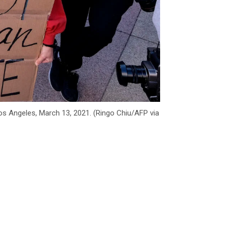
os Angeles, March 13, 2021. (Ringo Chiu/AFP via