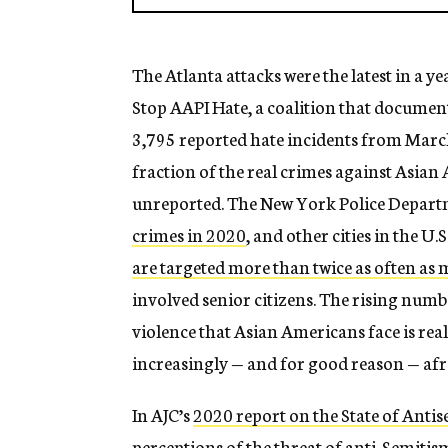
The Atlanta attacks were the latest in a 
Stop AAPI Hate, a coalition that documen
3,795 reported hate incidents from March 
fraction of the real crimes against Asian 
unreported. The New York Police Depart
crimes in 2020
, and other cities in the U.S
are targeted more than twice as often as
involved senior citizens. The rising numb
violence that Asian Americans face is re
increasingly — and for good reason — afr
In AJC’s
2020 report on the State of Anti
perceptions of the threat of anti-Semiti