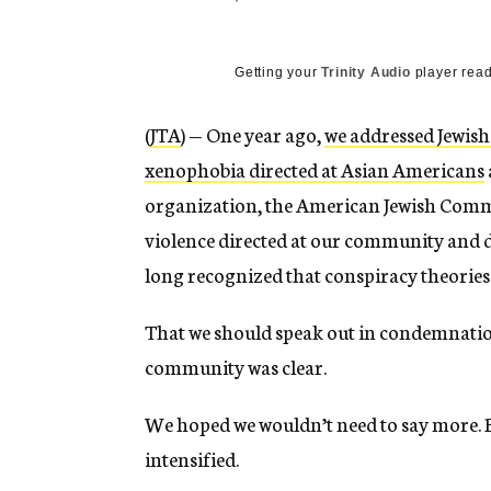
Getting your
Trinity Audio
player read
(
JTA
) — One year ago,
we addressed Jewish
xenophobia directed at Asian Americans
organization, the American Jewish Commit
violence directed at our community and de
long recognized that conspiracy theories 
That we should speak out in condemnatio
community was clear.
We hoped we wouldn’t need to say more. Bu
intensified.