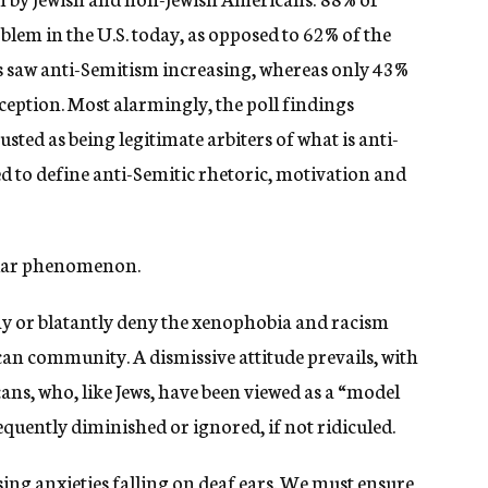
lem in the U.S. today, as opposed to 62% of the
s saw anti-Semitism increasing, whereas only 43%
rception. Most alarmingly, the poll findings
sted as being legitimate arbiters of what is anti-
ed to define anti-Semitic rhetoric, motivation and
ilar phenomenon.
or blatantly deny the xenophobia and racism
n community. A dismissive attitude prevails, with
ns, who, like Jews, have been viewed as a “model
equently diminished or ignored, if not ridiculed.
ing anxieties falling on deaf ears. We must ensure