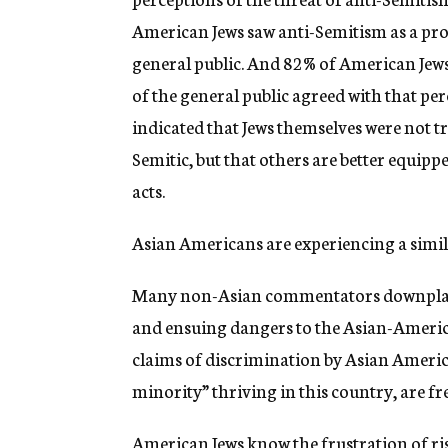
American Jews saw anti-Semitism as a prob
general public. And 82% of American Jew
of the general public agreed with that pe
indicated that Jews themselves were not tru
Semitic, but that others are better equipp
acts.
Asian Americans are experiencing a sim
Many non-Asian commentators downplay 
and ensuing dangers to the Asian-America
claims of discrimination by Asian America
minority” thriving in this country, are fr
American Jews know the frustration of ris