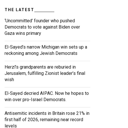
THE LATEST
‘Uncommitted’ founder who pushed
Democrats to vote against Biden over
Gaza wins primary
El-Sayed’s narrow Michigan win sets up a
reckoning among Jewish Democrats
Herzl’s grandparents are reburied in
Jerusalem, fulfilling Zionist leader’s final
wish
El-Sayed decried AIPAC. Now he hopes to
win over pro-Israel Democrats.
Antisemitic incidents in Britain rose 21% in
first half of 2026, remaining near record
levels