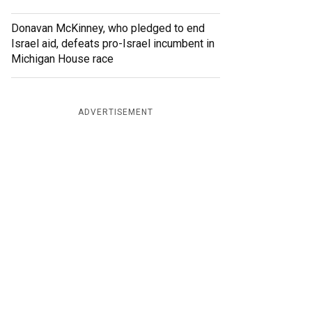
Donavan McKinney, who pledged to end
Israel aid, defeats pro-Israel incumbent in
Michigan House race
ADVERTISEMENT