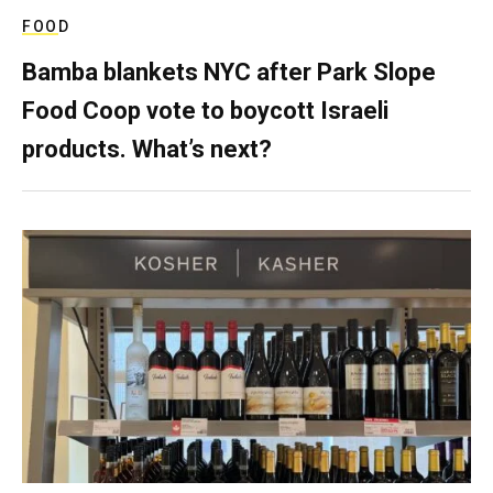
FOOD
Bamba blankets NYC after Park Slope
Food Coop vote to boycott Israeli
products. What’s next?