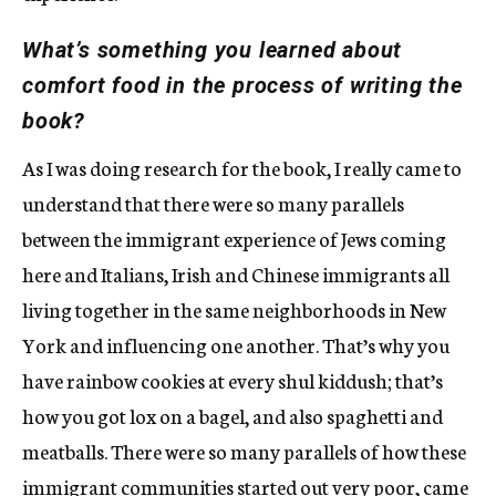
What’s something you learned about
comfort food in the process of writing the
book?
As I was doing research for the book, I really came to
understand that there were so many parallels
between the immigrant experience of Jews coming
here and Italians, Irish and Chinese immigrants all
living together in the same neighborhoods in New
York and influencing one another. That’s why you
have rainbow cookies at every shul kiddush; that’s
how you got lox on a bagel, and also spaghetti and
meatballs. There were so many parallels of how these
immigrant communities started out very poor, came