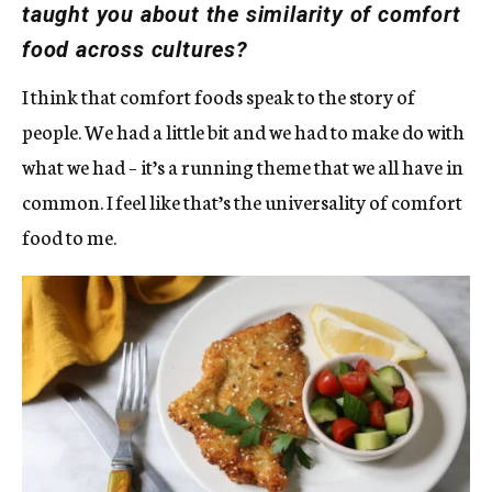
taught you about the similarity of comfort
food across cultures?
I think that comfort foods speak to the story of
people. We had a little bit and we had to make do with
what we had – it’s a running theme that we all have in
common. I feel like that’s the universality of comfort
food to me.