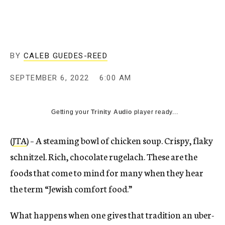
BY
CALEB GUEDES-REED
SEPTEMBER 6, 2022
6:00 AM
Getting your
Trinity Audio
player ready...
(
JTA
) – A steaming bowl of chicken soup. Crispy, flaky
schnitzel. Rich, chocolate rugelach. These are the
foods that come to mind for many when they hear
the term “Jewish comfort food.”
What happens when one gives that tradition an uber-