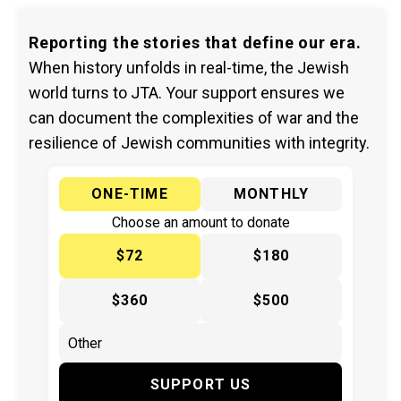
Reporting the stories that define our era.
When history unfolds in real-time, the Jewish
world turns to JTA. Your support ensures we
can document the complexities of war and the
resilience of Jewish communities with integrity.
ONE-TIME
MONTHLY
Choose an amount to donate
$72
$180
$360
$500
SUPPORT US