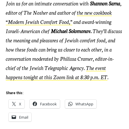
Join us for an intimate conversation with
Shannon Sarna
,
editor of The Nosher and author of
the new cookbook
“Modern Jewish Comfort Food,”
and award-winning
Israeli-American chef
Michael Solomonov.
They’ll discuss
the meaning and pleasures of Jewish comfort food, and
how these foods can bring us closer to each other, in a
conversation moderated by Philissa Cramer, editor-in-
chief of the Jewish Telegraphic Agency.
The event
happens tonight at this Zoom link at 8:30 p.m. ET
.
Share this:
X
Facebook
WhatsApp
Email