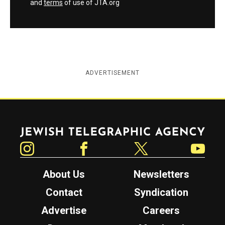
and
terms
of use of JTA.org
ADVERTISEMENT
Jewish Telegraphic Agency
Instagram
Facebook
Twitter
YouTube
About Us
Newsletters
Contact
Syndication
Advertise
Careers