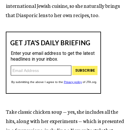
international Jewish cuisine, so she naturally brings
that Diasporic lens to her own recipes, too.
Take classic chicken soup — yes, she includes all the
hits, along with her experiments — which is presented