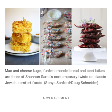
c
y
Mac and cheese kugel, funfetti mandel bread and beet latkes
are three of Shannon Sarna's contemporary twists on classic
Jewish comfort foods. (Sonya Sanford/Doug Schneider)
ADVERTISEMENT