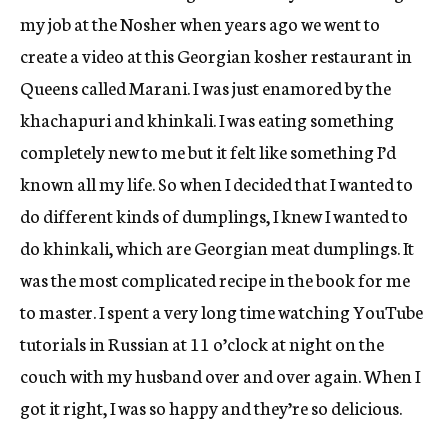
my job at the Nosher when years ago we went to
create a video at this Georgian kosher restaurant in
Queens called Marani. I was just enamored by the
khachapuri and khinkali. I was eating something
completely new to me but it felt like something I’d
known all my life. So when I decided that I wanted to
do different kinds of dumplings, I knew I wanted to
do khinkali, which are Georgian meat dumplings. It
was the most complicated recipe in the book for me
to master. I spent a very long time watching YouTube
tutorials in Russian at 11 o’clock at night on the
couch with my husband over and over again. When I
got it right, I was so happy and they’re so delicious.