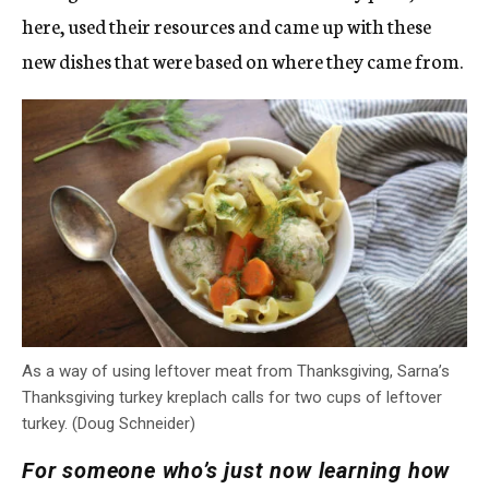
here, used their resources and came up with these
new dishes that were based on where they came from.
As a way of using leftover meat from Thanksgiving, Sarna’s
Thanksgiving turkey kreplach calls for two cups of leftover
turkey. (Doug Schneider)
For someone who’s just now learning how