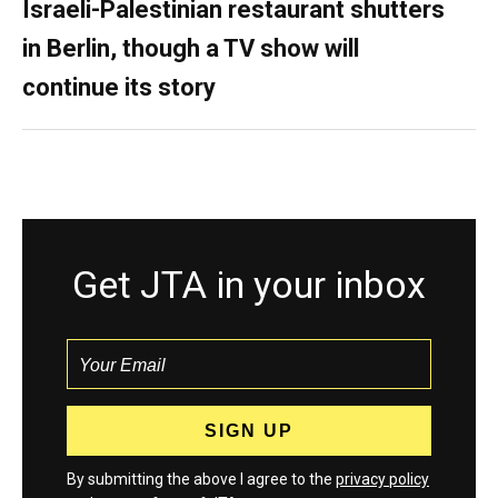
Israeli-Palestinian restaurant shutters
in Berlin, though a TV show will
continue its story
Get JTA in your inbox
By submitting the above I agree to the
privacy policy