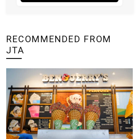
RECOMMENDED FROM
JTA