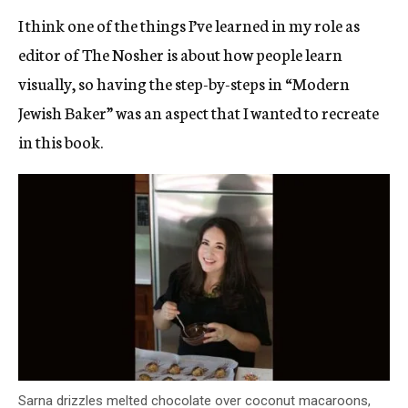
I think one of the things I’ve learned in my role as
editor of The Nosher is about how people learn
visually, so having the step-by-steps in “Modern
Jewish Baker” was an aspect that I wanted to recreate
in this book.
Sarna drizzles melted chocolate over coconut macaroons,