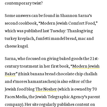
contemporary twist?
Some answers can be found in Shannon Sarna’s
second cookbook, “Modern Jewish Comfort Food,”
which was published last Tuesday: Thanksgiving
turkey kreplach, funfetti mandel bread, mac and
cheese kugel.
Sarna, who focused on giving baked goods the 21st-
century treatment in her first book, “
Modern Jewish
Baker
” (think banana bread chocolate chip challah
and s’mores hamantaschen) is also editor of the
Jewish food blog
The Nosher
(which is owned by 70
Faces Media, the Jewish Telegraphic Agency’s parent
company). Her site regularly publishes content on