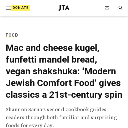
S
Search Toggle
DONATE
k
J
e
i
w
i
p
s
FOOD
t
h
Mac and cheese kugel,
T
o
e
funfetti mandel bread,
c
l
e
o
vegan shakshuka: ‘Modern
g
r
n
Jewish Comfort Food’ gives
a
t
p
classics a 21st-century spin
h
e
i
n
c
Shannon Sarna’s second cookbook guides
A
t
g
readers through both familiar and surprising
e
foods for every day.
n