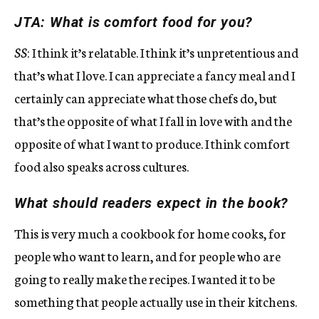
JTA: What is comfort food for you?
SS
: I think it’s relatable. I think it’s unpretentious and
that’s what I love. I can appreciate a fancy meal and I
certainly can appreciate what those chefs do, but
that’s the opposite of what I fall in love with and the
opposite of what I want to produce. I think comfort
food also speaks across cultures.
What should readers expect in the book?
This is very much a cookbook for home cooks, for
people who want to learn, and for people who are
going to really make the recipes. I wanted it to be
something that people actually use in their kitchens.