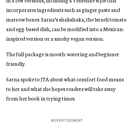
in a few versions, including a Yemenite style that
incorporates ingredients such as ginger paste and
marrow bones. Sarna’s shakshuka, the Israeli tomato
and egg-based dish, can be modified into a Mexican-
inspired version or a smoky vegan version.
The full package is mouth-watering and beginner
friendly.
Sarna spoke to JTA about what comfort food means
to her and what she hopes readers will take away
from her book in trying times.
ADVERTISEMENT