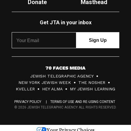
Donate
Masthead
Get JTA in your inbox
7
JEWISH TELEGRAPHIC AGENCY
0
NEW YORK JEWISH WEEK
THE NOSHER
F
KVELLER
HEY ALMA
MY JEWISH LEARNING
a
PRIVACY POLICY
TERMS OF USE AND RE-USING CONTENT
c
© 2026 JEWISH TELEGRAPHIC AGENCY ALL RIGHTS RESERVED.
e
s
Your Privacy Choices