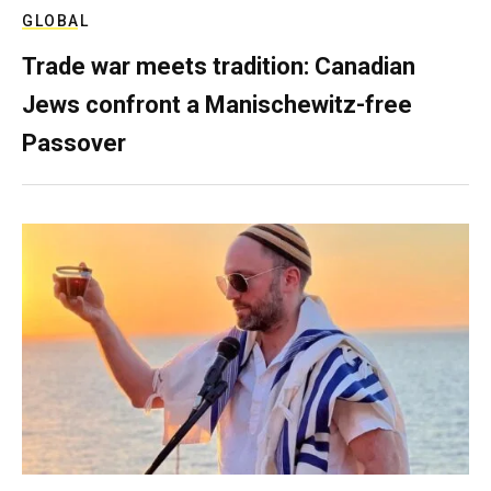
GLOBAL
Trade war meets tradition: Canadian
Jews confront a Manischewitz-free
Passover