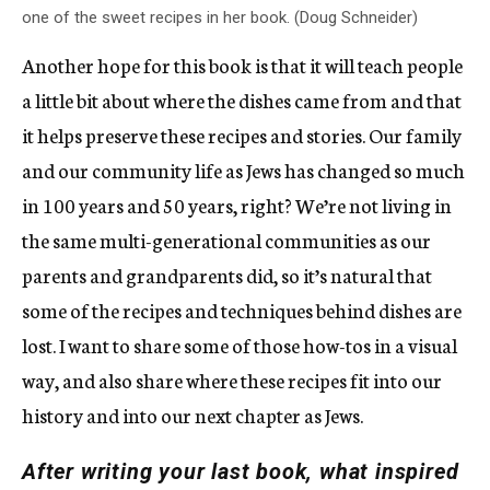
one of the sweet recipes in her book. (Doug Schneider)
Another hope for this book is that it will teach people
a little bit about where the dishes came from and that
it helps preserve these recipes and stories. Our family
and our community life as Jews has changed so much
in 100 years and 50 years, right? We’re not living in
the same multi-generational communities as our
parents and grandparents did, so it’s natural that
some of the recipes and techniques behind dishes are
lost. I want to share some of those how-tos in a visual
way, and also share where these recipes fit into our
history and into our next chapter as Jews.
After writing your last book, what inspired