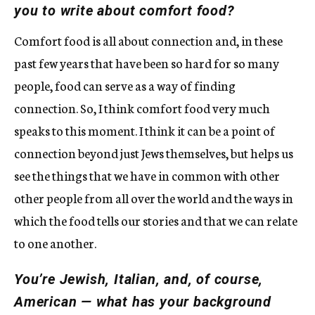
you to write about comfort food?
Comfort food is all about connection and, in these
past few years that have been so hard for so many
people, food can serve as a way of finding
connection. So, I think comfort food very much
speaks to this moment. I think it can be a point of
connection beyond just Jews themselves, but helps us
see the things that we have in common with other
other people from all over the world and the ways in
which the food tells our stories and that we can relate
to one another.
You’re Jewish, Italian, and, of course,
American — what has your background