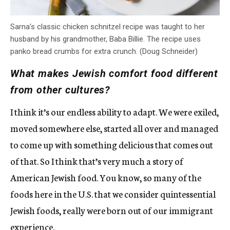
Sarna’s classic chicken schnitzel recipe was taught to her
husband by his grandmother, Baba Billie. The recipe uses
panko bread crumbs for extra crunch. (Doug Schneider)
What makes Jewish comfort food different
from other cultures?
I think it’s our endless ability to adapt. We were exiled,
moved somewhere else, started all over and managed
to come up with something delicious that comes out
of that. So I think that’s very much a story of
American Jewish food. You know, so many of the
foods here in the U.S. that we consider quintessential
Jewish foods, really were born out of our immigrant
experience.