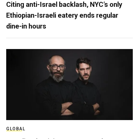
Citing anti-Israel backlash, NYC’s only
Ethiopian-Israeli eatery ends regular
dine-in hours
GLOBAL