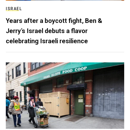
ISRAEL
Years after a boycott fight, Ben &
Jerry’s Israel debuts a flavor
celebrating Israeli resilience