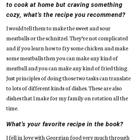
to cook at home but craving something
cozy, what’s the recipe you recommend?
I would tell them to make the sweet and sour
meatballs or the schnitzel. They’re not complicated
and if you learn how to fry some chicken and make
some meatballs then you can make any kind of
meatball and you can make any kind of fried thing.
Just principles of doing those two tasks can translate
to lots of different kinds of dishes. These are also
dishes that I make for my family on rotation all the
time.
What’s your favorite recipe in the book?
I fell in love with Georgian food very much through