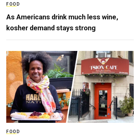
FOOD
As Americans drink much less wine,
kosher demand stays strong
FOOD