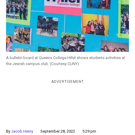
k
CULTURE
A bulletin board at Queens College Hillel shows students activities at
the Jewish campus club. (Courtesy CUNY)
ADVERTISEMENT
By
Jacob Henry
September 28, 2022
5:29 pm