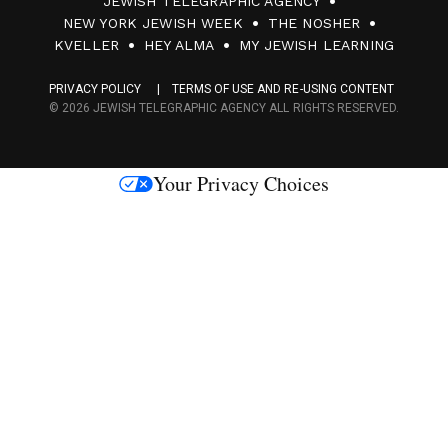
JEWISH TELEGRAPHIC AGENCY
0
NEW YORK JEWISH WEEK
THE NOSHER
F
KVELLER
HEY ALMA
MY JEWISH LEARNING
a
PRIVACY POLICY
TERMS OF USE AND RE-USING CONTENT
c
© 2026 JEWISH TELEGRAPHIC AGENCY ALL RIGHTS RESERVED.
e
s
Your Privacy Choices
M
e
d
i
a