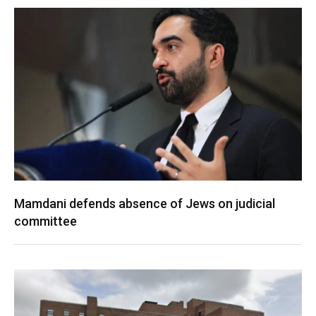
Mamdani defends absence of Jews on judicial
committee