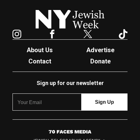
New York Jewish Week
Instagram
Facebook
Twitter
TikTok
About Us
Advertise
Contact
Donate
Sign up for our newsletter
7