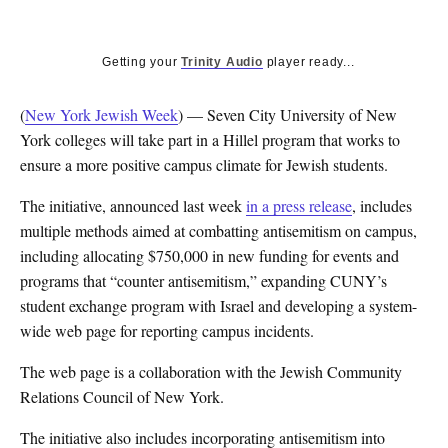
Getting your
Trinity Audio
player ready...
(
New York Jewish Week
) — Seven City University of New
York colleges will take part in a Hillel program that works to
ensure a more positive campus climate for Jewish students.
The initiative, announced last week
in a press release
, includes
multiple methods aimed at combatting antisemitism on campus,
including allocating $750,000 in new funding for events and
programs that “counter antisemitism,” expanding CUNY’s
student exchange program with Israel and developing a system-
wide web page for reporting campus incidents.
The web page is a collaboration with the Jewish Community
Relations Council of New York.
The initiative also includes incorporating antisemitism into