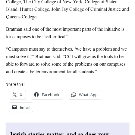
College, The City College of New York, College of Staten
Island, Hunter College, John Jay College of Criminal Justice and
Queens College.
Bratman said one of the most important parts of the initiative is
for campuses to be “self-critical.”
“Campuses must say to themselves, ‘we have a problem and we
must solve it,’” Bratman said. “CCI will give us the tools to be
able to forward to solve some of the problems on our campuses
and create a better environment for all students.”
Share this:
X
Facebook
WhatsApp
Email
Jewish stories matter, and so does your