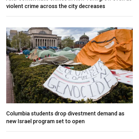
violent crime across the city decreases
Columbia students drop divestment demand as
new Israel program set to open