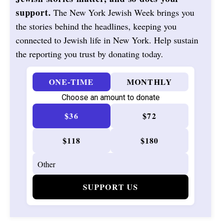
support.
The New York Jewish Week brings you
the stories behind the headlines, keeping you
connected to Jewish life in New York. Help sustain
the reporting you trust by donating today.
ONE-TIME
MONTHLY
Choose an amount to donate
$36
$72
$118
$180
SUPPORT US