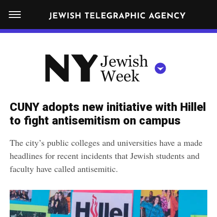
S
N
k
E
W
i
Y
Get JTA in your inbox
p
N
O
R
t
Y
K
o
J
J
c
E
e
CUNY adopts new initiative with Hillel
W
o
w
to fight antisemitism on campus
I
n
S
i
NEWS
By submitting the above I agree to the
privacy policy
and
terms
of use
H
The city’s public colleges and universities have a made
t
of JTA.org
s
W
headlines for recent incidents that Jewish students and
FOOD
e
E
h
faculty have called antisemitic.
CLOSE
E
POLITICS
n
W
K
t
SCHOOLS
e
e
RELIGION