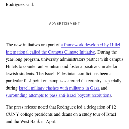
Rodríguez said.
ADVERTISEMENT
The new initiatives are part of
a framework developed by Hillel
International called the Campus Climate Initiative
. During the
year-long program, university administrators partner with campus
Hillels to counter antisemitism and foster a positive climate for
Jewish students. The Israeli-Palestinian conflict has been a
particular flashpoint on campuses around the country, especially
during
Israeli military clashes with militants in Gaza
and
surrounding attempts to pass anti-Israel boycott resolutions
.
The press release noted that
Rodríguez
led a delegation of 12
CUNY
college presidents and deans on a study tour of Israel
and the West Bank in April.