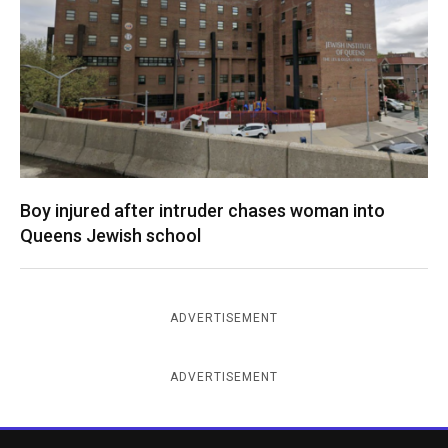
Boy injured after intruder chases woman into
Queens Jewish school
ADVERTISEMENT
ADVERTISEMENT