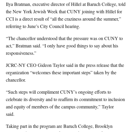
Ilya Bratman, executive director of Hillel at Baruch College, told
the New York Jewish Week that CUNY joining with Hillel for
CCI is a direct result of “all the craziness around the summer,”
referring to June’s City Council hearing.
“The chancellor understood that the pressure was on CUNY to
act,” Bratman said. “I only have good things to say about his
responsiveness.”
JCRC-NY CEO Gideon Taylor said in the press release that the
organization “welcomes these important steps” taken by the
chancellor.
“Such steps will compliment CUNY’s ongoing efforts to
celebrate its diversity and to reaffirm its commitment to inclusion
and equity of members of the campus community,” Taylor
said.
Taking part in the program are Baruch College, Brooklyn