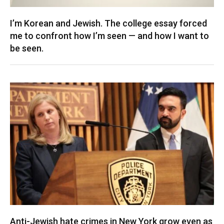
I’m Korean and Jewish. The college essay forced
me to confront how I’m seen — and how I want to
be seen.
Anti-Jewish hate crimes in New York grow even as