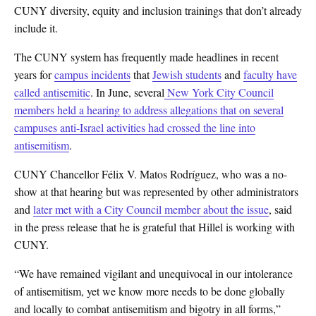
CUNY diversity, equity and inclusion trainings that don’t already
include it.
The CUNY system has frequently made headlines in recent
years for
campus incidents
that
Jewish students
and
faculty have
called antisemitic
. In June, several
New York City Council
members held a hearing to address allegations that on several
campuses anti-Israel activities had crossed the line into
antisemitism
.
CUNY Chancellor Félix V. Matos Rodríguez, who was a no-
show at that hearing but was represented by other administrators
and
later met with a City Council member about the issue
, said
in the press release that he is grateful that Hillel is working with
CUNY.
“We have remained vigilant and unequivocal in our intolerance
of antisemitism, yet we know more needs to be done globally
and locally to combat antisemitism and bigotry in all forms,”