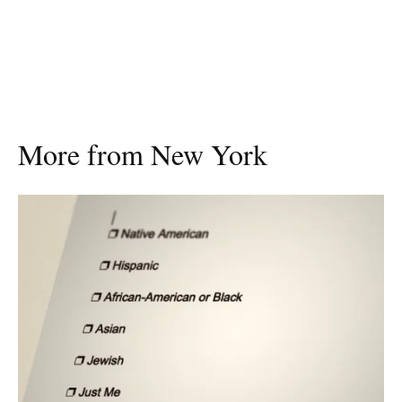
More from New York