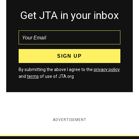
Get JTA in your inbox
By submitting the above I agree to the
privacy policy
and
terms
of use of JTA.org
ADVERTISEMENT