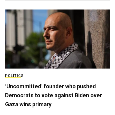
POLITICS
‘Uncommitted’ founder who pushed
Democrats to vote against Biden over
Gaza wins primary