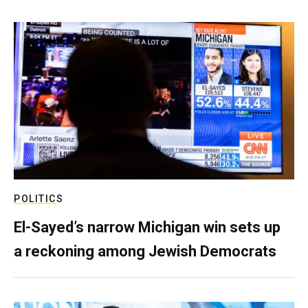
POLITICS
El-Sayed’s narrow Michigan win sets up
a reckoning among Jewish Democrats