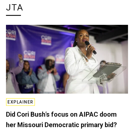
JTA
EXPLAINER
Did Cori Bush’s focus on AIPAC doom
her Missouri Democratic primary bid?