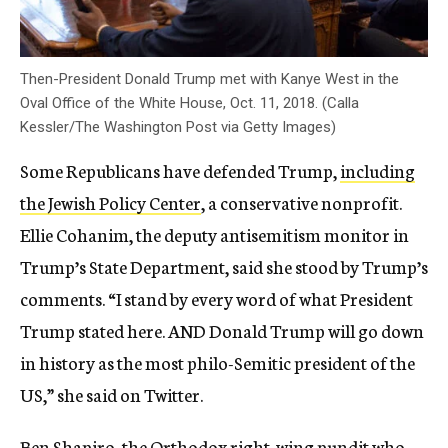
Then-President Donald Trump met with Kanye West in the
Oval Office of the White House, Oct. 11, 2018. (Calla
Kessler/The Washington Post via Getty Images)
Some Republicans have defended Trump,
including
the Jewish Policy Center
, a conservative nonprofit.
Ellie Cohanim, the deputy antisemitism monitor in
Trump’s State Department, said she stood by Trump’s
comments. “I stand by every word of what President
Trump stated here. AND Donald Trump will go down
in history as the most philo-Semitic president of the
US,” she said on Twitter.
Ben Shapiro, the Orthodox right-wing pundit who