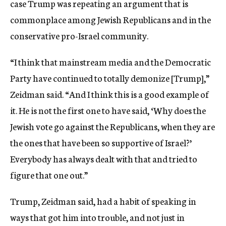
case Trump was repeating an argument that is
commonplace among Jewish Republicans and in the
conservative pro-Israel community.
“I think that mainstream media and the Democratic
Party have continued to totally demonize [Trump],”
Zeidman said. “And I think this is a good example of
it. He is not the first one to have said, ‘Why does the
Jewish vote go against the Republicans, when they are
the ones that have been so supportive of Israel?’
Everybody has always dealt with that and tried to
figure that one out.”
Trump, Zeidman said, had a habit of speaking in
ways that got him into trouble, and not just in