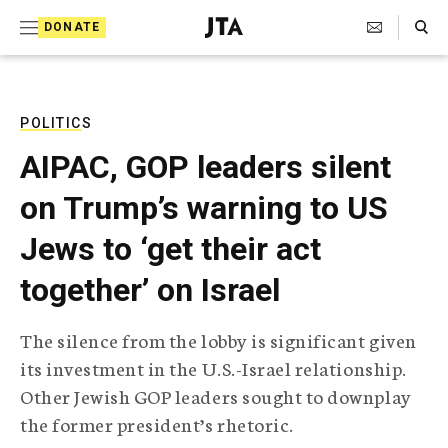
S
Search Toggle
DONATE
k
J
e
i
w
i
p
s
POLITICS
t
h
AIPAC, GOP leaders silent
T
o
e
on Trump’s warning to US
c
l
e
o
Jews to ‘get their act
g
r
n
together’ on Israel
a
t
p
h
e
The silence from the lobby is significant given
i
n
its investment in the U.S.-Israel relationship.
c
A
Other Jewish GOP leaders sought to downplay
t
g
the former president’s rhetoric.
e
n