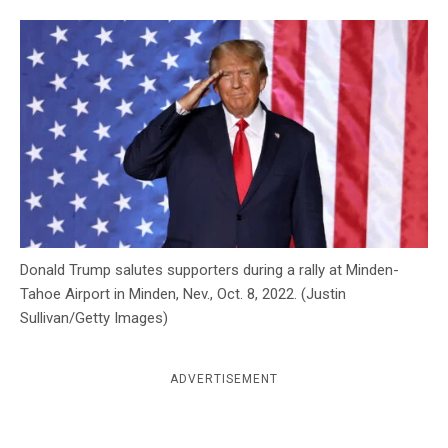
c
y
Donald Trump salutes supporters during a rally at Minden-
Tahoe Airport in Minden, Nev., Oct. 8, 2022. (Justin
Sullivan/Getty Images)
ADVERTISEMENT