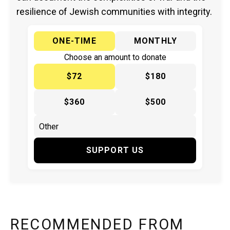
resilience of Jewish communities with integrity.
ONE-TIME
MONTHLY
Choose an amount to donate
$72
$180
$360
$500
SUPPORT US
RECOMMENDED FROM