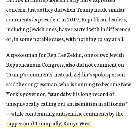
concern. Just as they did when Trump made similar
comments as president in 2019, Republican leaders,
including Jewish ones, have reacted with indifference
or, in some notable cases, with nothing to say at all.
A spokesman for Rep. Lee Zeldin, one of two Jewish
Republicans in Congress, also did not comment on
Trump’s comments. Instead, Zeldin’s spokesperson
said the congressman, who is running to become New
York’s governor, “stands by his long record of
unequivocally calling out antisemitism in all forms”
— while condemning
antisemitic comments by the
rapper (and Trump ally) Kanye West
.