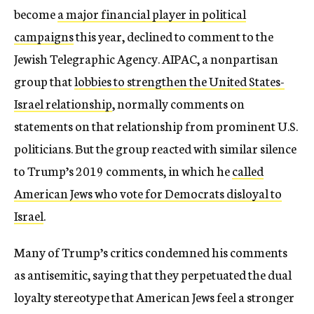
become
a major financial player in political
campaigns
this year, declined to comment to the
Jewish Telegraphic Agency. AIPAC, a nonpartisan
group that
lobbies to strengthen the United States-
Israel relationship
, normally comments on
statements on that relationship from prominent U.S.
politicians. But the group reacted with similar silence
to Trump’s 2019 comments, in which he
called
American Jews who vote for Democrats disloyal to
Israel
.
Many of Trump’s critics condemned his comments
as antisemitic, saying that they perpetuated the dual
loyalty stereotype that American Jews feel a stronger