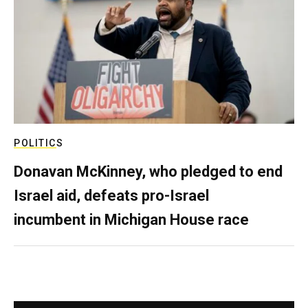
POLITICS
Donavan McKinney, who pledged to end
Israel aid, defeats pro-Israel
incumbent in Michigan House race