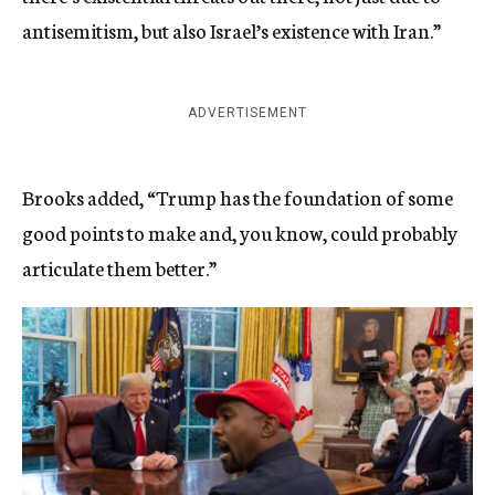
antisemitism, but also Israel’s existence with Iran.”
ADVERTISEMENT
Brooks added, “Trump has the foundation of some
good points to make and, you know, could probably
articulate them better.”