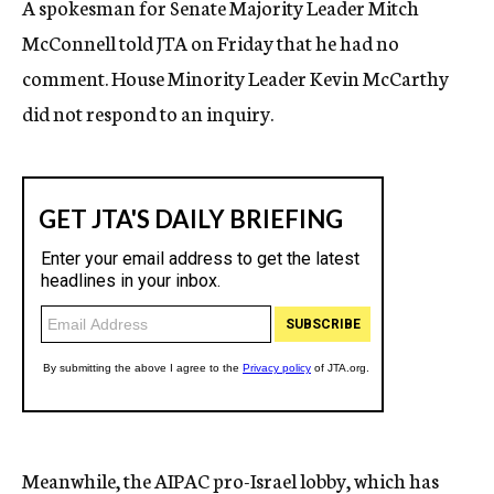
A spokesman for Senate Majority Leader Mitch
McConnell told JTA on Friday that he had no
comment. House Minority Leader Kevin McCarthy
did not respond to an inquiry.
Meanwhile,
the AIPAC pro-Israel lobby, which has