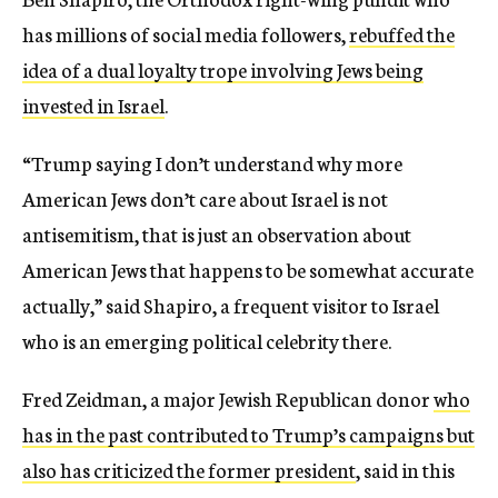
has millions of social media followers,
rebuffed the
idea of a dual loyalty trope involving Jews being
invested in Israel
.
“Trump saying I don’t understand why more
American Jews don’t care about Israel is not
antisemitism, that is just an observation about
American Jews that happens to be somewhat accurate
actually,” said Shapiro, a frequent visitor to Israel
who is an emerging political celebrity there.
Fred Zeidman, a major Jewish Republican donor
who
has in the past contributed to Trump’s campaigns but
also has criticized the former president
, said in this