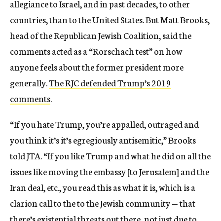
allegiance to Israel, and in past decades, to other
countries, than to the United States. But Matt Brooks,
head of the Republican Jewish Coalition, said the
comments acted as a “Rorschach test” on how
anyone feels about the former president more
generally.
The RJC defended Trump’s 2019
comments
.
“If you hate Trump, you’re appalled, outraged and
you think it’s it’s egregiously antisemitic,” Brooks
told JTA. “If you like Trump and what he did on all the
issues like moving the embassy [to Jerusalem] and the
Iran deal, etc., you read this as what it is, which is a
clarion call to the to the Jewish community — that
there’s existential threats out there, not just due to