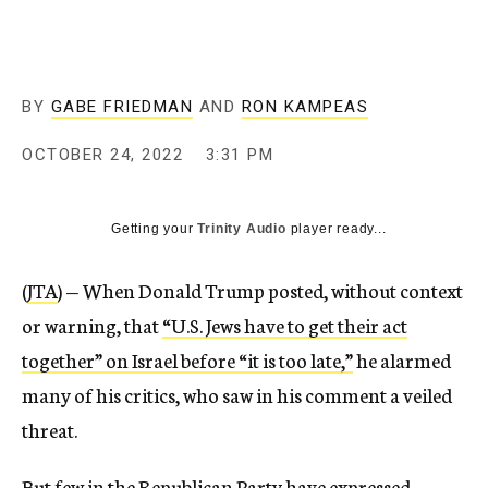
BY
GABE FRIEDMAN
AND
RON KAMPEAS
OCTOBER 24, 2022
3:31 PM
Getting your
Trinity Audio
player ready...
(
JTA
) — When Donald Trump posted, without context
or warning, that
“U.S. Jews have to get their act
together” on Israel before “it is too late,”
he alarmed
many of his critics, who saw in his comment a veiled
threat.
But few in the Republican Party have expressed