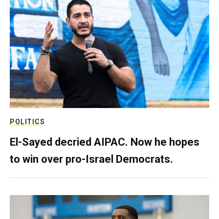
POLITICS
El-Sayed decried AIPAC. Now he hopes
to win over pro-Israel Democrats.