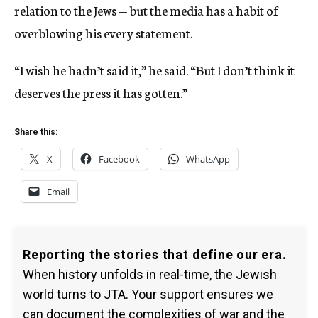
relation to the Jews — but the media has a habit of
overblowing his every statement.
“I wish he hadn’t said it,” he said. “But I don’t think it
deserves the press it has gotten.”
Share this:
X
Facebook
WhatsApp
Email
Reporting the stories that define our era.
When history unfolds in real-time, the Jewish
world turns to JTA. Your support ensures we
can document the complexities of war and the