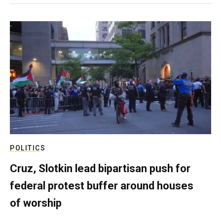
POLITICS
Cruz, Slotkin lead bipartisan push for
federal protest buffer around houses
of worship