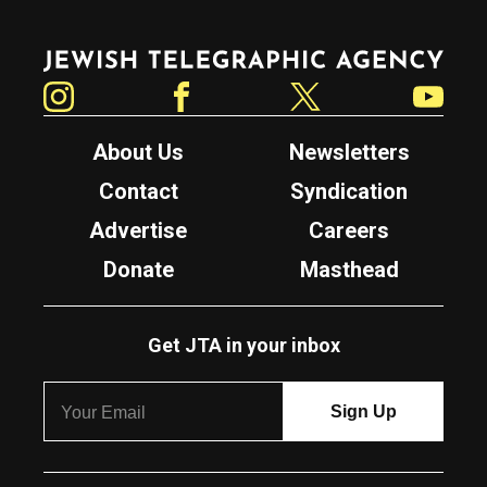
Jewish Telegraphic Agency
Instagram
Facebook
Twitter
YouTube
About Us
Newsletters
Contact
Syndication
Advertise
Careers
Donate
Masthead
Get JTA in your inbox