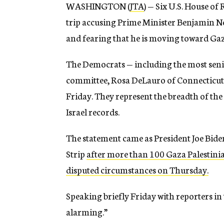
WASHINGTON (
JTA
) — Six U.S. House o
trip accusing Prime Minister Benjamin Ne
and fearing that he is moving toward Gaza
The Democrats — including the most sen
committee, Rosa DeLauro of Connecticut
Friday. They represent the breadth of the 
Israel records.
The statement came as President Joe Biden
Strip
after more than 100 Gaza Palestinia
disputed circumstances on Thursday.
Speaking briefly Friday with reporters in 
alarming.”