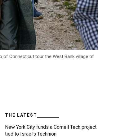
 of Connecticut tour the West Bank village of
THE LATEST
New York City funds a Cornell Tech project
tied to Israel’s Technion