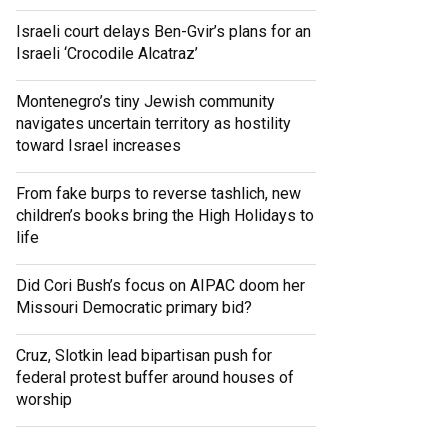
Israeli court delays Ben-Gvir’s plans for an
Israeli ‘Crocodile Alcatraz’
Montenegro’s tiny Jewish community
navigates uncertain territory as hostility
toward Israel increases
From fake burps to reverse tashlich, new
children’s books bring the High Holidays to
life
Did Cori Bush’s focus on AIPAC doom her
Missouri Democratic primary bid?
Cruz, Slotkin lead bipartisan push for
federal protest buffer around houses of
worship