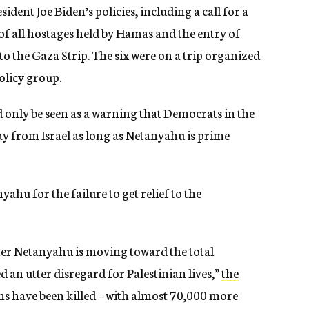
ident Joe Biden’s policies, including a call for a
e of all hostages held by Hamas and the entry of
o the Gaza Strip. The six were on a trip organized
policy group.
 only be seen as a warning that Democrats in the
y from Israel as long as Netanyahu is prime
hu for the failure to get relief to the
ter Netanyahu is moving toward the total
an utter disregard for Palestinian lives,”
the
ans have been killed – with almost 70,000 more