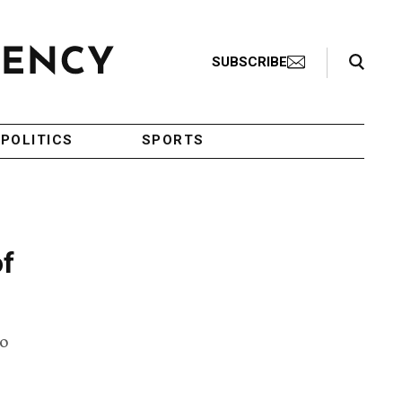
Search Toggle
SUBSCRIBE
POLITICS
SPORTS
of
no