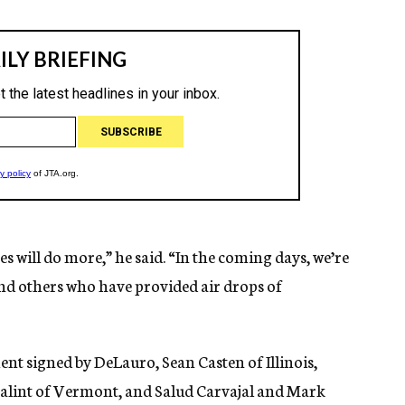
s will do more,” he said. “In the coming days, we’re
and others who have provided air drops of
nt signed by DeLauro, Sean Casten of Illinois,
alint of Vermont, and Salud Carvajal and Mark