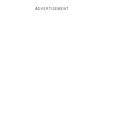
ADVERTISEMENT