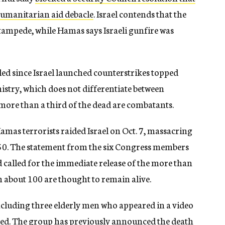
humanitarian aid debacle
. Israel contends that the
stampede, while Hamas says Israeli gunfire was
led since Israel launched counterstrikes topped
istry, which does not differentiate between
 more than a third of the dead are combatants.
amas terrorists raided Israel on Oct. 7, massacring
50. The statement from the six Congress members
 called for the immediate release of the more than
 about 100 are thought to remain alive.
ncluding three elderly men who appeared in a video
lled. The group has previously announced the death