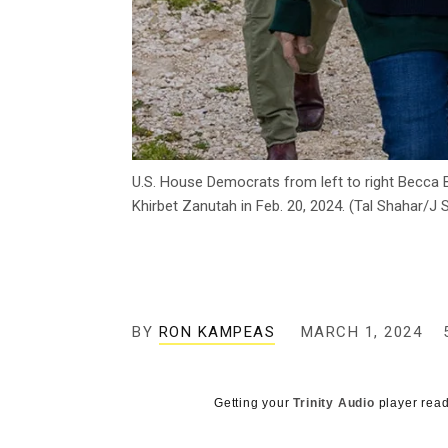
U.S. House Democrats from left to right Becca 
Khirbet Zanutah in Feb. 20, 2024. (Tal Shahar/J S
BY
RON KAMPEAS
MARCH 1, 2024
Getting your
Trinity Audio
player read