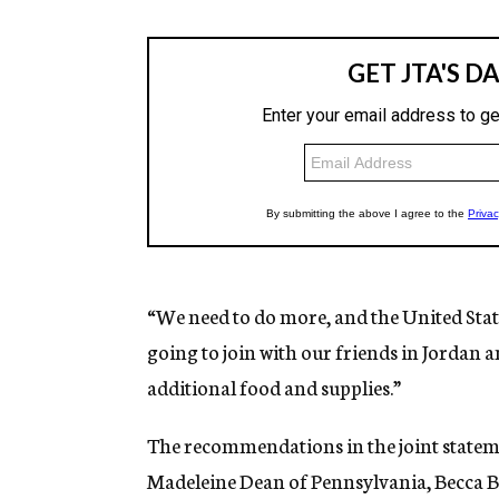
“We need to do more, and the United State
going to join with our friends in Jordan 
additional food and supplies.”
The recommendations in the joint stateme
Madeleine Dean of Pennsylvania, Becca B