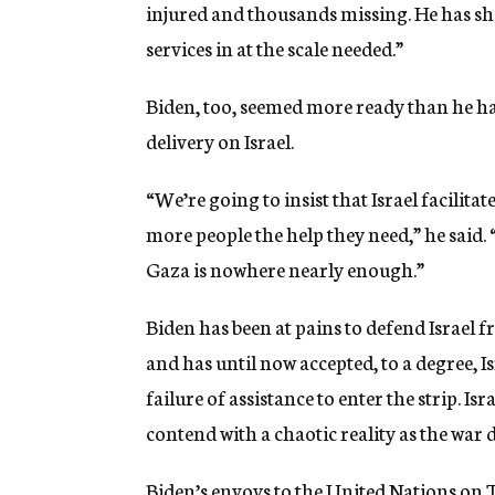
injured and thousands missing. He has s
services in at the scale needed.”
Biden, too, seemed more ready than he has 
delivery on Israel.
“We’re going to insist that Israel facilit
more people the help they need,” he said. 
Gaza is nowhere nearly enough.”
Biden has been at pains to defend Israel 
and has until now accepted, to a degree, Isr
failure of assistance to enter the strip. Is
contend with a chaotic reality as the war 
Biden’s envoys to the United Nations on