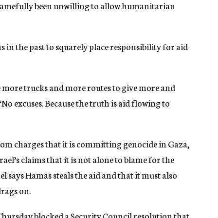
hamefully been unwilling to allow humanitarian
in the past to squarely place responsibility for aid
ate more trucks and more routes to give more and
“No excuses. Because the truth is aid flowing to
from charges that it is committing genocide in Gaza,
ael’s claims that it is not alone to blame for the
rael says Hamas steals the aid and that it must also
drags on.
 Thursday
blocked a Security Council resolution that