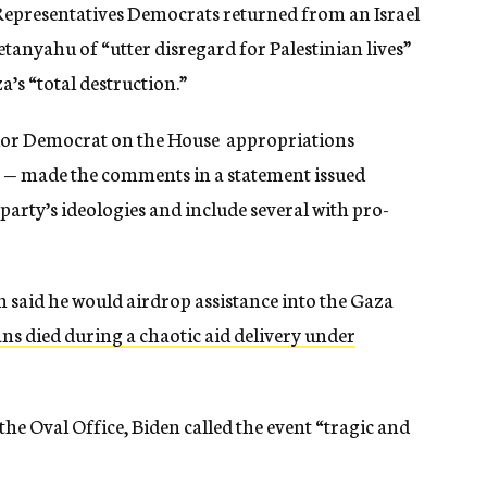
f Representatives Democrats returned from an Israel
tanyahu of “utter disregard for Palestinian lives”
’s “total destruction.”
ior Democrat on the House appropriations
 — made the comments in a statement issued
party’s ideologies and include several with pro-
 said he would airdrop assistance into the Gaza
ns died during a chaotic aid delivery under
the Oval Office, Biden called the event “tragic and