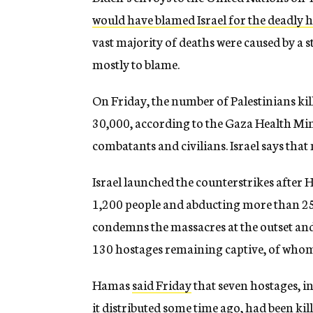
would have blamed Israel for the deadly 
vast majority of deaths were caused by a 
mostly to blame.
On Friday, the number of Palestinians kil
30,000, according to the Gaza Health Min
combatants and civilians. Israel says that
Israel launched the counterstrikes after H
1,200 people and abducting more than 2
condemns the massacres at the outset and
130 hostages remaining captive, of whom
Hamas
said Friday
that seven hostages, i
it distributed some time ago, had been ki