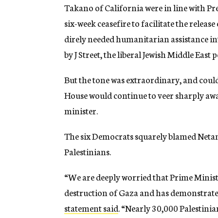
Takano of California were in line with Pres
six-week ceasefire to facilitate the releas
direly needed humanitarian assistance int
by J Street, the liberal Jewish Middle East 
But the tone was extraordinary, and could
House would continue to veer sharply awa
minister.
The six Democrats squarely blamed Netanya
Palestinians.
“We are deeply worried that Prime Minis
destruction of Gaza and has demonstrated 
statement said
. “Nearly 30,000 Palestini