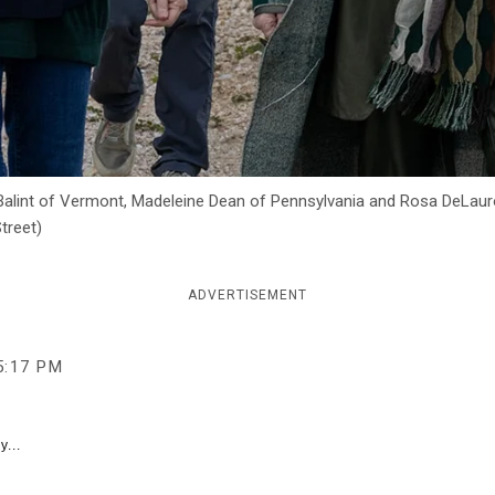
Balint of Vermont, Madeleine Dean of Pennsylvania and Rosa DeLauro
treet)
ADVERTISEMENT
5:17 PM
y...