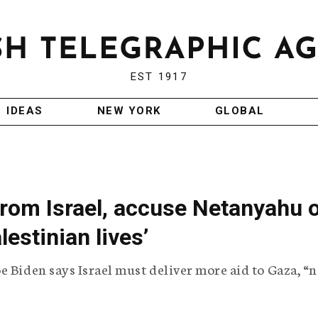
EST 1917
IDEAS
NEW YORK
GLOBAL
rom Israel, accuse Netanyahu 
lestinian lives’
e Biden says Israel must deliver more aid to Gaza, “