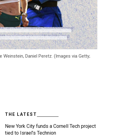
 Weinstein, Daniel Peretz. (Images via Getty;
THE LATEST
New York City funds a Cornell Tech project
tied to Israel’s Technion