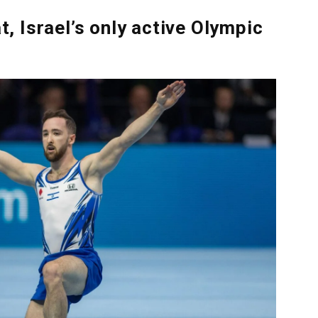
 Israel’s only active Olympic