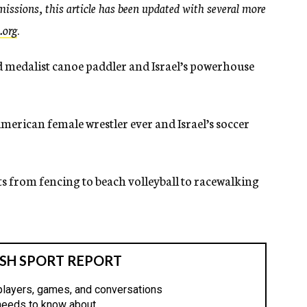
issions, this article has been updated with several more
.org
.
ld medalist canoe paddler and Israel’s powerhouse
merican female wrestler ever and Israel’s soccer
ts from fencing to beach volleyball to racewalking