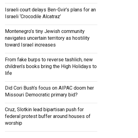
Israeli court delays Ben-Gvir’s plans for an
Israeli ‘Crocodile Alcatraz’
Montenegro’s tiny Jewish community
navigates uncertain territory as hostility
toward Israel increases
From fake burps to reverse tashlich, new
children’s books bring the High Holidays to
life
Did Cori Bush’s focus on AIPAC doom her
Missouri Democratic primary bid?
Cruz, Slotkin lead bipartisan push for
federal protest buffer around houses of
worship