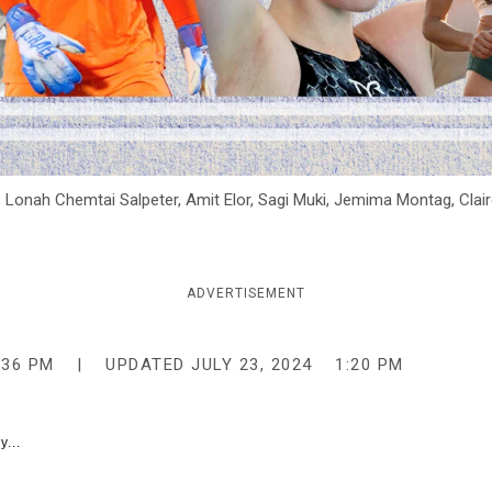
, Lonah Chemtai Salpeter, Amit Elor, Sagi Muki, Jemima Montag, Claire
ADVERTISEMENT
:36 PM
UPDATED
JULY 23, 2024
1:20 PM
y...