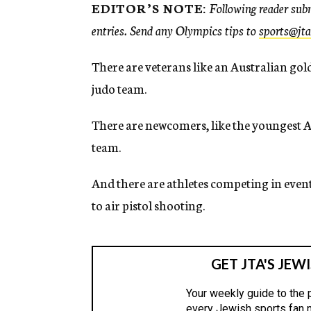
EDITOR’S NOTE:
Following reader subm
entries. Send any Olympics tips to
sports@jta
There are veterans like an Australian go
judo team.
There are newcomers, like the youngest A
team.
And there are athletes competing in even
to air pistol shooting.