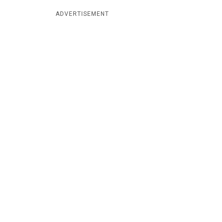
ADVERTISEMENT