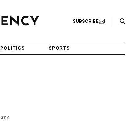
Search Toggle
SUBSCRIBE
POLITICS
SPORTS
ians