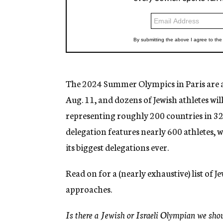
The 2024 Summer Olympics in Paris are 
Aug. 11, and dozens of Jewish athletes w
representing roughly 200 countries in 329
delegation features nearly 600 athletes, w
its biggest delegations ever.
Read on for a (nearly exhaustive) list of J
approaches.
Is there a Jewish or Israeli Olympian we sho