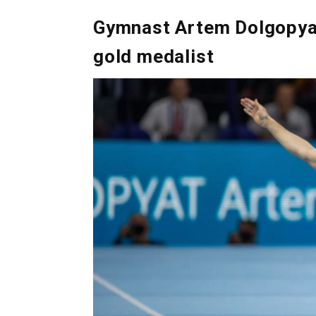
Gymnast Artem Dolgopyat,
gold medalist