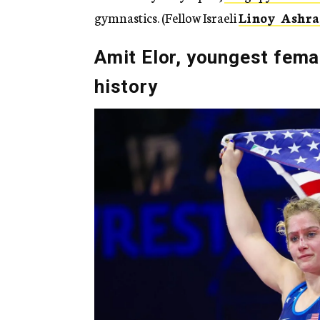
gymnastics. (Fellow Israeli
Linoy Ashr
Amit Elor, youngest femal
history