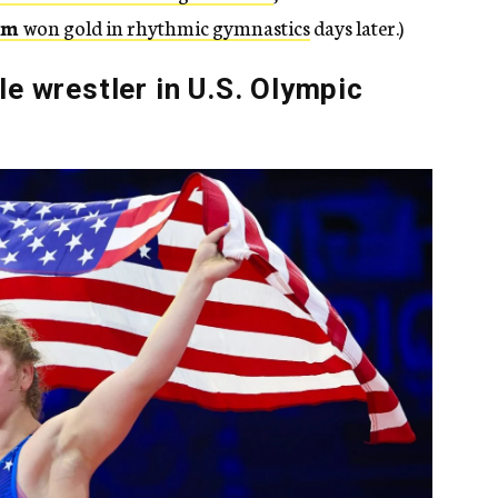
am
won gold in rhythmic gymnastics
days later.)
e wrestler in U.S. Olympic