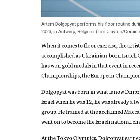
Artem Dolgopyat performs his floor routine duri
2023, in Antwerp, Belgium. (Tim Clayton/Corbis 
When it comes to floor exercise, the artis
accomplished as Ukrainian-born Israeli
has won gold medals in that event in rece
Championships, the European Champion
Dolgopyat was born in what is now Dnipro
Israel when he was 12, he was already a 
group. He trained at the acclaimed Macca
went on to become the Israeli national ch
At the Tokyo Olympics,
Dolgopyat earned