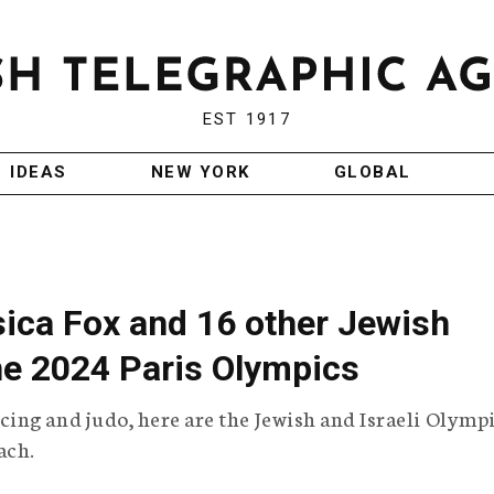
EST 1917
IDEAS
NEW YORK
GLOBAL
sica Fox and 16 other Jewish
the 2024 Paris Olympics
ing and judo, here are the Jewish and Israeli Olymp
ach.