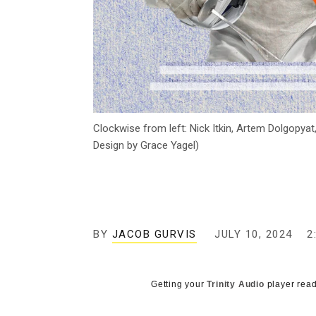
Clockwise from left: Nick Itkin, Artem Dolgopyat
Design by Grace Yagel)
BY
JACOB GURVIS
JULY 10, 2024
2
Getting your
Trinity Audio
player read