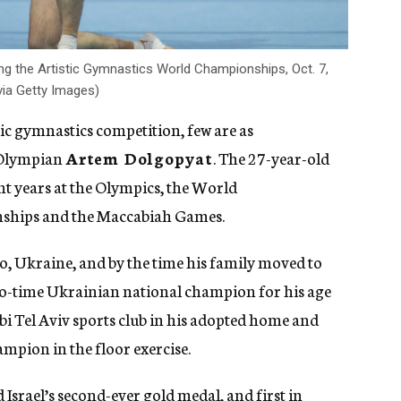
ng the Artistic Gymnastics World Championships, Oct. 7,
via Getty Images)
tic gymnastics competition, few are as
 Olympian
Artem Dolgopyat
. The 27-year-old
nt years at the Olympics, the World
ships and the Maccabiah Games.
, Ukraine, and by the time his family moved to
two-time Ukrainian national champion for his age
bi Tel Aviv sports club in his adopted home and
ampion in the floor exercise.
 Israel’s second-ever gold medal
, and first in