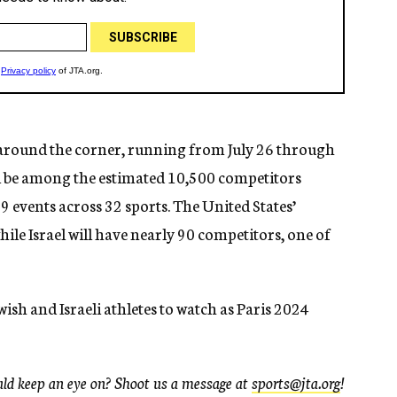
around the corner, running from July 26 through
ill be among the estimated 10,500 competitors
 events across 32 sports. The United States’
hile Israel will have nearly 90 competitors, one of
ewish and Israeli athletes to watch as Paris 2024
uld keep an eye on? Shoot us a message at
sports@jta.org
!