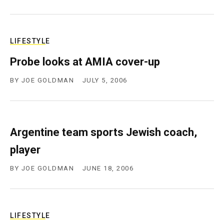
LIFESTYLE
Probe looks at AMIA cover-up
BY
JOE GOLDMAN
JULY 5, 2006
Argentine team sports Jewish coach,
player
BY
JOE GOLDMAN
JUNE 18, 2006
LIFESTYLE