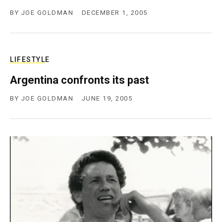
BY
JOE GOLDMAN
DECEMBER 1, 2005
LIFESTYLE
Argentina confronts its past
BY
JOE GOLDMAN
JUNE 19, 2005