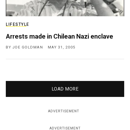
LIFESTYLE
Arrests made in Chilean Nazi enclave
BY
JOE GOLDMAN
MAY 31, 2005
LOAD MORE
ADVERTISEMENT
ADVERTISEMENT