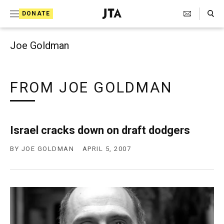
Search Toggle
S
DONATE
k
J
e
i
w
Joe Goldman
i
p
s
t
h
T
FROM JOE GOLDMAN
o
e
c
l
e
o
g
Israel cracks down on draft dodgers
r
n
a
BY
JOE GOLDMAN
APRIL 5, 2007
t
p
h
e
i
n
c
A
t
g
e
n