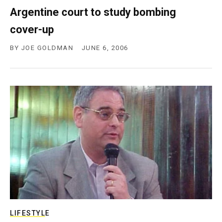
Argentine court to study bombing
cover-up
BY
JOE GOLDMAN
JUNE 6, 2006
LIFESTYLE