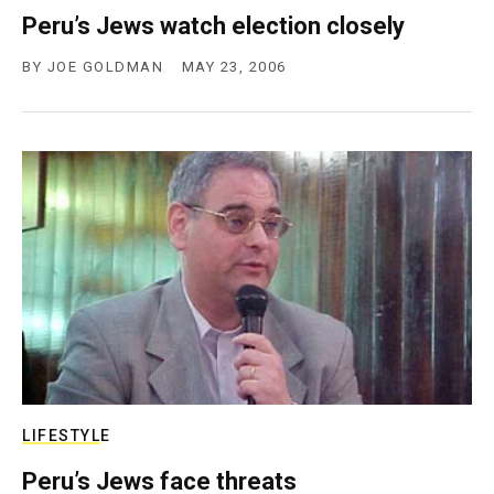
Peru’s Jews watch election closely
BY
JOE GOLDMAN
MAY 23, 2006
LIFESTYLE
Peru’s Jews face threats