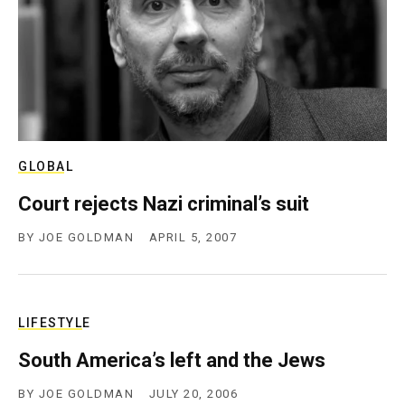
c
y
GLOBAL
Court rejects Nazi criminal’s suit
BY
JOE GOLDMAN
APRIL 5, 2007
LIFESTYLE
South America’s left and the Jews
BY
JOE GOLDMAN
JULY 20, 2006