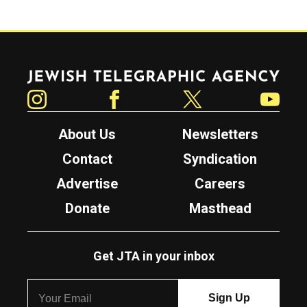
Jewish Telegraphic Agency
Instagram
Facebook
Twitter
YouTube
About Us
Newsletters
Contact
Syndication
Advertise
Careers
Donate
Masthead
Get JTA in your inbox