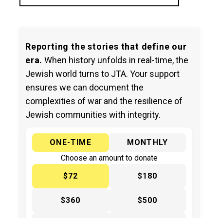
Reporting the stories that define our
era.
When history unfolds in real-time, the
Jewish world turns to JTA. Your support
ensures we can document the
complexities of war and the resilience of
Jewish communities with integrity.
ONE-TIME
MONTHLY
Choose an amount to donate
$72
$180
$360
$500