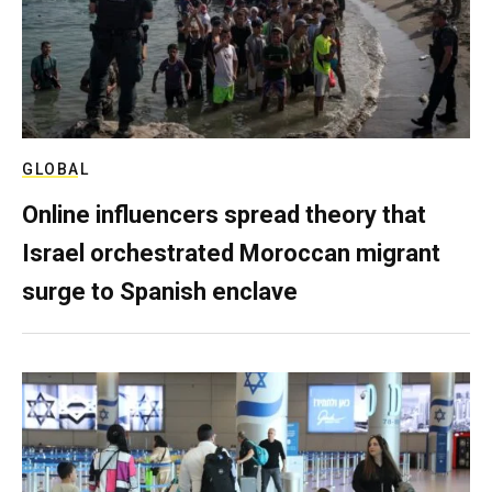
GLOBAL
Online influencers spread theory that
Israel orchestrated Moroccan migrant
surge to Spanish enclave