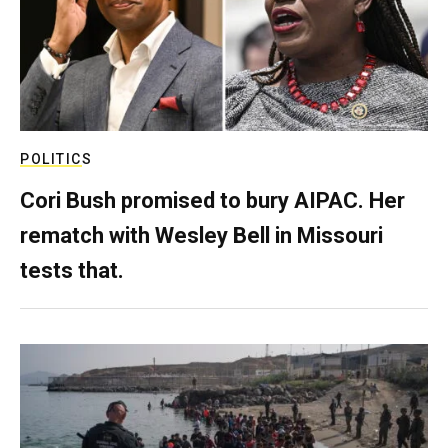
POLITICS
Cori Bush promised to bury AIPAC. Her
rematch with Wesley Bell in Missouri
tests that.