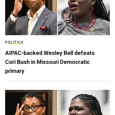
POLITICS
AIPAC-backed Wesley Bell defeats
Cori Bush in Missouri Democratic
primary