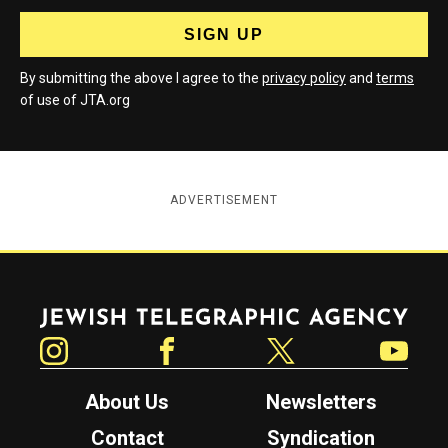
By submitting the above I agree to the
privacy policy
and
terms
of use of JTA.org
ADVERTISEMENT
Jewish Telegraphic Agency
Instagram
Facebook
Twitter
YouTube
About Us
Newsletters
Contact
Syndication