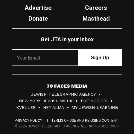
Advertise
Careers
Donate
Masthead
Get JTA in your inbox
7
JEWISH TELEGRAPHIC AGENCY
0
NEW YORK JEWISH WEEK
THE NOSHER
F
KVELLER
HEY ALMA
MY JEWISH LEARNING
a
PRIVACY POLICY
TERMS OF USE AND RE-USING CONTENT
c
© 2026 JEWISH TELEGRAPHIC AGENCY ALL RIGHTS RESERVED.