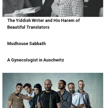
The Yiddish Writer and His Harem of
Beautiful Translators
Mudhouse Sabbath
A Gynecologist in Auschwitz