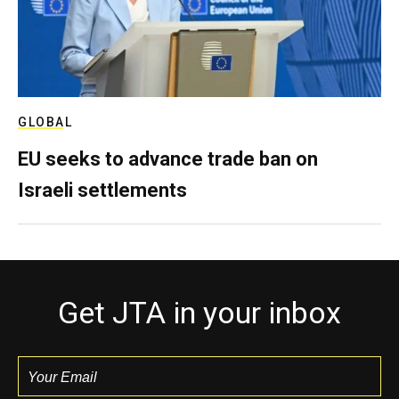
GLOBAL
EU seeks to advance trade ban on
Israeli settlements
Get JTA in your inbox