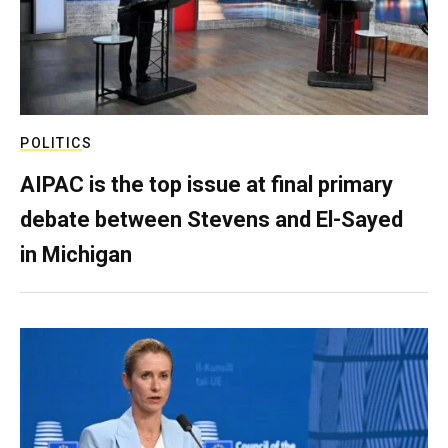
POLITICS
AIPAC is the top issue at final primary
debate between Stevens and El-Sayed
in Michigan