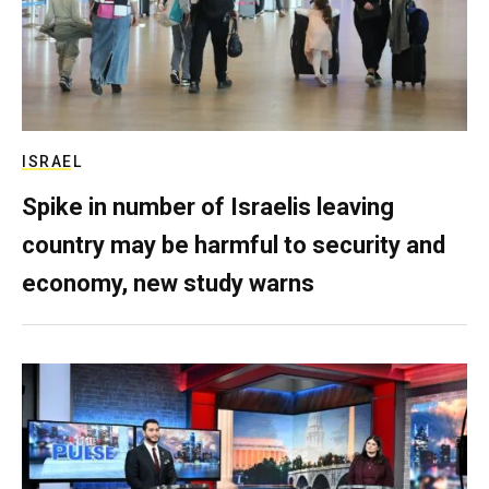
ISRAEL
Spike in number of Israelis leaving
country may be harmful to security and
economy, new study warns