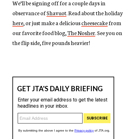
We’ll be signing off for a couple days in
c
y
observance of
Shavuot
. Read about the holiday
here
, or just make a delicious
cheesecake
from
our favorite food blog,
The Nosher
. See you on
the flip side, five pounds heavier!