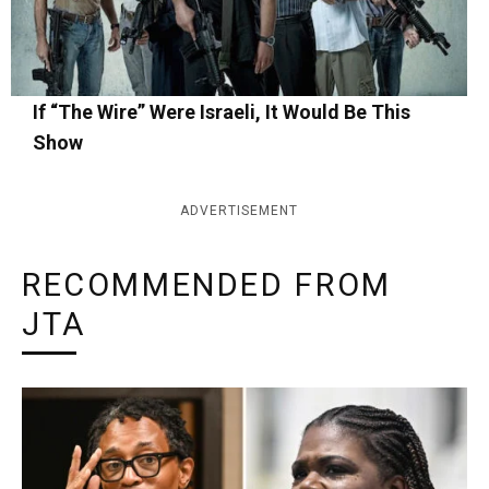
If “The Wire” Were Israeli, It Would Be This
Show
ADVERTISEMENT
RECOMMENDED FROM
JTA