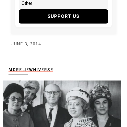
SUPPORT US
JUNE 3, 2014
MORE JEWNIVERSE