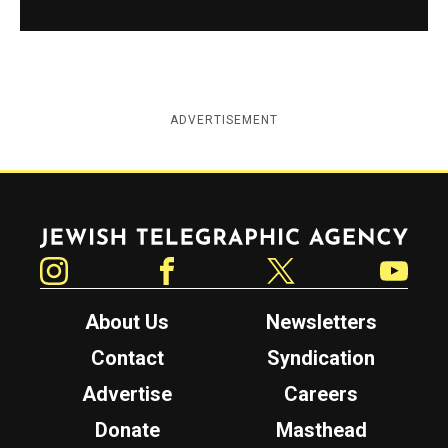
ADVERTISEMENT
Jewish Telegraphic Agency
Instagram
Facebook
Twitter
YouTube
About Us
Newsletters
Contact
Syndication
Advertise
Careers
Donate
Masthead