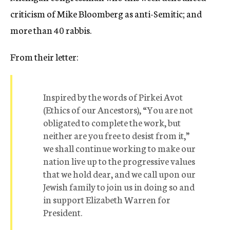
criticism of Mike Bloomberg as anti-Semitic; and
more than 40 rabbis.
From their letter:
Inspired by the words of Pirkei Avot
(Ethics of our Ancestors), “You are not
obligated to complete the work, but
neither are you free to desist from it,”
we shall continue working to make our
nation live up to the progressive values
that we hold dear, and we call upon our
Jewish family to join us in doing so and
in support Elizabeth Warren for
President.