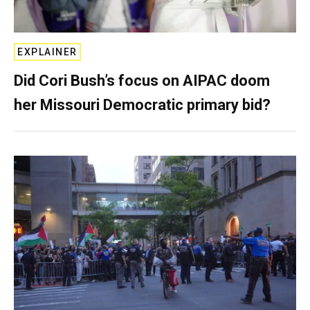
EXPLAINER
Did Cori Bush’s focus on AIPAC doom
her Missouri Democratic primary bid?