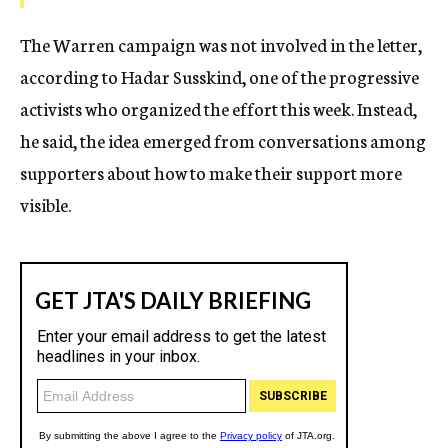
The Warren campaign was not involved in the letter,
according to Hadar Susskind, one of the progressive
activists who organized the effort this week. Instead,
he said, the idea emerged from conversations among
supporters about how to make their support more
visible.