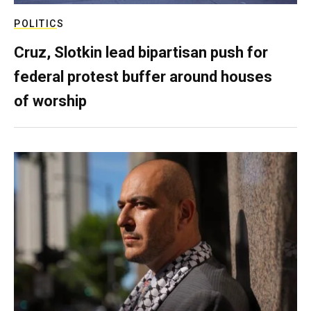
POLITICS
Cruz, Slotkin lead bipartisan push for
federal protest buffer around houses
of worship