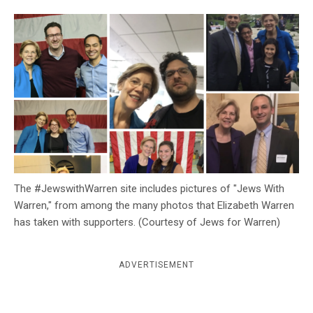
c
y
The #JewswithWarren site includes pictures of "Jews With
Warren," from among the many photos that Elizabeth Warren
has taken with supporters. (Courtesy of Jews for Warren)
ADVERTISEMENT