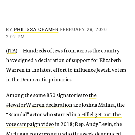
BY
PHILISSA CRAMER
FEBRUARY 28, 2020
2:02 PM
(
JTA
) — Hundreds of Jews from across the country
have signed a declaration of support for Elizabeth
Warren in the latest effort to influence Jewish voters
in the Democratic primaries.
Among the some 850 signatories to
the
#JewsforWarren declaration
are Joshua Malina, the
“Scandal” actor who starred in
a Hillel get-out-the-
vote campaign video
in 2018; Rep. Andy Levin, the
Michigan congressman who this week denounced