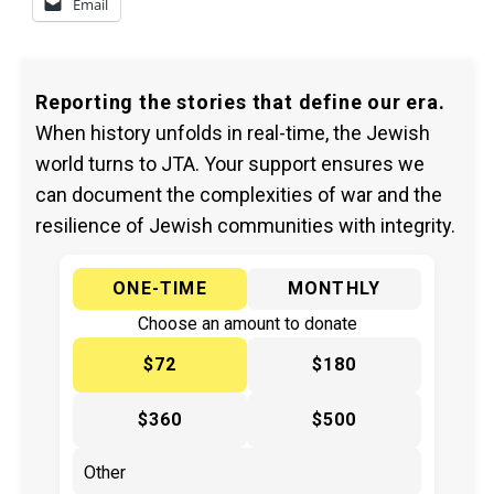
Email
Reporting the stories that define our era.
When history unfolds in real-time, the Jewish
world turns to JTA. Your support ensures we
can document the complexities of war and the
resilience of Jewish communities with integrity.
ONE-TIME
MONTHLY
Choose an amount to donate
$72
$180
$360
$500