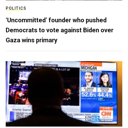
POLITICS
‘Uncommitted’ founder who pushed
Democrats to vote against Biden over
Gaza wins primary