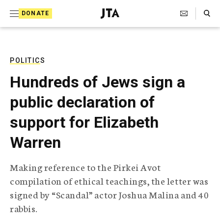
S
Search Toggle
DONATE
k
J
e
i
w
i
p
s
POLITICS
t
h
Hundreds of Jews sign a
T
o
e
public declaration of
c
l
e
o
support for Elizabeth
g
r
n
Warren
a
t
p
h
e
Making reference to the Pirkei Avot
i
n
compilation of ethical teachings, the letter was
c
A
signed by “Scandal” actor Joshua Malina and 40
t
g
rabbis.
e
n