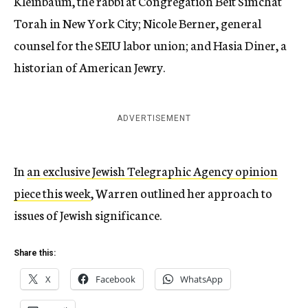
Kleinbaum, the rabbi at Congregation Beit Simchat
Torah in New York City; Nicole Berner, general
counsel for the SEIU labor union; and Hasia Diner, a
historian of American Jewry.
ADVERTISEMENT
In
an exclusive Jewish Telegraphic Agency opinion
piece this week
, Warren outlined her approach to
issues of Jewish significance.
Share this:
X
Facebook
WhatsApp