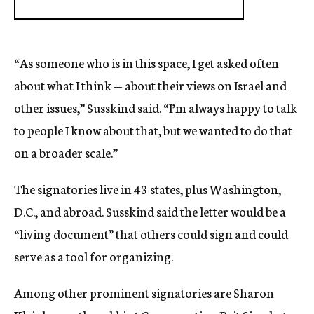
“As someone who is in this space, I get asked often
about what I think — about their views on Israel and
other issues,” Susskind said. “I’m always happy to talk
to people I know about that, but we wanted to do that
on a broader scale.”
The signatories live in 43 states, plus Washington,
D.C., and abroad. Susskind said the letter would be a
“living document” that others could sign and could
serve as a tool for organizing.
Among other prominent signatories are Sharon