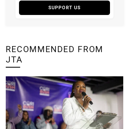
SUPPORT US
RECOMMENDED FROM
JTA