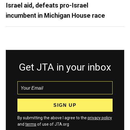
Israel aid, defeats pro-Israel
incumbent in Michigan House race
Get JTA in your inbox
By submitting the above I agree to the
privacy policy
and
terms
of use of JTA.org