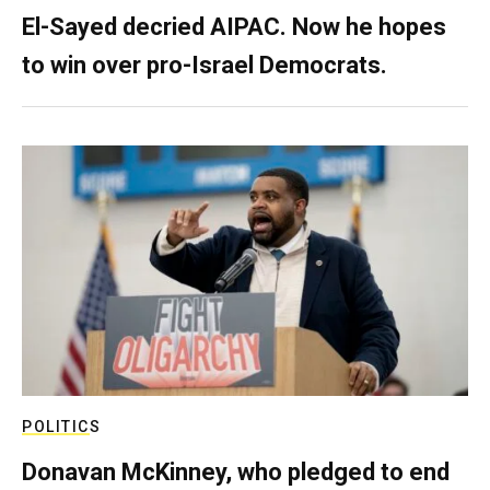
El-Sayed decried AIPAC. Now he hopes
to win over pro-Israel Democrats.
POLITICS
Donavan McKinney, who pledged to end