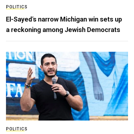
POLITICS
El-Sayed’s narrow Michigan win sets up
a reckoning among Jewish Democrats
POLITICS