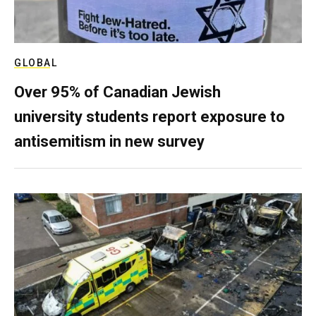
GLOBAL
Over 95% of Canadian Jewish
university students report exposure to
antisemitism in new survey