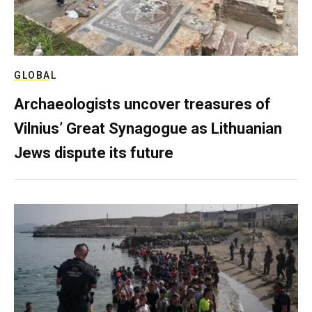
GLOBAL
Archaeologists uncover treasures of
Vilnius’ Great Synagogue as Lithuanian
Jews dispute its future