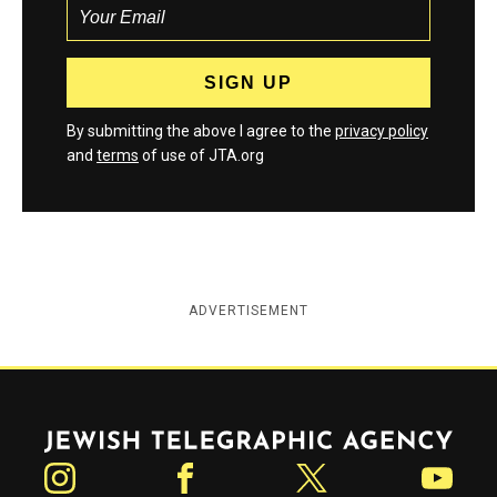
By submitting the above I agree to the
privacy policy
and
terms
of use of JTA.org
ADVERTISEMENT
Jewish Telegraphic Agency
Instagram
Facebook
Twitter
YouTube