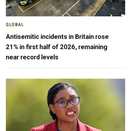
GLOBAL
Antisemitic incidents in Britain rose
21% in first half of 2026, remaining
near record levels