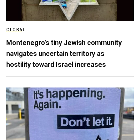
GLOBAL
Montenegro’s tiny Jewish community
navigates uncertain territory as
hostility toward Israel increases