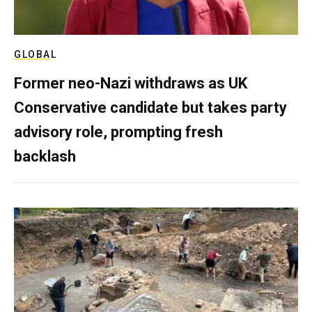
GLOBAL
Former neo-Nazi withdraws as UK
Conservative candidate but takes party
advisory role, prompting fresh
backlash