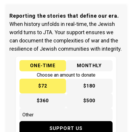
Reporting the stories that define our era.
When history unfolds in real-time, the Jewish
world turns to JTA. Your support ensures we
can document the complexities of war and the
resilience of Jewish communities with integrity.
ONE-TIME
MONTHLY
Choose an amount to donate
$72
$180
$360
$500
SUPPORT US