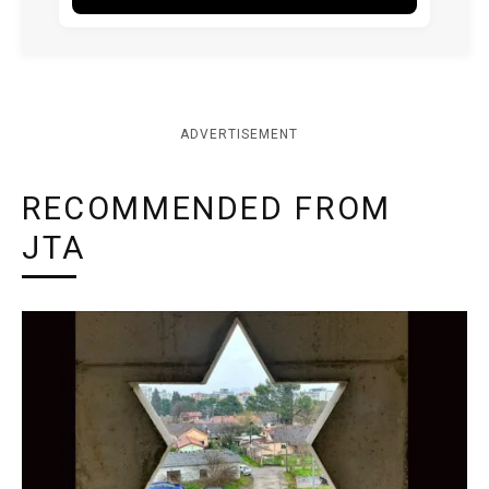
ADVERTISEMENT
RECOMMENDED FROM
JTA