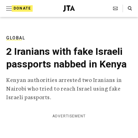
S
Search Toggle
DONATE
k
J
e
i
w
i
p
s
GLOBAL
t
h
2 Iranians with fake Israeli
T
o
e
passports nabbed in Kenya
c
l
e
o
g
Kenyan authorities arrested two Iranians in
r
n
Nairobi who tried to reach Israel using fake
a
t
p
Israeli passports.
h
e
i
n
c
ADVERTISEMENT
A
t
g
e
n