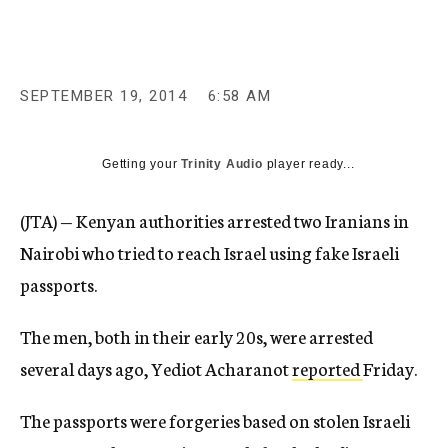
c
y
SEPTEMBER 19, 2014
6:58 AM
Getting your
Trinity Audio
player ready...
(JTA) — Kenyan authorities arrested two Iranians in
Nairobi who tried to reach Israel using fake Israeli
passports.
The men, both in their early 20s, were arrested
several days ago, Yediot Acharanot
reported
Friday.
The passports were forgeries based on stolen Israeli