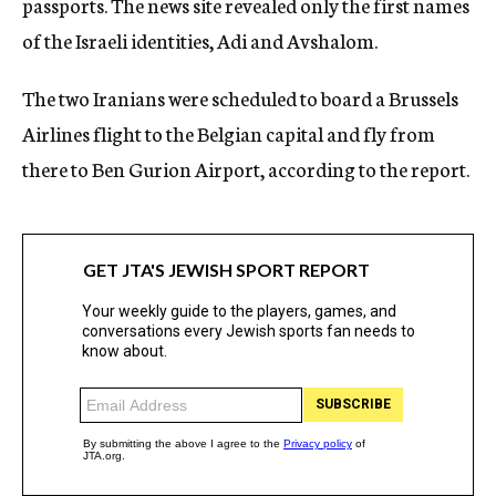
passports. The news site revealed only the first names
of the Israeli identities, Adi and Avshalom.
The two Iranians were scheduled to board a Brussels
Airlines flight to the Belgian capital and fly from
there to Ben Gurion Airport, according to the report.