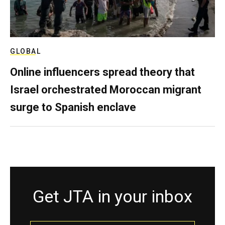
GLOBAL
Online influencers spread theory that
Israel orchestrated Moroccan migrant
surge to Spanish enclave
Get JTA in your inbox