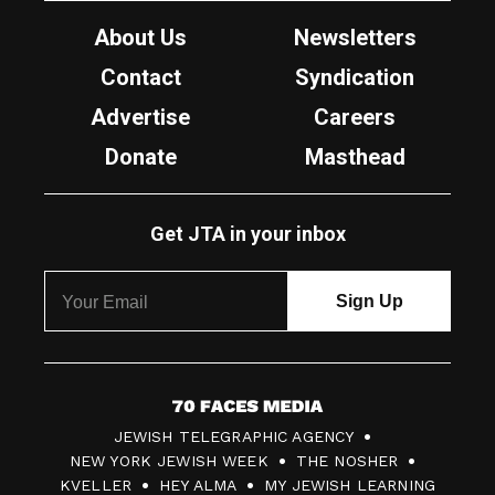
About Us
Newsletters
Contact
Syndication
Advertise
Careers
Donate
Masthead
Get JTA in your inbox
7
JEWISH TELEGRAPHIC AGENCY
0
NEW YORK JEWISH WEEK
THE NOSHER
F
KVELLER
HEY ALMA
MY JEWISH LEARNING