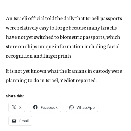
An Israeli official told the daily that Israeli passports
were relatively easy to forge because many Israelis
have not yet switched to biometric passports, which
store on chips unique information including facial
recognition and fingerprints.
It is not yet known what the Iranians in custody were
planning to do in Israel, Yediot reported.
Share this:
X
Facebook
WhatsApp
Email