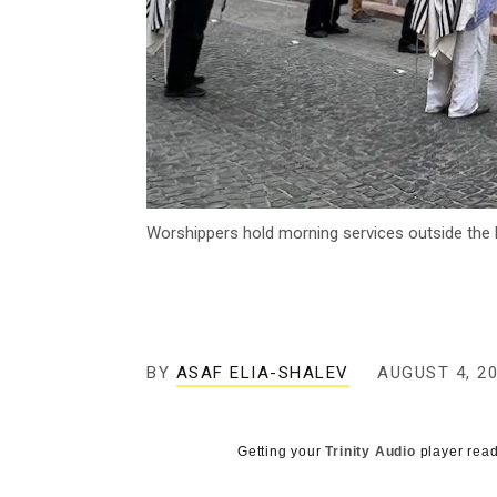
Worshippers hold morning services outside the l
BY
ASAF ELIA-SHALEV
AUGUST 4, 2
Getting your
Trinity Audio
player read