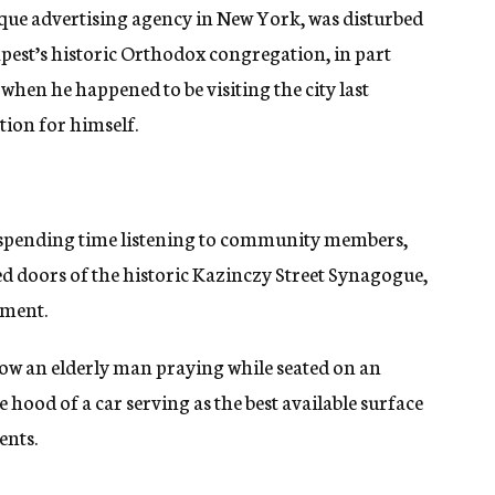
tique advertising agency in New York, was disturbed
pest’s historic Orthodox congregation, in part
when he happened to be visiting the city last
tion for himself.
r spending time listening to community members,
d doors of the historic Kazinczy Street Synagogue,
ement.
ow an elderly man praying while seated on an
e hood of a car serving as the best available surface
ents.