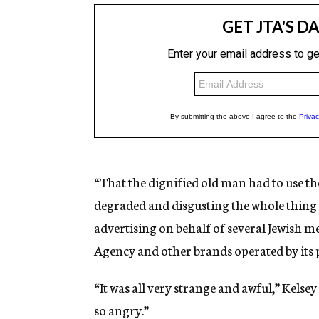
“That the dignified old man had to use th
degraded and disgusting the whole thing 
advertising on behalf of several Jewish m
Agency and other brands operated by its
“It was all very strange and awful,” Kelsey
so angry.”