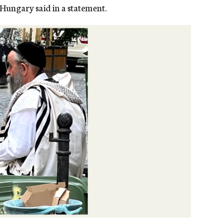
 Hungary said in a statement.