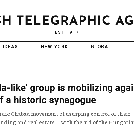
EST 1917
IDEAS
NEW YORK
GLOBAL
la-like’ group is mobilizing aga
of a historic synagogue
idic Chabad movement of usurping control of their
nding and real estate — with the aid of the Hungari