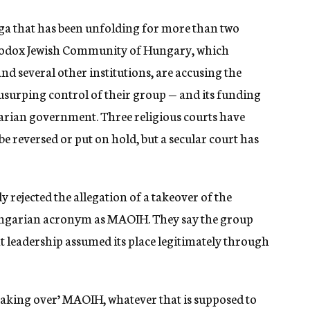
aga that has been unfolding for more than two
odox Jewish Community of Hungary, which
d several other institutions, are accusing the
urping control of their group — and its funding
garian government. Three religious courts have
e reversed or put on hold, but a secular court has
 rejected the allegation of a takeover of the
ungarian acronym as MAOIH. They say the group
 leadership assumed its place legitimately through
taking over’ MAOIH, whatever that is supposed to