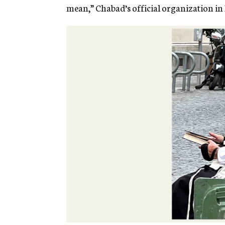
mean,” Chabad’s official organization in