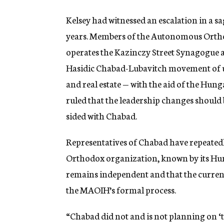
Kelsey had witnessed an escalation in a s
years. Members of the Autonomous Orth
operates the Kazinczy Street Synagogue an
Hasidic Chabad-Lubavitch movement of us
and real estate — with the aid of the Hun
ruled that the leadership changes should b
sided with Chabad.
Representatives of Chabad have repeatedly
Orthodox organization, known by its H
remains independent and that the current
the MAOIH’s formal process.
“Chabad did not and is not planning on ‘