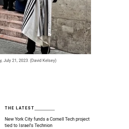
 July 21, 2023. (David Kelsey)
THE LATEST
New York City funds a Cornell Tech project
tied to Israel’s Technion