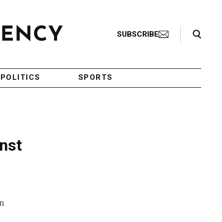
Search Toggle
SUBSCRIBE
POLITICS
SPORTS
inst
an