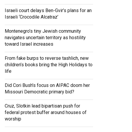
Israeli court delays Ben-Gvir’s plans for an
Israeli ‘Crocodile Alcatraz’
Montenegro’s tiny Jewish community
navigates uncertain territory as hostility
toward Israel increases
From fake burps to reverse tashlich, new
children’s books bring the High Holidays to
life
Did Cori Bush’s focus on AIPAC doom her
Missouri Democratic primary bid?
Cruz, Slotkin lead bipartisan push for
federal protest buffer around houses of
worship