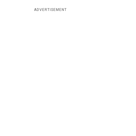
ADVERTISEMENT