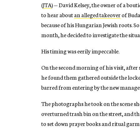
(
JTA
) — David Kelsey, the owner of a bou
to hear about
an alleged takeover
of Buda
because of his Hungarian Jewish roots. So 
month, he decided to investigate the situa
His timing was eerily impeccable.
On the second morning of his visit, afte
he found them gathered outside the locke
barred from entering by the new manag
The photographs he took on the scene sh
overturned trash bin on the street, and th
to set down prayer books and ritual garm