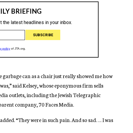
e garbage can as a chair just really showed me how
was,” said Kelsey, whose eponymous firm sells
edia outlets, including the Jewish Telegraphic
 parent company, 70 Faces Media.
 added. “They were in such pain. And so sad. … I was