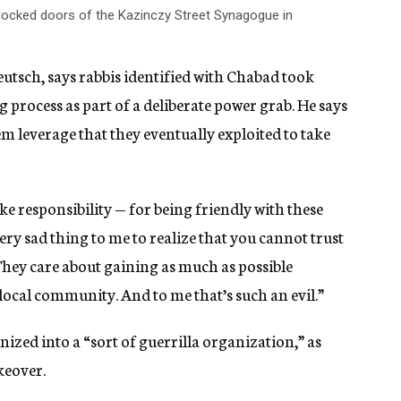
locked doors of the Kazinczy Street Synagogue in
tsch, says rabbis identified with Chabad took
process as part of a deliberate power grab. He says
em leverage that they eventually exploited to take
take responsibility — for being friendly with these
very sad thing to me to realize that you cannot trust
They care about gaining as much as possible
a local community. And to me that’s such an evil.”
zed into a “sort of guerrilla organization,” as
keover.