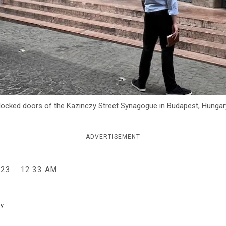
ocked doors of the Kazinczy Street Synagogue in Budapest, Hungary,
ADVERTISEMENT
023
12:33 AM
y...