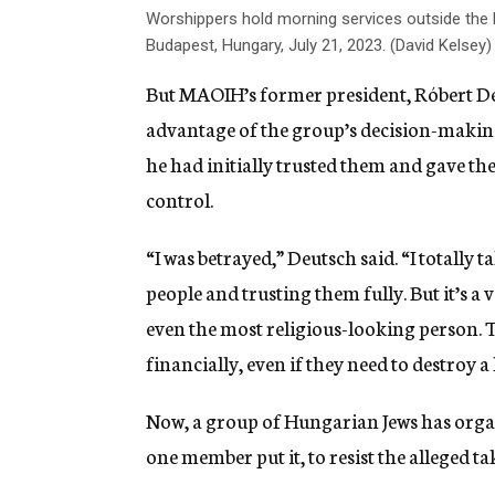
Worshippers hold morning services outside the 
Budapest, Hungary, July 21, 2023. (David Kelsey)
But MAOIH’s former president, Róbert Deu
advantage of the group’s decision-making 
he had initially trusted them and gave th
control.
“I was betrayed,” Deutsch said. “I totally 
people and trusting them fully. But it’s a 
even the most religious-looking person. 
financially, even if they need to destroy 
Now, a group of Hungarian Jews has organi
one member put it, to resist the alleged ta