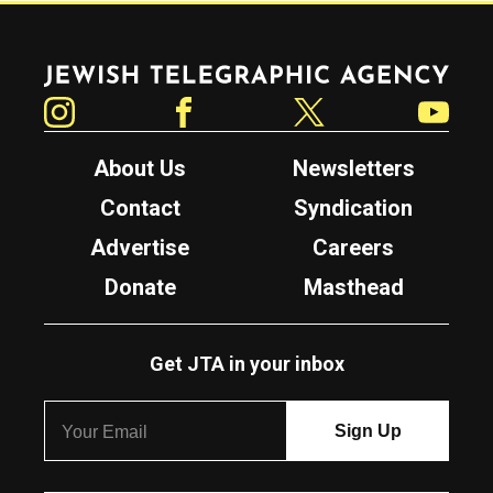
Jewish Telegraphic Agency
Instagram
Facebook
Twitter
YouTube
About Us
Newsletters
Contact
Syndication
Advertise
Careers
Donate
Masthead
Get JTA in your inbox