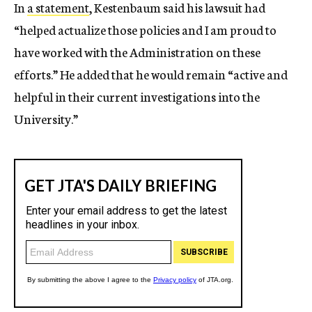
In
a statement
, Kestenbaum said his lawsuit had
“helped actualize those policies and I am proud to
have worked with the Administration on these
efforts.” He added that he would remain “active and
helpful in their current investigations into the
University.”