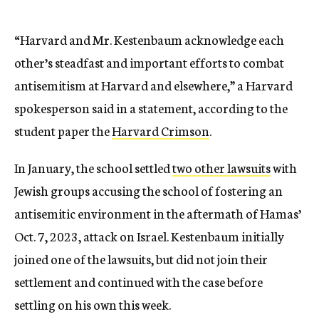
“Harvard and Mr. Kestenbaum acknowledge each
other’s steadfast and important efforts to combat
antisemitism at Harvard and elsewhere,” a Harvard
spokesperson said in a statement, according to the
student paper the
Harvard Crimson
.
In January, the school settled
two other lawsuits
with
Jewish groups accusing the school of fostering an
antisemitic environment in the aftermath of Hamas’
Oct. 7, 2023, attack on Israel. Kestenbaum initially
joined one of the lawsuits, but did not join their
settlement and continued with the case before
settling on his own this week.