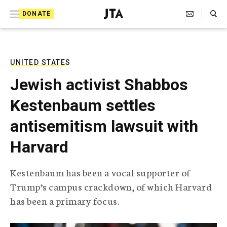
S
Search Toggle
DONATE
k
J
e
i
w
i
p
s
UNITED STATES
t
h
Jewish activist Shabbos
T
o
e
Kestenbaum settles
c
l
e
o
antisemitism lawsuit with
g
r
n
Harvard
a
t
p
h
e
Kestenbaum has been a vocal supporter of
i
n
Trump’s campus crackdown, of which Harvard
c
A
has been a primary focus.
t
g
e
n