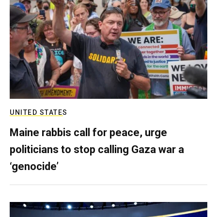
UNITED STATES
Maine rabbis call for peace, urge
politicians to stop calling Gaza war a
‘genocide’