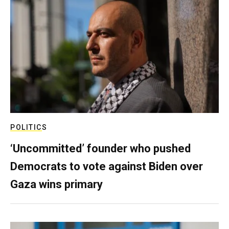
POLITICS
‘Uncommitted’ founder who pushed
Democrats to vote against Biden over
Gaza wins primary