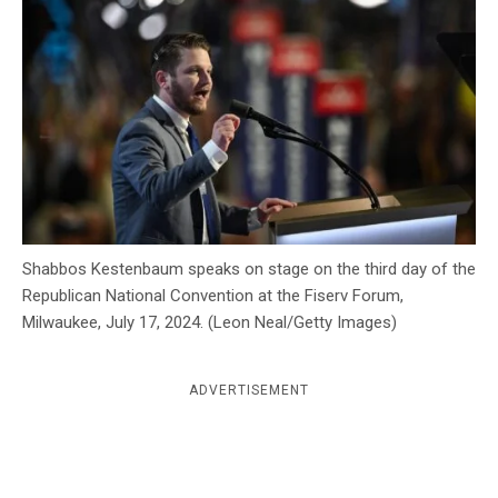
c
y
Shabbos Kestenbaum speaks on stage on the third day of the
Republican National Convention at the Fiserv Forum,
Milwaukee, July 17, 2024. (Leon Neal/Getty Images)
ADVERTISEMENT