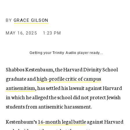
BY
GRACE GILSON
MAY 16, 2025
1:23 PM
Getting your
Trinity Audio
player ready...
Shabbos Kestenbaum, the Harvard Divinity School
graduate and
high-profile critic of campus
antisemitism
, has settled his lawsuit against Harvard
in which he alleged the school did not protect Jewish
students from antisemitic harassment.
Kestenbaum’s
16-month legal battle
against Harvard