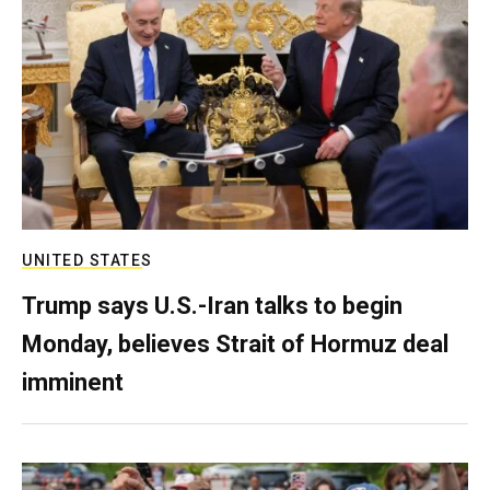
UNITED STATES
Trump says U.S.-Iran talks to begin
Monday, believes Strait of Hormuz deal
imminent