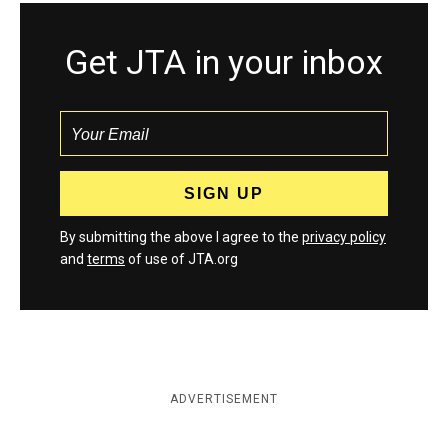
Get JTA in your inbox
By submitting the above I agree to the
privacy policy
and
terms
of use of JTA.org
ADVERTISEMENT