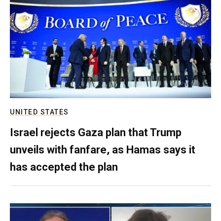
UNITED STATES
Israel rejects Gaza plan that Trump
unveils with fanfare, as Hamas says it
has accepted the plan