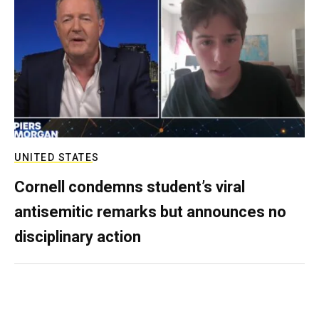
UNITED STATES
Cornell condemns student’s viral
antisemitic remarks but announces no
disciplinary action