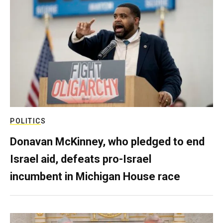
POLITICS
Donavan McKinney, who pledged to end
Israel aid, defeats pro-Israel
incumbent in Michigan House race