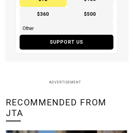
$360
$500
SUPPORT US
ADVERTISEMENT
RECOMMENDED FROM
JTA