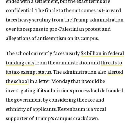
ended with a settlement, but the exact terms are
confidential. The finale to the suit comes as Harvard
faces heavy scrutiny from the Trump administration
over its response to pro-Palestinian protest and
allegations of antisemitism on its campus.
The school currently faces nearly
$3 billion in federal
funding cuts
from the administration and
threats to
its tax-exempt status
. The administration also
alerted
the school
in a letter Monday that it would be
investigating if its admissions process had defrauded
the government by considering the race and
ethnicity of applicants. Kestenbaum is a vocal
supporter of Trump’s campus crackdown.