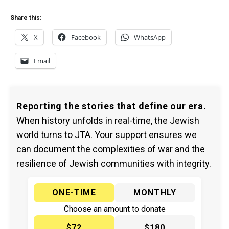
Share this:
X
Facebook
WhatsApp
Email
Reporting the stories that define our era.
When history unfolds in real-time, the Jewish
world turns to JTA. Your support ensures we
can document the complexities of war and the
resilience of Jewish communities with integrity.
ONE-TIME
MONTHLY
Choose an amount to donate
$72
$180