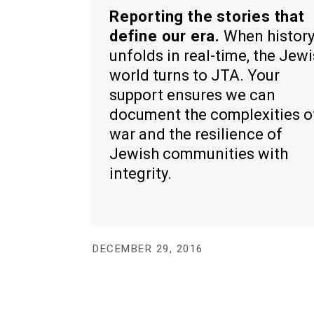
Reporting the stories that
define our era.
When histor
unfolds in real-time, the Jew
world turns to JTA. Your
support ensures we can
document the complexities o
war and the resilience of
Jewish communities with
integrity.
DECEMBER 29, 2016