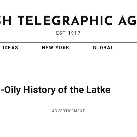
EST 1917
IDEAS
NEW YORK
GLOBAL
Oily History of the Latke
ADVERTISEMENT