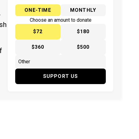
ONE-TIME
MONTHLY
y
Choose an amount to donate
ish
$72
$180
$360
$500
f
SUPPORT US