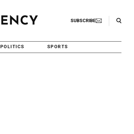
Search Toggle
SUBSCRIBE
POLITICS
SPORTS