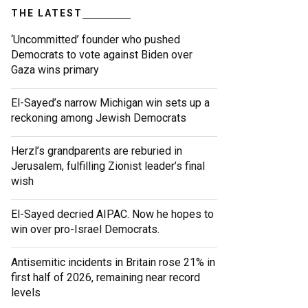
THE LATEST
‘Uncommitted’ founder who pushed
Democrats to vote against Biden over
Gaza wins primary
El-Sayed’s narrow Michigan win sets up a
reckoning among Jewish Democrats
Herzl’s grandparents are reburied in
Jerusalem, fulfilling Zionist leader’s final
wish
El-Sayed decried AIPAC. Now he hopes to
win over pro-Israel Democrats.
Antisemitic incidents in Britain rose 21% in
first half of 2026, remaining near record
levels