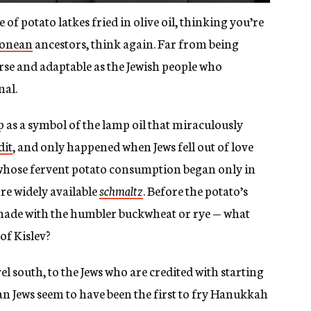
e of potato latkes fried in olive oil, thinking you’re
onean
ancestors, think again. Far from being
iverse and adaptable as the Jewish people who
nal.
p as a symbol of the lamp oil that miraculously
dit
, and only happened when Jews fell out of love
 whose fervent potato consumption began only in
re widely available
schmaltz
. Before the potato’s
made with the humbler buckwheat or rye — what
of Kislev?
l south, to the Jews who are credited with starting
ian Jews seem to have been the first to fry Hanukkah