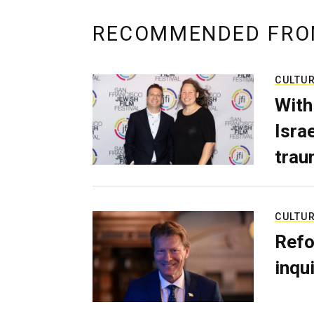
RECOMMENDED FRO
CULTU
With
Isra
trau
CULTU
Refo
inqui