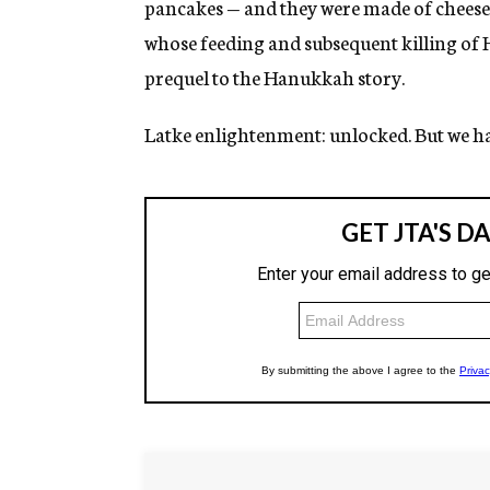
pancakes — and they were made of cheese.
whose feeding and subsequent killing of 
prequel to the Hanukkah story.
Latke enlightenment: unlocked. But we h