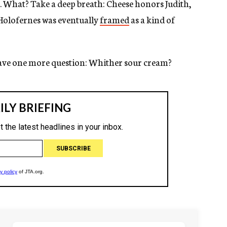
 What? Take a deep breath: Cheese honors Judith,
Holofernes was eventually
framed
as a kind of
ave one more question: Whither sour cream?