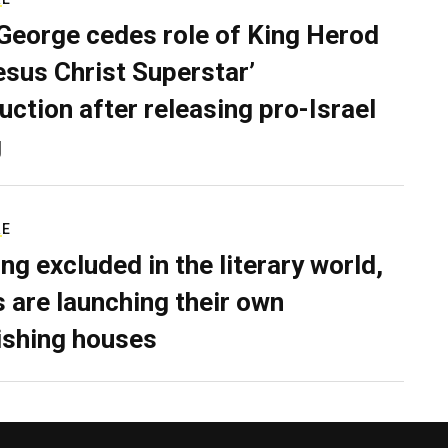
George cedes role of King Herod
Jesus Christ Superstar’
uction after releasing pro-Israel
g
RE
ing excluded in the literary world,
 are launching their own
ishing houses