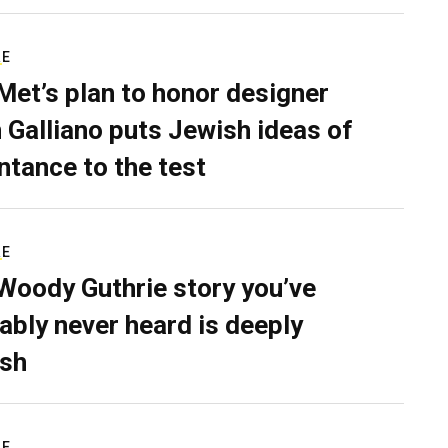
RE
Met’s plan to honor designer
 Galliano puts Jewish ideas of
ntance to the test
RE
Woody Guthrie story you’ve
ably never heard is deeply
sh
RE