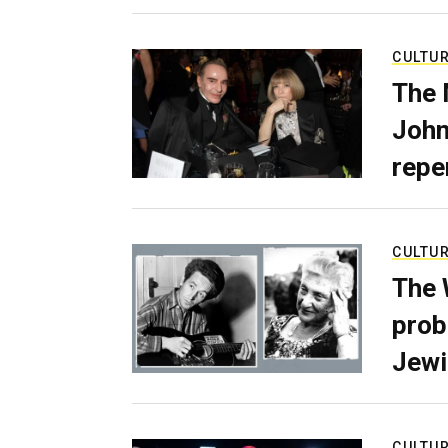
CULTU
The 
John
repe
CULTU
The 
prob
Jewi
CULTU