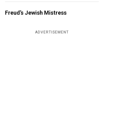
Freud’s Jewish Mistress
ADVERTISEMENT