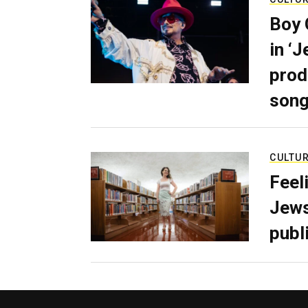
Boy 
in ‘
prod
son
CULTU
Feel
Jews
publ