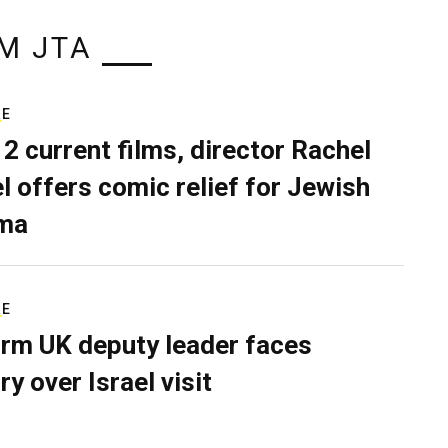
M JTA
RE
 2 current films, director Rachel
el offers comic relief for Jewish
ma
RE
rm UK deputy leader faces
ry over Israel visit