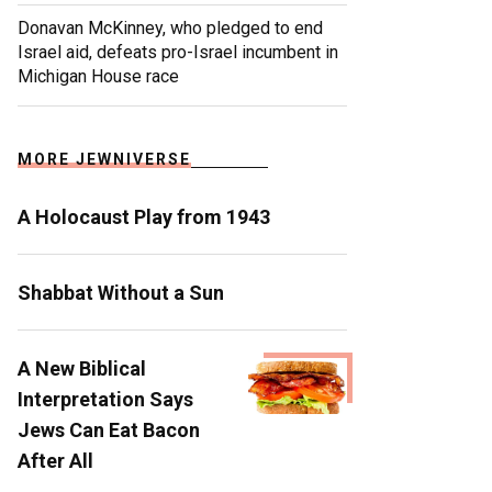
Donavan McKinney, who pledged to end
Israel aid, defeats pro-Israel incumbent in
Michigan House race
MORE JEWNIVERSE
A Holocaust Play from 1943
Shabbat Without a Sun
A New Biblical
Interpretation Says
Jews Can Eat Bacon
After All