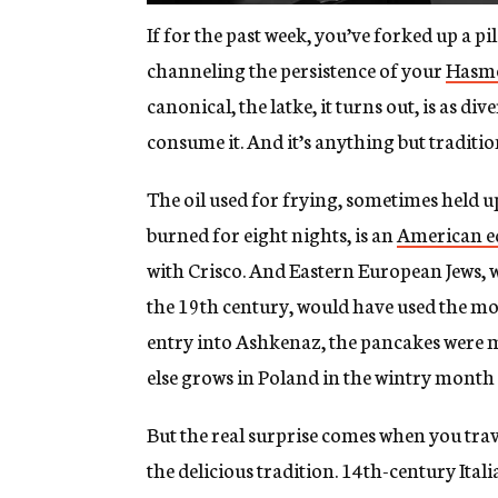
If for the past week, you’ve forked up a pil
channeling the persistence of your
Hasm
canonical, the latke, it turns out, is as d
consume it. And it’s anything but traditio
The oil used for frying, sometimes held u
burned for eight nights, is an
American e
with Crisco. And Eastern European Jews,
the 19th century, would have used the mo
entry into Ashkenaz, the pancakes were 
else grows in Poland in the wintry month 
But the real surprise comes when you trave
the delicious tradition. 14th-century Ital