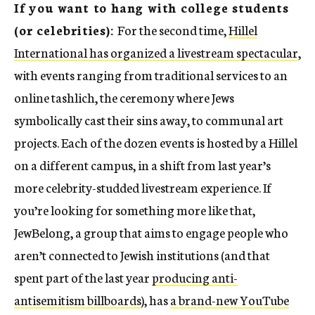
If you want to hang with college students
(or celebrities):
For the second time,
Hillel
International has organized a livestream spectacular
,
with events ranging from traditional services to an
online tashlich, the ceremony where Jews
symbolically cast their sins away, to communal art
projects. Each of the dozen events is hosted by a Hillel
on a different campus, in a shift from last year’s
more celebrity-studded livestream experience. If
you’re looking for something more like that,
JewBelong, a group that aims to engage people who
aren’t connected to Jewish institutions (and that
spent part of the last year
producing anti-
antisemitism billboards
), has
a brand-new YouTube