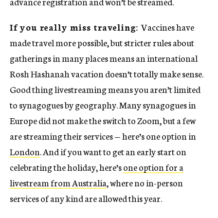
advance registration and won’t be streamed.
If you really miss traveling:
Vaccines have
made travel more possible, but stricter rules about
gatherings in many places means an international
Rosh Hashanah vacation doesn’t totally make sense.
Good thing livestreaming means you aren’t limited
to synagogues by geography. Many synagogues in
Europe did not make the switch to Zoom, but a few
are streaming their services — here’s one option in
London
. And if you want to get an early start on
celebrating the holiday, here’s
one option for a
livestream from Australia
, where no in-person
services of any kind are allowed this year.