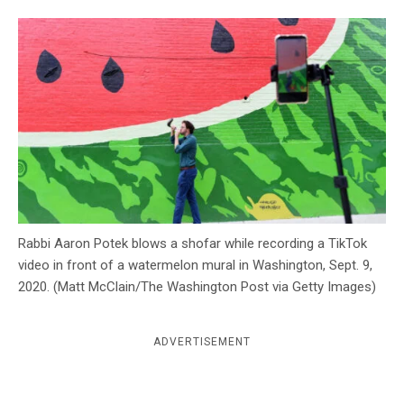
c
y
Rabbi Aaron Potek blows a shofar while recording a TikTok
video in front of a watermelon mural in Washington, Sept. 9,
2020. (Matt McClain/The Washington Post via Getty Images)
ADVERTISEMENT