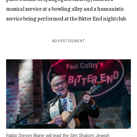
musical service at a bowling alley and a humanistic
service being performed at the Bitter End nightclub.
ADVERTISEMENT
Rabbi Steven Blane will lead the Sim Shalom Jewish