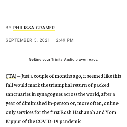
BY
PHILISSA CRAMER
SEPTEMBER 5, 2021
2:49 PM
Getting your
Trinity Audio
player ready...
(
JTA
) — Just a couple of months ago, it seemed like this
fall would mark the triumphal return of packed
sanctuaries in synagogues across the world, after a
year of diminished in-person or, more often, online-
only services for the first Rosh Hashanah and Yom
Kippur of the COVID-19 pandemic.