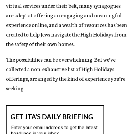
virtual services under their belt, many synagogues
are adept at offering an engaging and meaningful
experience online, and a wealth of resources has been
created to help Jews navigate the High Holidays from
the safety of their own homes.
The possibilities can be overwhelming. But we’ve
collected a non-exhaustive list of High Holidays
offerings, arranged by the kind of experience you’re
seeking.