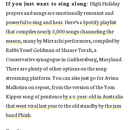
If you just want to sing along:
High Holiday
prayers and songs are emotionally resonant and
powerful to sing and hear
. Here’s a
Spotify playlist
that compiles nearly 3,000 songs channeling the
season
, many by Mizrachi performers, compiled by
Rabbi Yosef Goldman of Shaare Torah, a
Conservative synagogue in Gaithersburg, Maryland.
There are plenty of other options on the song-
streaming platform. You can also just go for Avinu
Malkeinu on repeat, from the version of the Yom
Kippur song of penitence
by a 6-year-old in Australia
that went viral last year
to the old standby by
the jam
band Phish
.