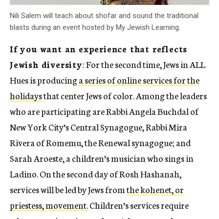
Nili Salem will teach about shofar and sound the traditional
blasts during an event hosted by My Jewish Learning.
If you want an experience that reflects
Jewish diversity
: For the second time, Jews in ALL
Hues is producing
a series of online services for the
holidays
that center Jews of color. Among the leaders
who are participating are Rabbi Angela Buchdal of
New York City’s Central Synagogue, Rabbi Mira
Rivera of Romemu, the Renewal synagogue; and
Sarah Aroeste, a children’s musician who sings in
Ladino. On the second day of Rosh Hashanah,
services will be led by Jews from
the kohenet, or
priestess, movement
. Children’s services require