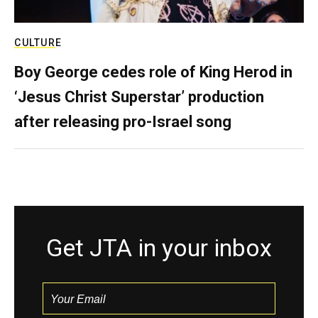
CULTURE
Boy George cedes role of King Herod in
‘Jesus Christ Superstar’ production
after releasing pro-Israel song
Get JTA in your inbox