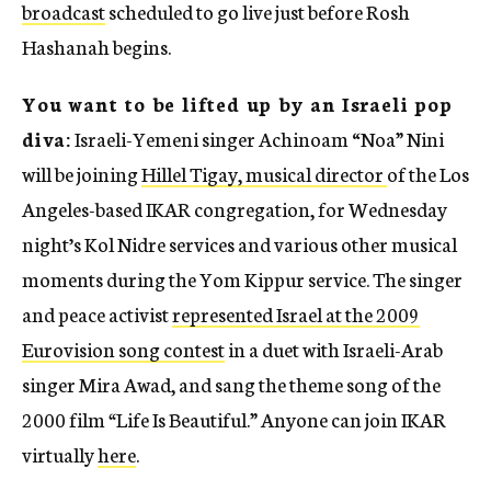
broadcast
scheduled to go live just before Rosh
Hashanah begins.
You want to be lifted up by an Israeli pop
diva:
Israeli-Yemeni singer Achinoam “Noa” Nini
will be joining
Hillel Tigay, musical director
of the Los
Angeles-based IKAR congregation, for Wednesday
night’s Kol Nidre services and various other musical
moments during the Yom Kippur service. The singer
and peace activist
represented Israel at the 2009
Eurovision song contest
in a duet with Israeli-Arab
singer Mira Awad, and sang the theme song of the
2000 film
“
Life Is Beautiful.” Anyone can join IKAR
virtually
here
.