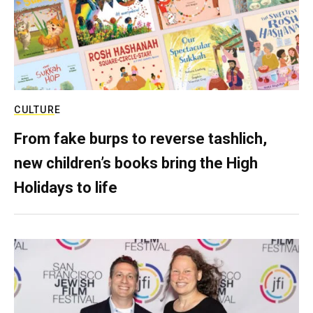
CULTURE
From fake burps to reverse tashlich,
new children’s books bring the High
Holidays to life