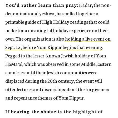
You’d rather learn than pray:
Hadar, the non-
denominational yeshiva, has pulled together a
printable guide of High Holiday readings that could
make for a meaningful holiday experience on their
own. The organization is also
holding a live event on
Sept. 15, before Yom Kippur begins that evening
.
Pegged to the lesser-known Jewish holiday of Yom
HaMa’al, which was observed in some Middle Eastern
countries until their Jewish communities were
displaced during the 20th century, the event will
offer lectures and discussions about the forgiveness
and repentance themes of Yom Kippur.
If hearing the shofar is the highlight of