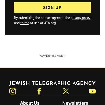
By submitting the above I agree to the
privacy policy
and
terms
of use of JTA.org
ADVERTISEMENT
Jewish Telegraphic Agency
Instagram
Facebook
Twitter
YouTube
About Us
Newsletters