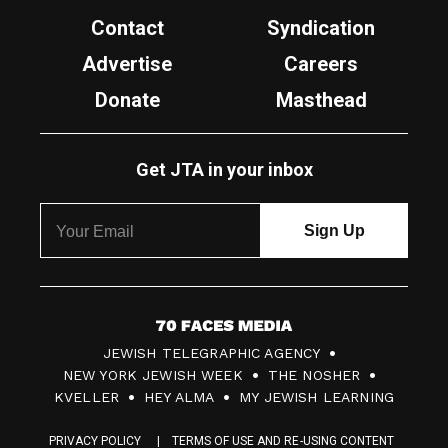
Contact
Syndication
Advertise
Careers
Donate
Masthead
Get JTA in your inbox
7
JEWISH TELEGRAPHIC AGENCY
0
NEW YORK JEWISH WEEK
THE NOSHER
F
KVELLER
HEY ALMA
MY JEWISH LEARNING
a
PRIVACY POLICY
TERMS OF USE AND RE-USING CONTENT