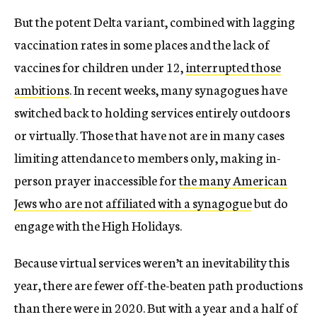
But the potent Delta variant, combined with lagging
vaccination rates in some places and the lack of
vaccines for children under 12,
interrupted those
ambitions
. In recent weeks, many synagogues have
switched back to holding services entirely outdoors
or virtually. Those that have not are in many cases
limiting attendance to members only, making in-
person prayer inaccessible for
the many American
Jews who are not affiliated with a synagogue
but do
engage with the High Holidays.
Because virtual services weren’t an inevitability this
year, there are fewer off-the-beaten path productions
than there were in 2020. But with a year and a half of