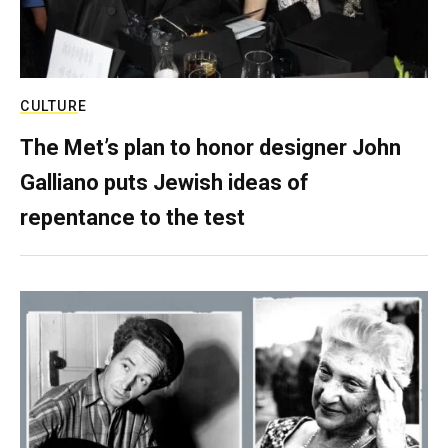
CULTURE
The Met’s plan to honor designer John
Galliano puts Jewish ideas of
repentance to the test