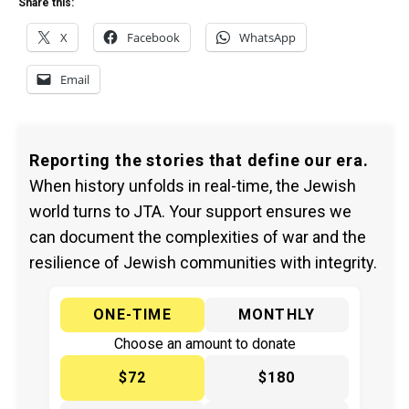
Share this:
X
Facebook
WhatsApp
Email
Reporting the stories that define our era.
When history unfolds in real-time, the Jewish
world turns to JTA. Your support ensures we
can document the complexities of war and the
resilience of Jewish communities with integrity.
ONE-TIME
MONTHLY
Choose an amount to donate
$72
$180