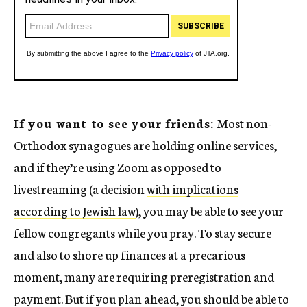
If you want to see your friends:
Most non-
Orthodox synagogues are holding online services,
and if they’re using Zoom as opposed to
livestreaming (a decision
with implications
according to Jewish law
), you may be able to see your
fellow congregants while you pray. To stay secure
and also to shore up finances at a precarious
moment, many are requiring preregistration and
payment. But if you plan ahead, you should be able to