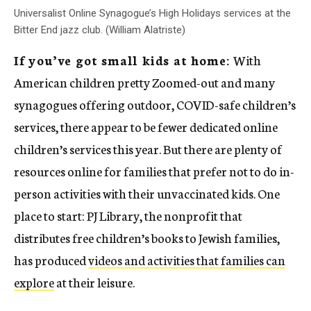
Universalist Online Synagogue’s High Holidays services at the
Bitter End jazz club. (William Alatriste)
If you’ve got small kids at home:
With
American children pretty Zoomed-out and many
synagogues offering outdoor, COVID-safe children’s
services, there appear to be fewer dedicated online
children’s services this year. But there are plenty of
resources online for families that prefer not to do in-
person activities with their unvaccinated kids. One
place to start: PJ Library, the nonprofit that
distributes free children’s books to Jewish families,
has produced
videos and activities that families can
explore
at their leisure.