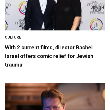
CULTURE
With 2 current films, director Rachel
Israel offers comic relief for Jewish
trauma