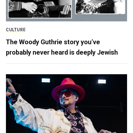
CULTURE
The Woody Guthrie story you’ve
probably never heard is deeply Jewish