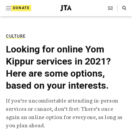
S
Search Toggle
DONATE
k
J
e
i
w
i
p
s
CULTURE
t
h
Looking for online Yom
T
o
e
Kippur services in 2021?
c
l
e
o
Here are some options,
g
r
n
based on your interests.
a
t
p
h
e
If you’re uncomfortable attending in-person
i
n
services or cannot, don’t fret: There’s once
c
A
again an online option for everyone, as long as
t
g
you plan ahead.
e
n