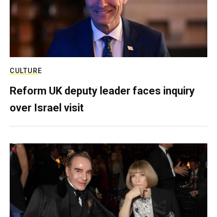
CULTURE
Reform UK deputy leader faces inquiry
over Israel visit