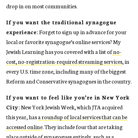
drop in on most communities.
If you want the traditional synagogue
experience:
Forget to sign up in advance for your
local or favorite synagogue’s online services? My
Jewish Learning has you covered with a list of
no-
cost, no-registration-required streaming services
, in
every U.S. time zone, including many of the biggest
Reform and Conservative synagogues in the country.
If you want to feel like you’re in New York
City:
New York Jewish Week, which JTA acquired
this year, has
a roundup of local services that can be
accessed online
. They include four that are taking
place outside of synagogues entirely, such as a