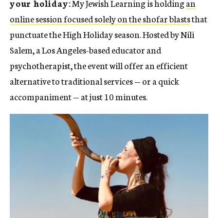
your holiday:
My Jewish Learning is holding
an
online session focused solely on the shofar blasts
that
punctuate the High Holiday season. Hosted by Nili
Salem, a Los Angeles-based educator and
psychotherapist, the event will offer an efficient
alternative to traditional services — or a quick
accompaniment — at just 10 minutes.