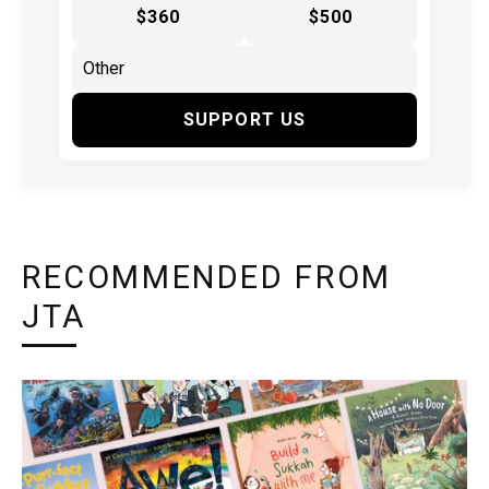
$360
$500
SUPPORT US
RECOMMENDED FROM
JTA