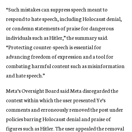
“Such mistakes can suppress speech meant to
respond to hate speech, including
Holocaust denial,
or condemn statements of praise for dangerous
individuals such as Hitler,” the summary said.
“Protecting counter-speech is essential for
advancing freedom of expression and a tool for
combating harmful content such as misinformation
and hate speech.”
Meta’s Oversight Board said Meta disregarded the
context within which the user presented Ye’s
comments and erroneously removed the post under
policies barring Holocaust denial and praise of
figures such as Hitler. The user appealed the removal