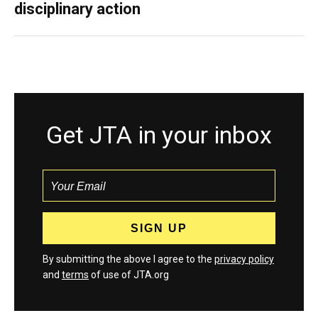
disciplinary action
Get JTA in your inbox
By submitting the above I agree to the
privacy policy
and
terms
of use of JTA.org