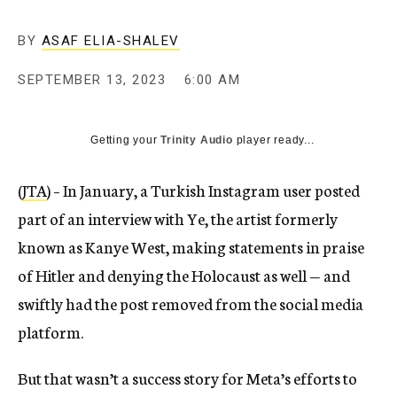
BY
ASAF ELIA-SHALEV
SEPTEMBER 13, 2023
6:00 AM
Getting your
Trinity Audio
player ready...
(
JTA
) – In January, a Turkish Instagram user posted
part of an interview with Ye, the artist formerly
known as Kanye West, making statements in praise
of Hitler and denying the Holocaust as well — and
swiftly had the post removed from the social media
platform.
But that wasn’t a success story for Meta’s efforts to