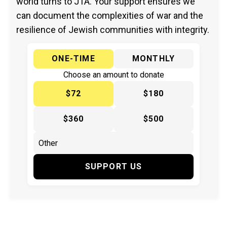
world turns to JTA. Your support ensures we
can document the complexities of war and the
resilience of Jewish communities with integrity.
ONE-TIME
MONTHLY
Choose an amount to donate
$72
$180
$360
$500
SUPPORT US