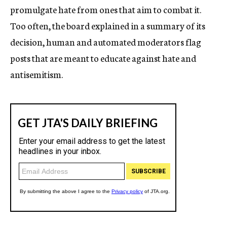
promulgate hate from ones that aim to combat it.
Too often, the board explained in a summary of its
decision,
human and automated moderators flag
posts that are meant to educate against hate and
antisemitism.