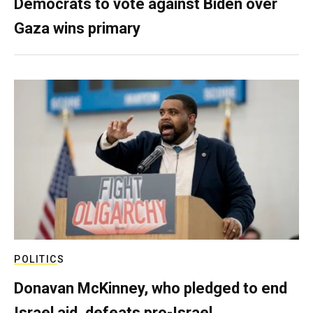
Democrats to vote against Biden over
Gaza wins primary
POLITICS
Donavan McKinney, who pledged to end
Israel aid, defeats pro-Israel