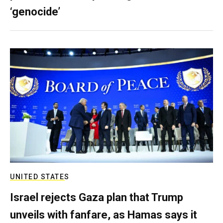
‘genocide’
UNITED STATES
Israel rejects Gaza plan that Trump
unveils with fanfare, as Hamas says it