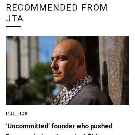
RECOMMENDED FROM
JTA
POLITICS
‘Uncommitted’ founder who pushed