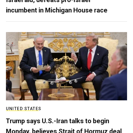
incumbent in Michigan House race
UNITED STATES
Trump says U.S.-Iran talks to begin
Monday, believes Strait of Hormuz deal