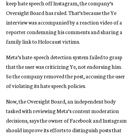
keep hate speech off Instagram, the company’s
Oversight Board has ruled. That’s because the Ye
interview was accompanied by a reaction video of a
reporter condemning his comments and sharing a
family link to Holocaust victims.
Meta’s hate-speech detection system failed to grasp
that the user was criticizing Ye, not endorsing him.
So the company removed the post, accusing the user
of violating its hate speech policies.
Now, the Oversight Board, an independent body
tasked with reviewing Meta’s content moderation
decisions, says the owner of Facebook and Instagram
should improve its efforts to distinguish posts that