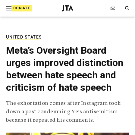
S
Search Toggle
DONATE
k
J
e
i
w
i
p
s
UNITED STATES
t
h
Meta’s Oversight Board
T
o
e
urges improved distinction
c
l
e
o
between hate speech and
g
r
n
criticism of hate speech
a
t
p
h
e
The exhortation comes after Instagram took
i
n
down a post condemning Ye’s antisemitism
c
A
because it repeated his comments.
t
g
e
n