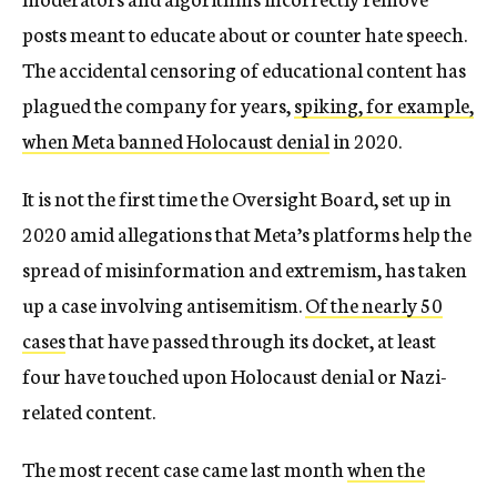
posts meant to educate about or counter hate speech.
The accidental censoring of educational content has
plagued the company for years,
spiking, for example,
when Meta banned Holocaust denial
in 2020.
It is not the first time the Oversight Board, set up in
2020 amid allegations that Meta’s platforms help the
spread of misinformation and extremism, has taken
up a case involving antisemitism.
Of the nearly 50
cases
that have passed through its docket, at least
four have touched upon Holocaust denial or Nazi-
related content.
The most recent case came last month
when the