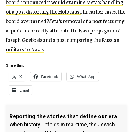
board announced it would examine Meta’s handling
of a post distorting the Holocaust
. In earlier cases, the
board
overturned Meta’s removal of a post
featuring
a quote incorrectly attributed to Nazi propagandist
Joseph Goebbels and
a post comparing the Russian
military to Nazis
.
Share this:
X
Facebook
WhatsApp
Email
Reporting the stories that define our era.
When history unfolds in real-time, the Jewish