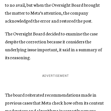
to no avail, but when the Oversight Board brought
the matter to Meta’s attention, the company
acknowledged the error and restored the post.
The Oversight Board decided to examine the case
despite the correction because it considers the
underlying issue important, it said in a summary of
its reasoning.
ADVERTISEMENT
The board reiterated recommendations made in
previous cases that Meta check how often its content
moderators and algorithms incorrectly remove