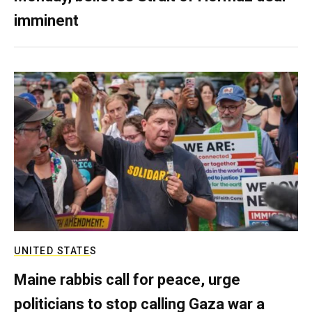
imminent
UNITED STATES
Maine rabbis call for peace, urge
politicians to stop calling Gaza war a