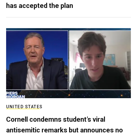
has accepted the plan
UNITED STATES
Cornell condemns student’s viral
antisemitic remarks but announces no