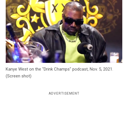
c
y
Kanye West on the "Drink Champs" podcast, Nov. 5, 2021.
(Screen shot)
ADVERTISEMENT