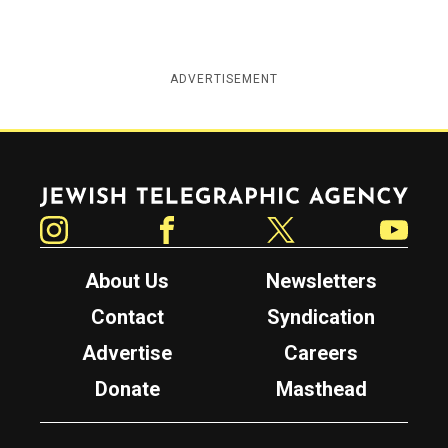
ADVERTISEMENT
Jewish Telegraphic Agency
Instagram
Facebook
Twitter
YouTube
About Us
Newsletters
Contact
Syndication
Advertise
Careers
Donate
Masthead