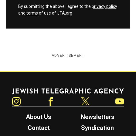
By submitting the above I agree to the
privacy policy
and
terms
of use of JTA.org
ADVERTISEMENT
Jewish Telegraphic Agency
Instagram
Facebook
Twitter
YouTube
About Us
Newsletters
Contact
Syndication