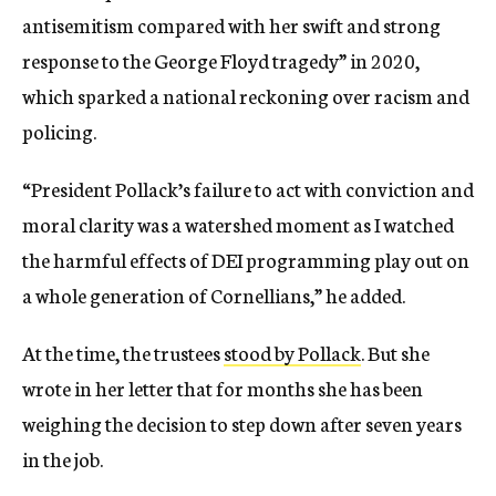
antisemitism compared with her swift and strong
response to the George Floyd tragedy” in 2020,
which sparked a national reckoning over racism and
policing.
“President Pollack’s failure to act with conviction and
moral clarity was a watershed moment as I watched
the harmful effects of DEI programming play out on
a whole generation of Cornellians,” he added.
At the time, the trustees
stood by Pollack
. But she
wrote in her letter that for months she has been
weighing the decision to step down after seven years
in the job.