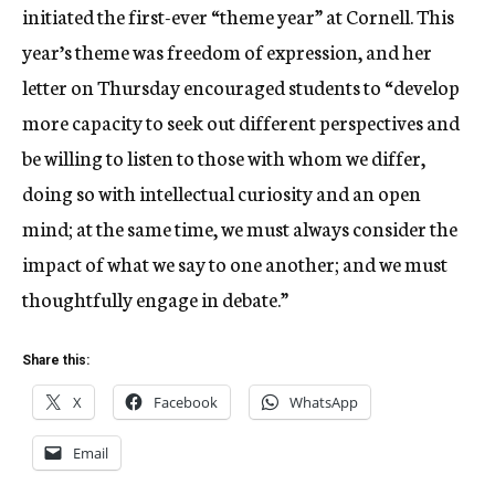
initiated the first-ever “theme year” at Cornell. This
year’s theme was freedom of expression, and her
letter on Thursday encouraged students to “develop
more capacity to seek out different perspectives and
be willing to listen to those with whom we differ,
doing so with intellectual curiosity and an open
mind; at the same time, we must always consider the
impact of what we say to one another; and we must
thoughtfully engage in debate.”
Share this:
X
Facebook
WhatsApp
Email