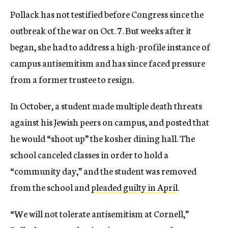
Pollack has not testified before Congress since the
outbreak of the war on Oct. 7. But weeks after it
began, she had to address a high-profile instance of
campus antisemitism and has since faced pressure
from a former trustee to resign.
In October, a student made multiple death threats
against his Jewish peers on campus, and posted that
he would “shoot up” the kosher dining hall. The
school canceled classes in order to hold a
“community day,” and the student was removed
from the school and
pleaded guilty in April
.
“We will not tolerate antisemitism at Cornell,”