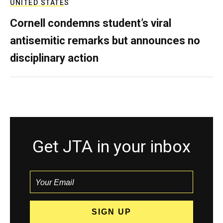
UNITED STATES
Cornell condemns student’s viral
antisemitic remarks but announces no
disciplinary action
Get JTA in your inbox