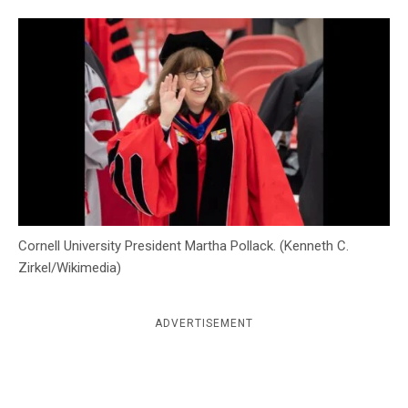
c
y
Cornell University President Martha Pollack. (Kenneth C.
Zirkel/Wikimedia)
ADVERTISEMENT