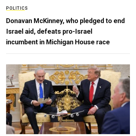
POLITICS
Donavan McKinney, who pledged to end
Israel aid, defeats pro-Israel
incumbent in Michigan House race