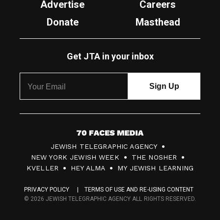
Advertise
Careers
Donate
Masthead
Get JTA in your inbox
7
JEWISH TELEGRAPHIC AGENCY
0
NEW YORK JEWISH WEEK
THE NOSHER
F
KVELLER
HEY ALMA
MY JEWISH LEARNING
a
PRIVACY POLICY
TERMS OF USE AND RE-USING CONTENT
c
© 2026 JEWISH TELEGRAPHIC AGENCY ALL RIGHTS RESERVED.
e