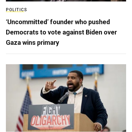
POLITICS
‘Uncommitted’ founder who pushed
Democrats to vote against Biden over
Gaza wins primary