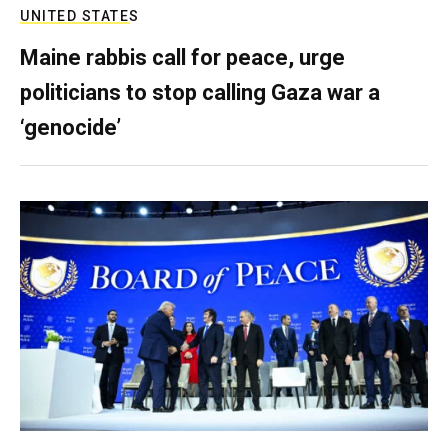
UNITED STATES
Maine rabbis call for peace, urge
politicians to stop calling Gaza war a
‘genocide’