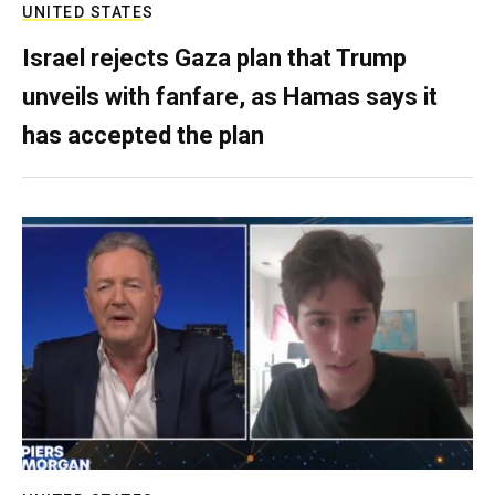
UNITED STATES
Israel rejects Gaza plan that Trump
unveils with fanfare, as Hamas says it
has accepted the plan