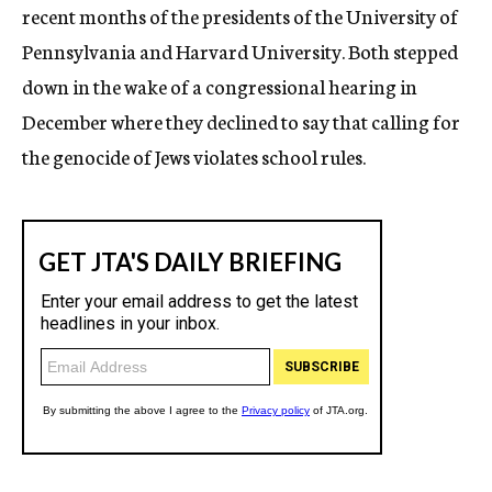
recent months of the presidents of the University of
Pennsylvania and Harvard University. Both stepped
down in the wake of a congressional hearing in
December where they declined to say that calling for
the genocide of Jews violates school rules.