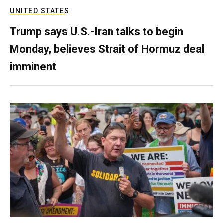
UNITED STATES
Trump says U.S.-Iran talks to begin
Monday, believes Strait of Hormuz deal
imminent