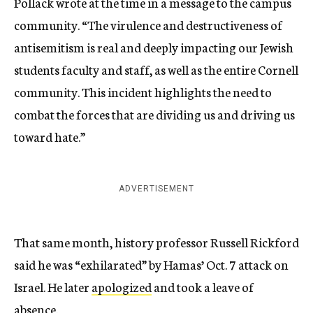
Pollack wrote at the time in a message to the campus
community. “The virulence and destructiveness of
antisemitism is real and deeply impacting our Jewish
students faculty and staff, as well as the entire Cornell
community. This incident highlights the need to
combat the forces that are dividing us and driving us
toward hate.”
ADVERTISEMENT
That same month, history professor Russell Rickford
said he was “exhilarated” by Hamas’ Oct. 7 attack on
Israel. He later
apologized
and took a leave of
absence.