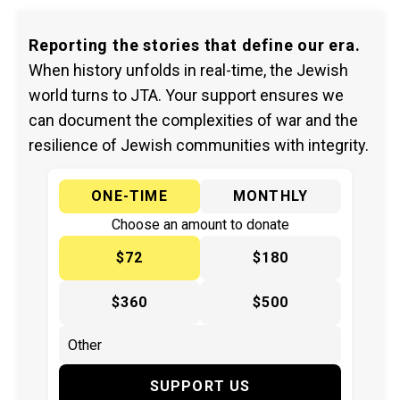
Reporting the stories that define our era.
When history unfolds in real-time, the Jewish
world turns to JTA. Your support ensures we
can document the complexities of war and the
resilience of Jewish communities with integrity.
ONE-TIME
MONTHLY
Choose an amount to donate
$72
$180
$360
$500
SUPPORT US