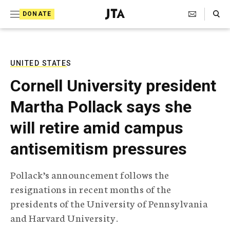
S
Search Toggle
DONATE
k
J
e
i
w
i
p
s
UNITED STATES
t
h
Cornell University president
T
o
e
Martha Pollack says she
c
l
e
o
will retire amid campus
g
r
n
antisemitism pressures
a
t
p
h
e
Pollack’s announcement follows the
i
n
resignations in recent months of the
c
A
presidents of the University of Pennsylvania
t
g
and Harvard University.
e
n