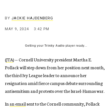
BY
JACKIE HAJDENBERG
MAY 9, 2024
3:42 PM
Getting your
Trinity Audio
player ready...
(
JTA
) — Cornell University president Martha E.
Pollack will step down from her position next month,
the third Ivy League leader to announce her
resignation amid fierce campus debate surrounding
antisemitism and protests over the Israel-Hamas war.
In
an email
sent to the Cornell community, Pollack