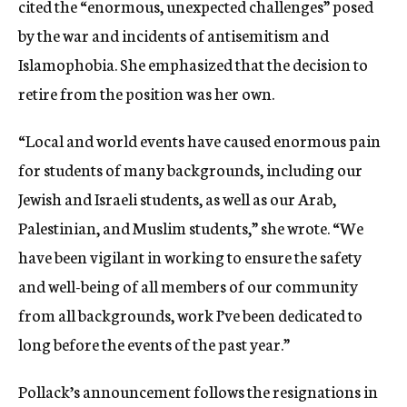
cited the “enormous, unexpected challenges” posed
by the war and incidents of antisemitism and
Islamophobia. She emphasized that the decision to
retire from the position was her own.
“Local and world events have caused enormous pain
for students of many backgrounds, including our
Jewish and Israeli students, as well as our Arab,
Palestinian, and Muslim students,” she wrote. “We
have been vigilant in working to ensure the safety
and well-being of all members of our community
from all backgrounds, work I’ve been dedicated to
long before the events of the past year.”
Pollack’s announcement follows the resignations in