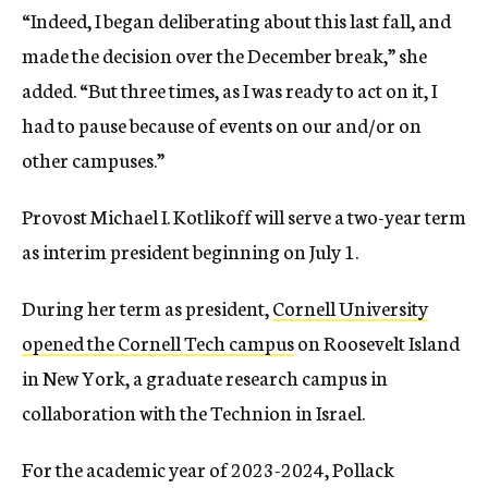
“Indeed, I began deliberating about this last fall, and
made the decision over the December break,” she
added. “But three times, as I was ready to act on it, I
had to pause because of events on our and/or on
other campuses.”
Provost Michael I. Kotlikoff will serve a two-year term
as interim president beginning on July 1.
During her term as president,
Cornell University
opened the Cornell Tech campus
on Roosevelt Island
in New York, a graduate research campus in
collaboration with the Technion in Israel.
For the academic year of 2023-2024, Pollack