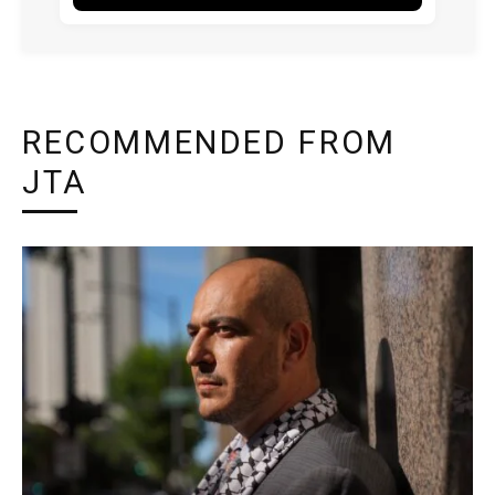
RECOMMENDED FROM
JTA