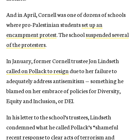
And in April, Cornell was one of dozens of schools
where pro-Palestinian students
set up an
encampment protest
. The school
suspended several
of the protesters
.
In January, former Cornell trustee Jon Lindseth
called on Pollack to resign
due to her failure to
adequately address antisemitism — something he
blamed on her embrace of policies for Diversity,
Equity and Inclusion, or DEI.
In his letter to the school’s trustees, Lindseth
condemned what he called Pollack’s “shameful
recent response to clear acts of terrorism and