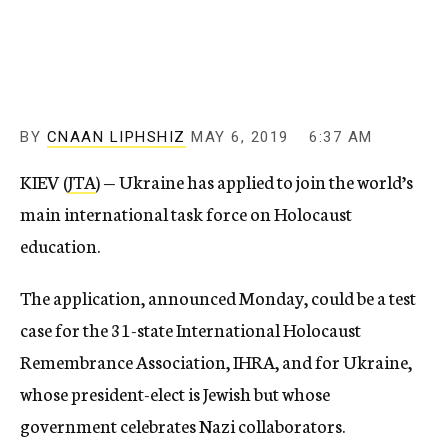
c
y
BY
CNAAN LIPHSHIZ
MAY 6, 2019
6:37 AM
KIEV (
JTA
) — Ukraine has applied to join the world’s
main international task force on Holocaust
education.
The application, announced Monday, could be a test
case for the 31-state International Holocaust
Remembrance Association, IHRA, and for Ukraine,
whose president-elect is Jewish but whose
government celebrates Nazi collaborators.