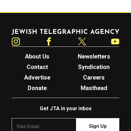
Jewish Telegraphic Agency
Instagram
Facebook
Twitter
YouTube
About Us
Newsletters
Contact
Syndication
Advertise
Careers
Donate
Masthead
Get JTA in your inbox