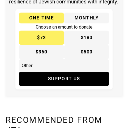
resilience of Jewish communities with integrity.
ONE-TIME
MONTHLY
Choose an amount to donate
$72
$180
$360
$500
SUPPORT US
RECOMMENDED FROM