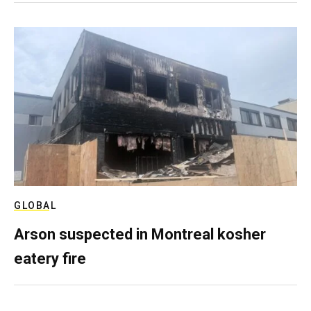
GLOBAL
Arson suspected in Montreal kosher
eatery fire