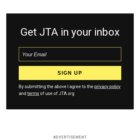
Get JTA in your inbox
By submitting the above I agree to the
privacy policy
and
terms
of use of JTA.org
ADVERTISEMENT