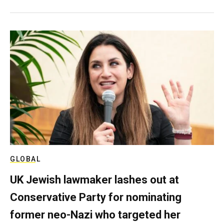
GLOBAL
UK Jewish lawmaker lashes out at
Conservative Party for nominating
former neo-Nazi who targeted her