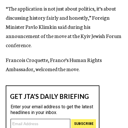
“The application is not just about politics, it’s about
discussing history fairly and honestly,” Foreign
Minister Pavlo Klimkin said during his
announcement of the move at the Kyiv Jewish Forum
conference.
Francois Croquette, France’s Human Rights
Ambassador, welcomed the move.