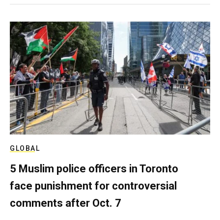
GLOBAL
5 Muslim police officers in Toronto
face punishment for controversial
comments after Oct. 7