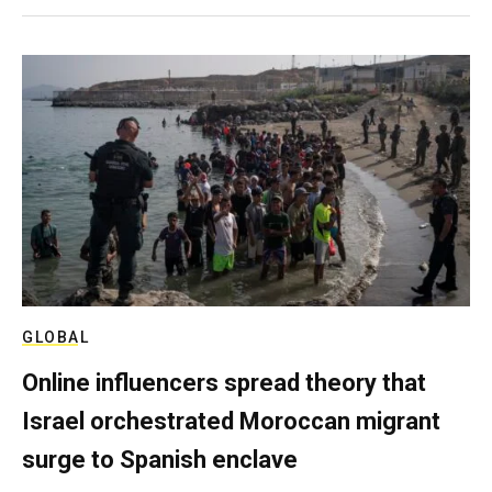
GLOBAL
Online influencers spread theory that
Israel orchestrated Moroccan migrant
surge to Spanish enclave