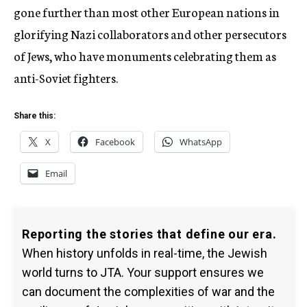
gone further than most other European nations in
glorifying Nazi collaborators and other persecutors
of Jews, who have monuments celebrating them as
anti-Soviet fighters.
Share this:
X
Facebook
WhatsApp
Email
Reporting the stories that define our era.
When history unfolds in real-time, the Jewish
world turns to JTA. Your support ensures we
can document the complexities of war and the