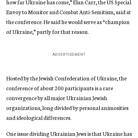
how far Ukraine has come,” Elan Carr, the US Special
Envoy to Monitor and Combat Anti-Semitism, said at
the conference. He said he would serve as “champion
of Ukraine,” partly for that reason.
ADVERTISEMENT
Hosted by the Jewish Confederation of Ukraine, the
conference of about 200 participants is a rare
convergence by all major Ukrainian Jewish
organizations, long divided by personal animosities
and ideological differences.
One issue dividing Ukrainian Jews is that Ukraine has