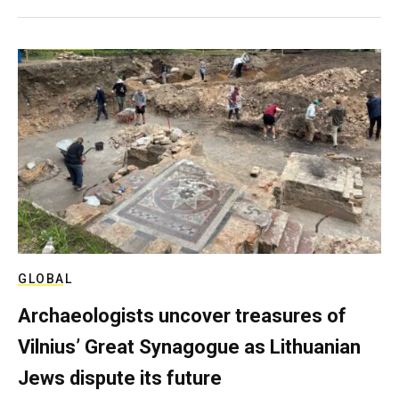
GLOBAL
Archaeologists uncover treasures of
Vilnius’ Great Synagogue as Lithuanian
Jews dispute its future