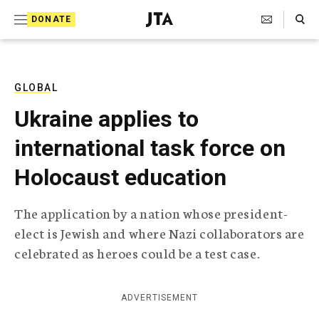
S
Search Toggle
DONATE
k
J
e
i
w
i
p
s
GLOBAL
t
h
Ukraine applies to
T
o
e
international task force on
c
l
e
o
Holocaust education
g
r
n
a
The application by a nation whose president-
t
p
elect is Jewish and where Nazi collaborators are
h
e
i
celebrated as heroes could be a test case.
n
c
A
t
g
ADVERTISEMENT
e
n