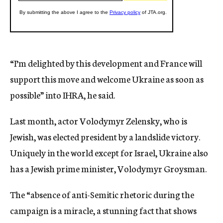
“I’m delighted by this development and France will
support this move and welcome Ukraine as soon as
possible” into IHRA, he said.
Last month, actor Volodymyr Zelensky, who is
Jewish, was elected president by a landslide victory.
Uniquely in the world except for Israel, Ukraine also
has a Jewish prime minister, Volodymyr Groysman.
The “absence of anti-Semitic rhetoric during the
campaign is a miracle, a stunning fact that shows