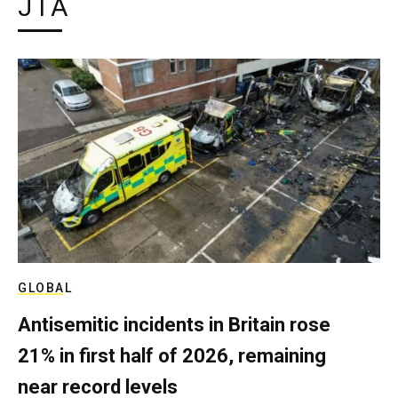
JTA
GLOBAL
Antisemitic incidents in Britain rose
21% in first half of 2026, remaining
near record levels